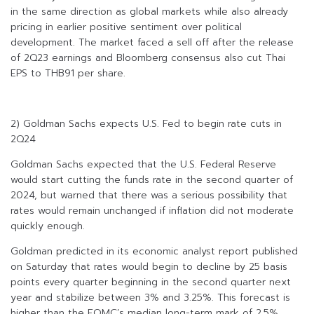
in the same direction as global markets while also already
pricing in earlier positive sentiment over political
development. The market faced a sell off after the release
of 2Q23 earnings and Bloomberg consensus also cut Thai
EPS to THB91 per share.
2) Goldman Sachs expects U.S. Fed to begin rate cuts in
2Q24
Goldman Sachs expected that the U.S. Federal Reserve
would start cutting the funds rate in the second quarter of
2024, but warned that there was a serious possibility that
rates would remain unchanged if inflation did not moderate
quickly enough.
Goldman predicted in its economic analyst report published
on Saturday that rates would begin to decline by 25 basis
points every quarter beginning in the second quarter next
year and stabilize between 3% and 3.25%. This forecast is
higher than the FOMC’s median long-term mark of 2.5%.