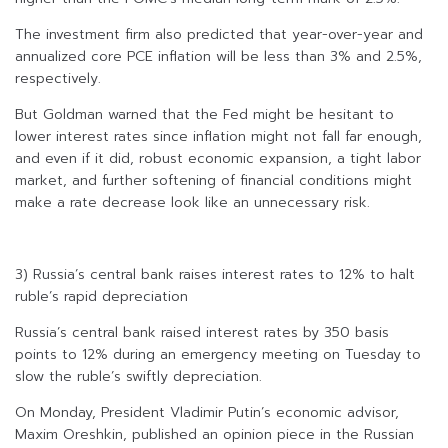
The investment firm also predicted that year-over-year and
annualized core PCE inflation will be less than 3% and 2.5%,
respectively.
But Goldman warned that the Fed might be hesitant to
lower interest rates since inflation might not fall far enough,
and even if it did, robust economic expansion, a tight labor
market, and further softening of financial conditions might
make a rate decrease look like an unnecessary risk.
3) Russia’s central bank raises interest rates to 12% to halt
ruble’s rapid depreciation
Russia’s central bank raised interest rates by 350 basis
points to 12% during an emergency meeting on Tuesday to
slow the ruble’s swiftly depreciation.
On Monday, President Vladimir Putin’s economic advisor,
Maxim Oreshkin, published an opinion piece in the Russian