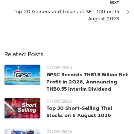
NEXT
Top 20 Gainers and Losers of SET 100 on 15
August 2023
Related Posts
07/08/2026
GPSC Records THB1.8 Billion Net
Profit in 2Q26, Announcing
THB0.55 Interim Dividend
07/08/2026
Top 30 Short-Selling Thai
Stocks on 6 August 2026
07/08/2026