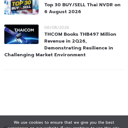
Top 30 BUY/SELL Thai NVDR on
6 August 2026
06/08/2026
THCOM Books THB497 Million
Revenue in 2Q26,
Demonstrating Resilience in
Challenging Market Environment
We use cookies to ensure that we give you the best