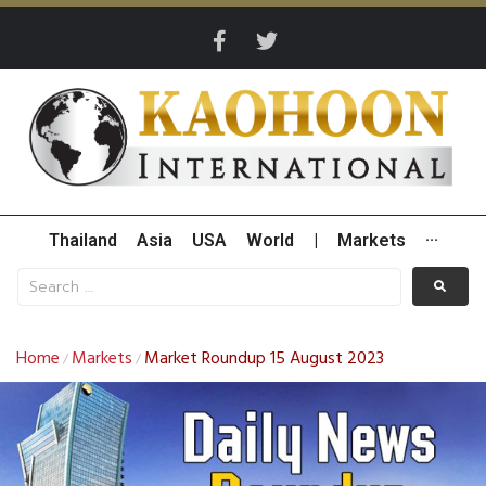
Thailand
Asia
USA
World
|
Markets
···
Home
Markets
Market Roundup 15 August 2023
/
/