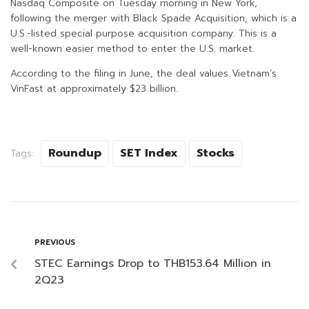
Nasdaq Composite on Tuesday morning in New York,
following the merger with Black Spade Acquisition, which is a
U.S.-listed special purpose acquisition company. This is a
well-known easier method to enter the U.S. market.
According to the filing in June, the deal values Vietnam’s
VinFast at approximately $23 billion.
Roundup
SET Index
Stocks
Tags:
PREVIOUS
STEC Earnings Drop to THB153.64 Million in
2Q23