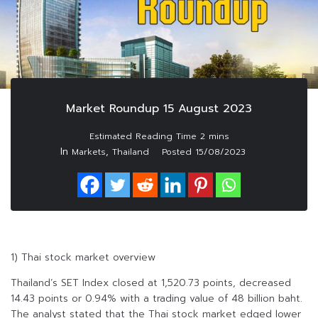
Market Roundup 15 August 2023
In
,
Markets
Thailand
Posted
15/08/2023
1) Thai stock market overview
Thailand’s SET Index closed at 1,520.73 points, decreased
14.43 points or 0.94% with a trading value of 48 billion baht.
The analyst stated that the Thai stock market edged lower