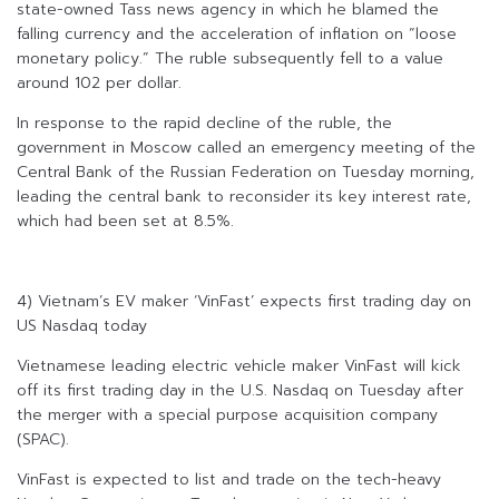
state-owned Tass news agency in which he blamed the
falling currency and the acceleration of inflation on “loose
monetary policy.” The ruble subsequently fell to a value
around 102 per dollar.
In response to the rapid decline of the ruble, the
government in Moscow called an emergency meeting of the
Central Bank of the Russian Federation on Tuesday morning,
leading the central bank to reconsider its key interest rate,
which had been set at 8.5%.
4) Vietnam’s EV maker ‘VinFast’ expects first trading day on
US Nasdaq today
Vietnamese leading electric vehicle maker VinFast will kick
off its first trading day in the U.S. Nasdaq on Tuesday after
the merger with a special purpose acquisition company
(SPAC).
VinFast is expected to list and trade on the tech-heavy