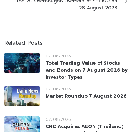
Top 20 Overbought/Oversold of SET100 on
28 August 2023
Related Posts
07/08/2026
Total Trading Value of Stocks
and Bonds on 7 August 2026 by
Investor Types
07/08/2026
Market Roundup 7 August 2026
07/08/2026
CRC Acquires AEON (Thailand)