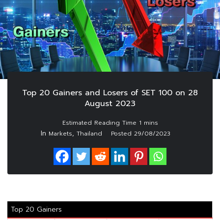
Top 20 Gainers and Losers of SET 100 on 28
August 2023
In
,
Markets
Thailand
Posted
29/08/2023
Top 20 Gainers