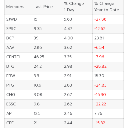
% Change
% Change
Members
Last Price
1-Day
Year to Date
SJWD
15
5.63
-27.88
SPRC
9.35
4.47
-12.62
BCP
39
4.00
23.81
AAV
2.86
3.62
-6.54
CENTEL
46.25
3.35
-7.96
BTG
24.2
2.98
-28.82
ERW
5.3
2.91
18.30
PTG
10.9
2.83
-24.83
CHG
3.08
2.67
-16.30
ESSO
9.8
2.62
-22.22
AP
12.5
2.46
7.76
CPF
21
2.44
-15.32