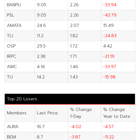
BANPU
9.05
2.26
-33.94
PSL
9.05
2.26
-43.79
AMATA
24.6
2.07
15.49
TLI
11.2
1.82
-24.83
OSP
29.5
1.72
4.42
IRPC
2.38
1.71
-21.19
AWC
4.16
1.46
-33.97
TU
14.2
1.43
-15.98
Top 20 Losers
% Change
% Change
Members
Last Price
1-Day
Year to Date
AURA
16.7
-4.02
-4.57
BEM
8.7
-3.87
-11.22