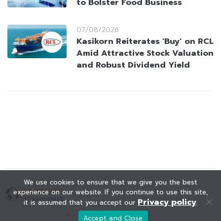
to Bolster Food Business
07/08/2026
Kasikorn Reiterates ‘Buy’ on RCL
Amid Attractive Stock Valuation
and Robust Dividend Yield
We use cookies to ensure that we give you the best
experience on our website. If you continue to use this site,
Privacy policy
it is assumed that you accept our
.
© KAOHOON. All Rights Reserved.
Accept and Close