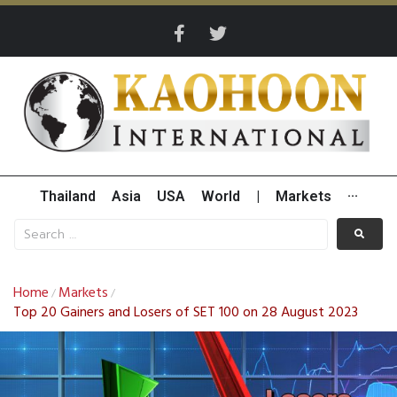
Thailand
Asia
USA
World
|
Markets
···
Home
Markets
/
/
Top 20 Gainers and Losers of SET 100 on 28 August 2023