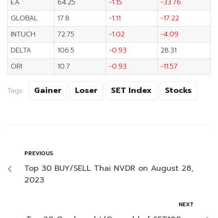
EA
64.25
-1.15
-33.76
GLOBAL
17.8
-1.11
-17.22
INTUCH
72.75
-1.02
-4.09
DELTA
106.5
-0.93
28.31
ORI
10.7
-0.93
-11.57
Gainer
Loser
SET Index
Stocks
Tags:
PREVIOUS
Top 30 BUY/SELL Thai NVDR on August 28,
2023
NEXT