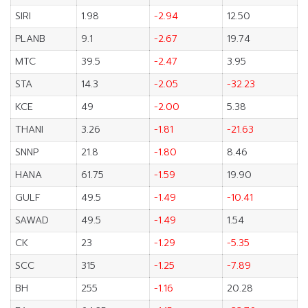
SIRI
1.98
-2.94
12.50
PLANB
9.1
-2.67
19.74
MTC
39.5
-2.47
3.95
STA
14.3
-2.05
-32.23
KCE
49
-2.00
5.38
THANI
3.26
-1.81
-21.63
SNNP
21.8
-1.80
8.46
HANA
61.75
-1.59
19.90
GULF
49.5
-1.49
-10.41
SAWAD
49.5
-1.49
1.54
CK
23
-1.29
-5.35
SCC
315
-1.25
-7.89
BH
255
-1.16
20.28