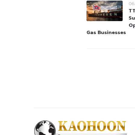
06
TT
Su
Op
Gas Businesses