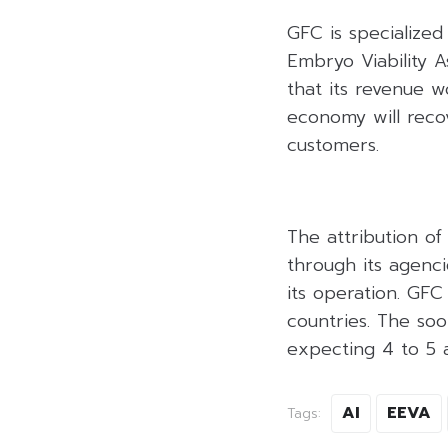
GFC is specialized
Embryo Viability 
that its revenue 
economy will recov
customers.
The attribution o
through its agenc
its operation. GF
countries. The s
expecting 4 to 5 a
AI
EEVA
Tags: