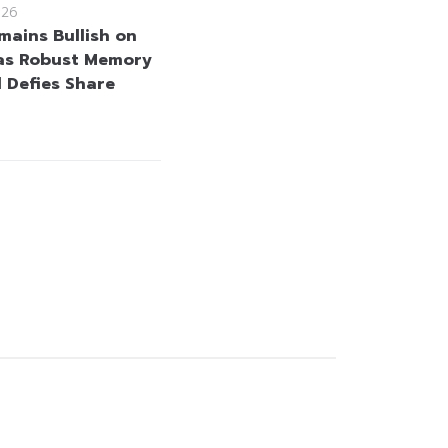
026
mains Bullish on
as Robust Memory
Defies Share