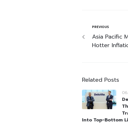
PREVIOUS
Asia Pacific 
Hotter Inflati
Related Posts
06
De
Th
Tr
Into Top-Bottom L