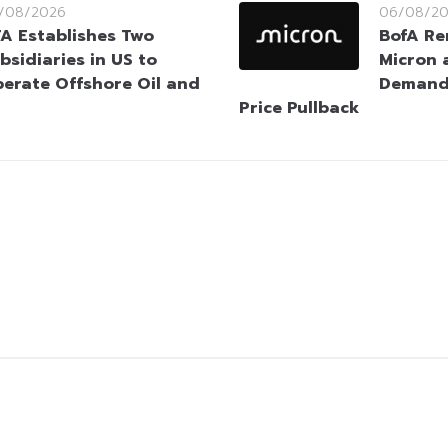
/08/2026
06/08/2
A Establishes Two
BofA Re
bsidiaries in US to
Micron 
erate Offshore Oil and
Demand 
Price Pullback