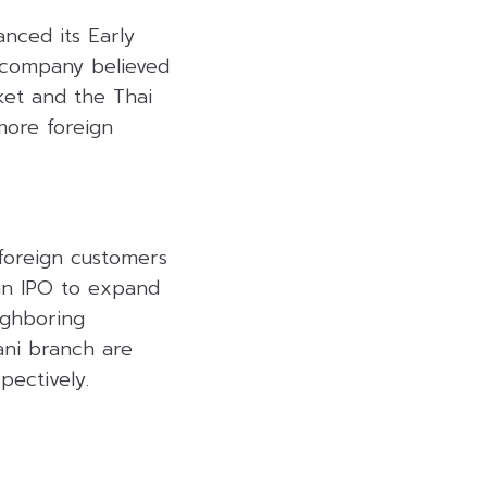
anced its Early
 company believed
ket and the Thai
 more foreign
foreign customers
 an IPO to expand
ighboring
ni branch are
pectively.