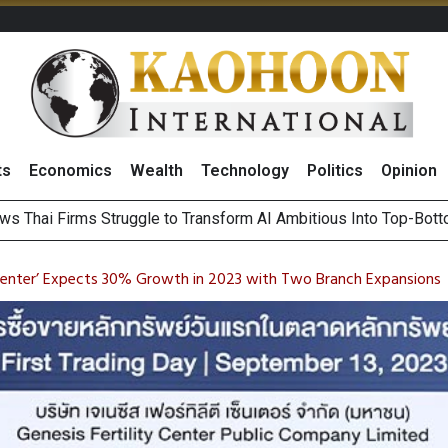
ts
Economics
Wealth
Technology
Politics
Opinion
ws Thai Firms Struggle to Transform AI Ambitious Into Top-Bot
es Growth in 2Q26 With Lifestyle Segment as Star Performer
ts Record High in 2Q26 Core Profit, Driven by Energy Business 
 Million Revenue in 2Q26, Demonstrating Resilience in Chall
y Center’ Expects 30% Growth in 2023 with Two Branch Expansions