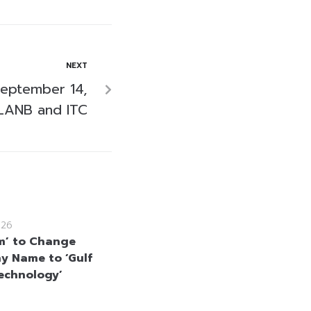
NEXT
September 14,
LANB and ITC
026
m’ to Change
 Name to ‘Gulf
echnology’