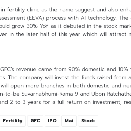
 in fertility clinic as the name suggest and also enh
Assessment (EEVA) process with AI technology. The
would grow 30% YoY as it debuted in the stock mar
er in the later half of this year which will attract
f GFC’s revenue came from 90% domestic and 10% 
ies. The company will invest the funds raised from
C will open more branches in both domestic and ne
oon-to-be Suvarnabhumi-Rama 9 and Ubon Ratchatha
nd 2 to 3 years for a full return on investment, res
Fertility
GFC
IPO
Mai
Stock