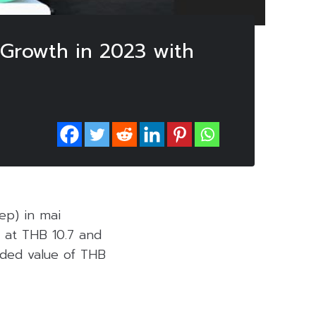
 Growth in 2023 with
ep) in mai
 at THB 10.7 and
aded value of THB