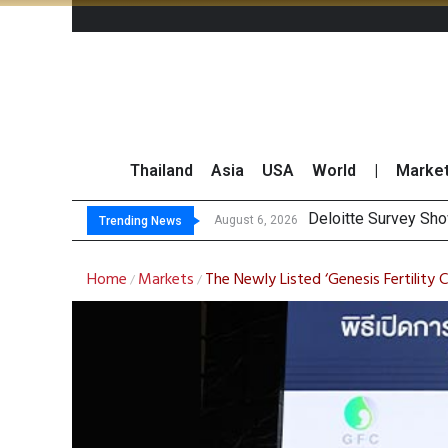
Thailand
Asia
USA
World
|
Marke
Deloitte Survey Sho
OR Reports 23% Sal
Gulf Development Se
THCOM Books THB497
August 6, 2026
Trending News
Home
Markets
The Newly Listed ‘Genesis Fertilit
/
/