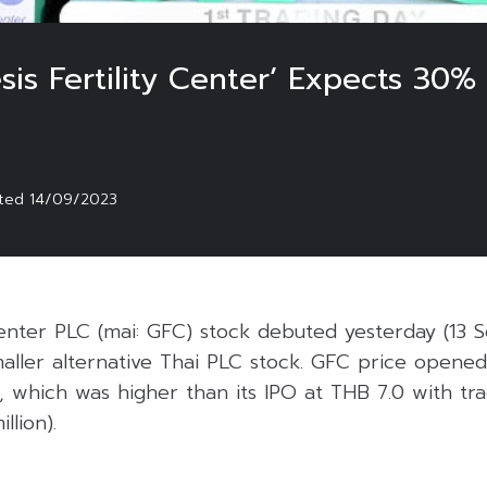
is Fertility Center’ Expects 30%
sted
14/09/2023
Center PLC (mai: GFC) stock debuted yesterday (13 S
aller alternative Thai PLC stock. GFC price opened
, which was higher than its IPO at THB 7.0 with tr
llion).