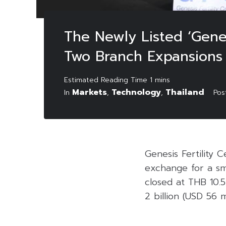
The Newly Listed ‘Genes
Two Branch Expansions
Markets
Technology
Thailand
In
,
,
Po
Genesis Fertility 
exchange for a sm
closed at THB 10.5
2 billion (USD 56 mi