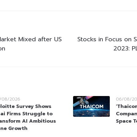
Market Mixed after US
Stocks in Focus on 
on
2023: P
/08/2026
06/08/2
loitte Survey Shows
‘Thaico
ai Firms Struggle to
Company
ansform AI Ambitious
Space T
ine Growth