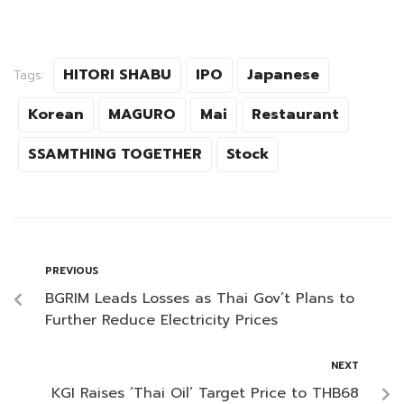
HITORI SHABU
IPO
Japanese
Tags:
Korean
MAGURO
Mai
Restaurant
SSAMTHING TOGETHER
Stock
PREVIOUS
BGRIM Leads Losses as Thai Gov’t Plans to
Further Reduce Electricity Prices
NEXT
KGI Raises ‘Thai Oil’ Target Price to THB68