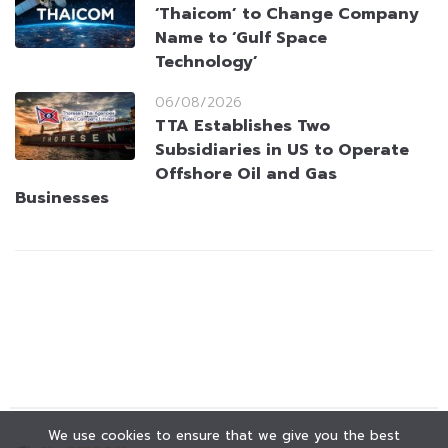
‘Thaicom’ to Change Company
Name to ‘Gulf Space
Technology’
06/08/2026
TTA Establishes Two
Subsidiaries in US to Operate
Offshore Oil and Gas
Businesses
We use cookies to ensure that we give you the best