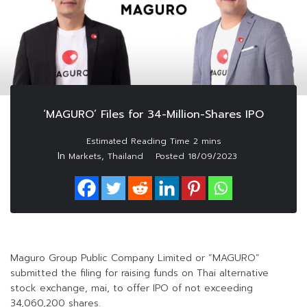
‘MAGURO’ Files for 34-Million-Shares IPO
In
,
Markets
Thailand
Posted
18/09/2023
Maguro Group Public Company Limited or “MAGURO”
submitted the filing for raising funds on Thai alternative
stock exchange, mai, to offer IPO of not exceeding
34,060,200 shares.