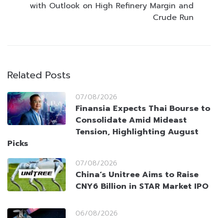
with Outlook on High Refinery Margin and
Crude Run
Related Posts
07/08/2026
Finansia Expects Thai Bourse to
Consolidate Amid Mideast
Tension, Highlighting August
Picks
07/08/2026
China’s Unitree Aims to Raise
CNY6 Billion in STAR Market IPO
06/08/2026