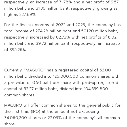
respectively, an increase of 71.78% and a net profit of 9.57
million baht and 31.36 million baht, respectively, growing as
high as 227.69%.
For the first six months of 2022 and 2023, the company has
total income of 274.28 million baht and 501.20 million baht,
respectively, increased by 82.73% with net profits of 8.02
million baht and 39.72 million baht, respectively, an increase
of 395.26%.
Currently, “MAGURO” has a registered capital of 63.00
million baht, divided into 126,000,000 common shares with
a par value of 0.50 baht per share with paid-up registered
capital of 52.27 million baht, divided into 104,539,800
common shares.
MAGURO will offer common shares to the general public for
the first time (IPO) at the amount not exceeding
34,060,200 shares or 27.03% of the company’s all common
share.