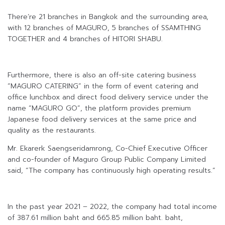
There’re 21 branches in Bangkok and the surrounding area,
with 12 branches of MAGURO, 5 branches of SSAMTHING
TOGETHER and 4 branches of HITORI SHABU.
Furthermore, there is also an off-site catering business
“MAGURO CATERING” in the form of event catering and
office lunchbox and direct food delivery service under the
name “MAGURO GO”, the platform provides premium
Japanese food delivery services at the same price and
quality as the restaurants.
Mr. Ekarerk Saengseridamrong, Co-Chief Executive Officer
and co-founder of Maguro Group Public Company Limited
said, “The company has continuously high operating results.”
In the past year 2021 – 2022, the company had total income
of 387.61 million baht and 665.85 million baht. baht,