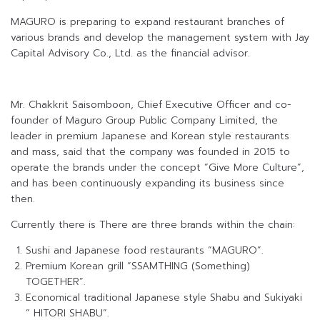
MAGURO is preparing to expand restaurant branches of
various brands and develop the management system with Jay
Capital Advisory Co., Ltd. as the financial advisor.
Mr. Chakkrit Saisomboon, Chief Executive Officer and co-
founder of Maguro Group Public Company Limited, the
leader in premium Japanese and Korean style restaurants
and mass, said that the company was founded in 2015 to
operate the brands under the concept “Give More Culture”,
and has been continuously expanding its business since
then.
Currently there is There are three brands within the chain:
Sushi and Japanese food restaurants “MAGURO”.
Premium Korean grill “SSAMTHING (Something)
TOGETHER”.
Economical traditional Japanese style Shabu and Sukiyaki
” HITORI SHABU”.