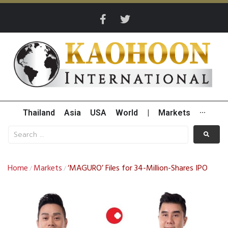
Thailand
Asia
USA
World
|
Markets
···
Home
Markets
‘MAGURO’ Files for 34-Million-Shares IPO
/
/