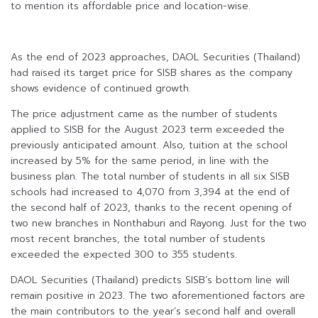
to mention its affordable price and location-wise.
As the end of 2023 approaches, DAOL Securities (Thailand)
had raised its target price for SISB shares as the company
shows evidence of continued growth.
The price adjustment came as the number of students
applied to SISB for the August 2023 term exceeded the
previously anticipated amount. Also, tuition at the school
increased by 5% for the same period, in line with the
business plan. The total number of students in all six SISB
schools had increased to 4,070 from 3,394 at the end of
the second half of 2023, thanks to the recent opening of
two new branches in Nonthaburi and Rayong. Just for the two
most recent branches, the total number of students
exceeded the expected 300 to 355 students.
DAOL Securities (Thailand) predicts SISB’s bottom line will
remain positive in 2023. The two aforementioned factors are
the main contributors to the year’s second half and overall