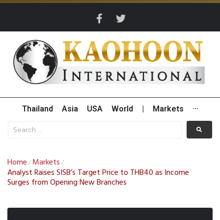
Thailand
Asia
USA
World
|
Markets
···
Home
Markets
/
/
Analyst Raises SISB’s Target Price to THB40 as Income
Surges from Opening New Branches