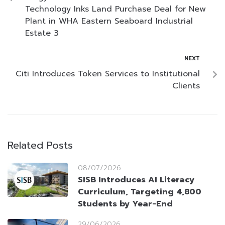
Technology Inks Land Purchase Deal for New
Plant in WHA Eastern Seaboard Industrial
Estate 3
NEXT
Citi Introduces Token Services to Institutional
Clients
Related Posts
08/07/2026
SISB Introduces AI Literacy
Curriculum, Targeting 4,800
Students by Year-End
29/06/2026