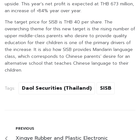
upside. This year’s net profit is expected at THB 673 million,
an increase of +84% year over year.
The target price for SISB is THB 40 per share. The
overarching theme for this new target is the rising number of
upper middle-class parents who desire to provide quality
education for their children is one of the primary drivers of
the increase. It is also how SISB provides Mandarin language
class, which corresponds to Chinese parents’ desire for an
alternative school that teaches Chinese language to their
children.
Daol Securities (Thailand)
SISB
Tags:
PREVIOUS
Xingye Rubber and Plastic Electronic