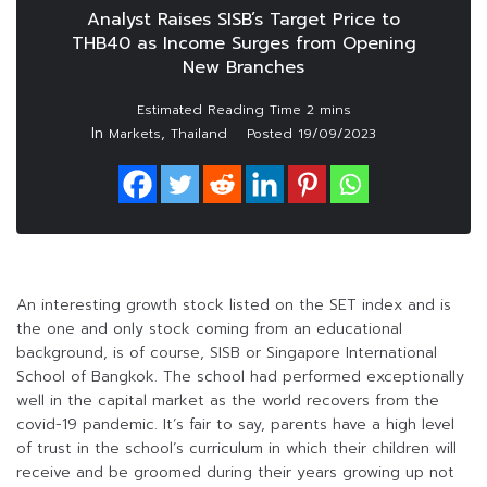
Analyst Raises SISB’s Target Price to
THB40 as Income Surges from Opening
New Branches
In
,
Markets
Thailand
Posted
19/09/2023
An interesting growth stock listed on the SET index and is
the one and only stock coming from an educational
background, is of course, SISB or Singapore International
School of Bangkok. The school had performed exceptionally
well in the capital market as the world recovers from the
covid-19 pandemic. It’s fair to say, parents have a high level
of trust in the school’s curriculum in which their children will
receive and be groomed during their years growing up not