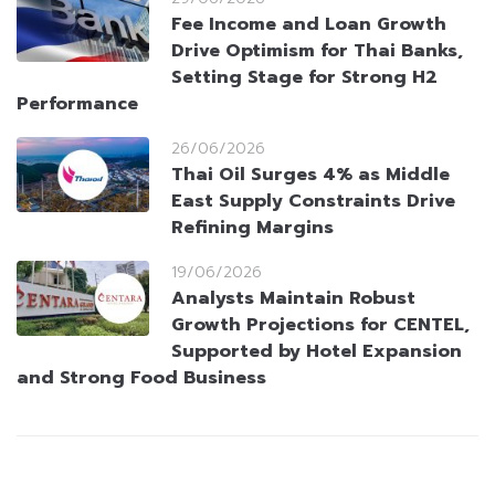
Fee Income and Loan Growth
Drive Optimism for Thai Banks,
Setting Stage for Strong H2
Performance
26/06/2026
Thai Oil Surges 4% as Middle
East Supply Constraints Drive
Refining Margins
19/06/2026
Analysts Maintain Robust
Growth Projections for CENTEL,
Supported by Hotel Expansion
and Strong Food Business