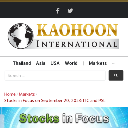
Thailand
Asia
USA
World
|
Markets
···
Home
Markets
/
/
Stocks in Focus on September 20, 2023: ITC and PSL