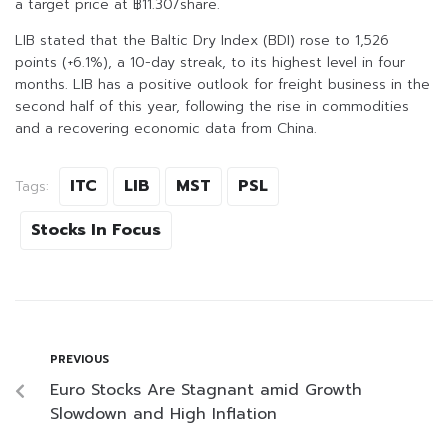
a target price at ฿11.30/share.
LIB stated that the Baltic Dry Index (BDI) rose to 1,526
points (+6.1%), a 10-day streak, to its highest level in four
months. LIB has a positive outlook for freight business in the
second half of this year, following the rise in commodities
and a recovering economic data from China.
ITC
LIB
MST
PSL
Tags:
Stocks In Focus
PREVIOUS
Euro Stocks Are Stagnant amid Growth
Slowdown and High Inflation