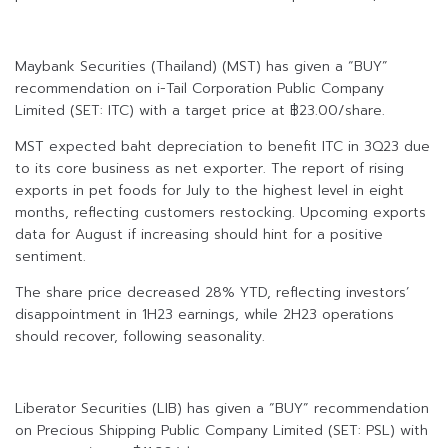
Maybank Securities (Thailand) (MST) has given a “BUY”
recommendation on i-Tail Corporation Public Company
Limited (SET: ITC) with a target price at ฿23.00/share.
MST expected baht depreciation to benefit ITC in 3Q23 due
to its core business as net exporter. The report of rising
exports in pet foods for July to the highest level in eight
months, reflecting customers restocking. Upcoming exports
data for August if increasing should hint for a positive
sentiment.
The share price decreased 28% YTD, reflecting investors’
disappointment in 1H23 earnings, while 2H23 operations
should recover, following seasonality.
Liberator Securities (LIB) has given a “BUY” recommendation
on Precious Shipping Public Company Limited (SET: PSL) with