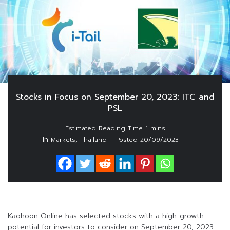
Stocks in Focus on September 20, 2023: ITC and
PSL
In
,
Markets
Thailand
Posted
20/09/2023
Kaohoon Online has selected stocks with a high-growth
potential for investors to consider on September 20, 2023.