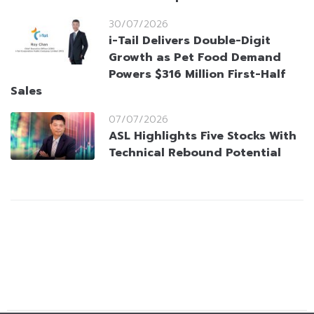
30/07/2026
i-Tail Delivers Double-Digit
Growth as Pet Food Demand
Powers $316 Million First-Half
Sales
07/07/2026
ASL Highlights Five Stocks With
Technical Rebound Potential