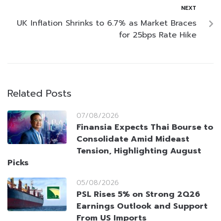
NEXT
UK Inflation Shrinks to 6.7% as Market Braces
for 25bps Rate Hike
Related Posts
07/08/2026
Finansia Expects Thai Bourse to
Consolidate Amid Mideast
Tension, Highlighting August
Picks
05/08/2026
PSL Rises 5% on Strong 2Q26
Earnings Outlook and Support
From US Imports