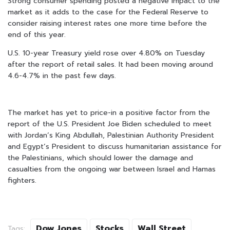
Strong consumer spending posted a negative impact to the
market as it adds to the case for the Federal Reserve to
consider raising interest rates one more time before the
end of this year.
U.S. 10-year Treasury yield rose over 4.80% on Tuesday
after the report of retail sales. It had been moving around
4.6-4.7% in the past few days.
The market has yet to price-in a positive factor from the
report of the U.S. President Joe Biden scheduled to meet
with Jordan’s King Abdullah, Palestinian Authority President
and Egypt’s President to discuss humanitarian assistance for
the Palestinians, which should lower the damage and
casualties from the ongoing war between Israel and Hamas
fighters.
Dow Jones
Stocks
Wall Street
Tags: