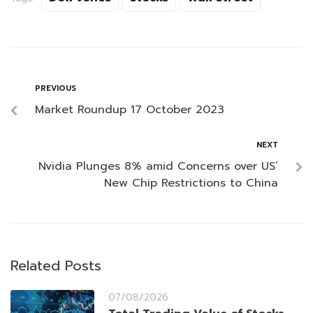
PREVIOUS
Market Roundup 17 October 2023
NEXT
Nvidia Plunges 8% amid Concerns over US’
New Chip Restrictions to China
Related Posts
07/08/2026