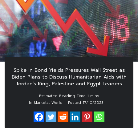
Spike in Bond Yields Pressures Wall Street as
Biden Plans to Discuss Humanitarian Aids with
Jordan’s King, Palestine and Egypt Leaders
In
,
Markets
World
Posted
17/10/2023