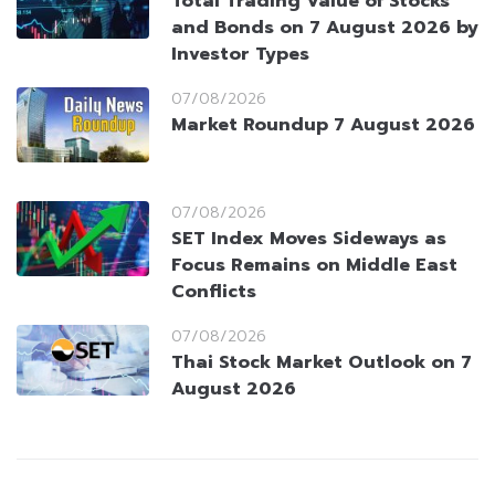
Total Trading Value of Stocks
and Bonds on 7 August 2026 by
Investor Types
07/08/2026
Market Roundup 7 August 2026
07/08/2026
SET Index Moves Sideways as
Focus Remains on Middle East
Conflicts
07/08/2026
Thai Stock Market Outlook on 7
August 2026