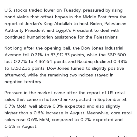
U.S. stocks traded lower on Tuesday, pressured by rising
bond yields that offset hopes in the Middle East from the
report of Jordan’s King Abdullah to host Biden, Palestinian
Authority President and Egypt’s President to deal with
continued humanitarian assistance for the Palestinians.
Not long after the opening bell, the Dow Jones Industrial
Average fell 0.21% to 33,912.33 points, while the S&P 500
lost 0.27% to 4,361.64 points and Nasdaq declined 0.48%
to 13,502.36 points. Dow Jones turned to slightly positive
afterward, while the remaining two indices stayed in
negative territory.
Pressure in the market came after the report of US retail
sales that came in hotter-than-expected in September at
0.7% MoM, well above 0.3% expected and also slightly
higher than a 0.6% increase in August. Meanwhile, core retail
sales rose 0.6% MoM, compared to 0.2% expected and
0.6% in August.