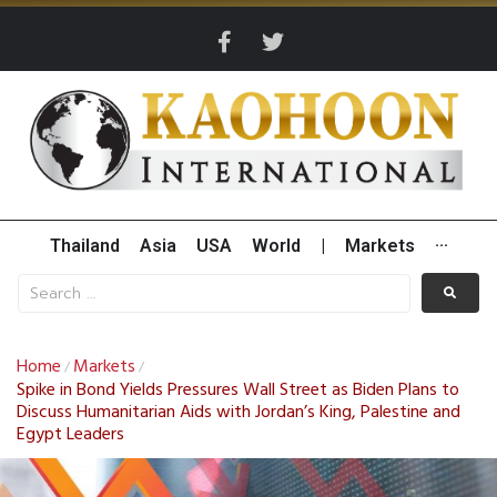
Thailand
Asia
USA
World
|
Markets
···
Home
Markets
/
/
Spike in Bond Yields Pressures Wall Street as Biden Plans to
Discuss Humanitarian Aids with Jordan’s King, Palestine and
Egypt Leaders