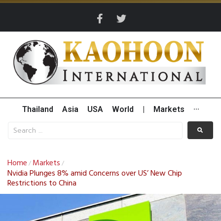
Thailand
Asia
USA
World
|
Markets
···
Home
Markets
/
/
Nvidia Plunges 8% amid Concerns over US’ New Chip
Restrictions to China