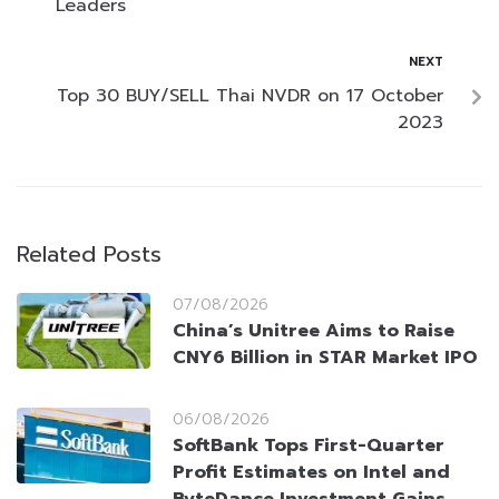
Leaders
NEXT
Top 30 BUY/SELL Thai NVDR on 17 October
2023
Related Posts
07/08/2026
China’s Unitree Aims to Raise
CNY6 Billion in STAR Market IPO
06/08/2026
SoftBank Tops First-Quarter
Profit Estimates on Intel and