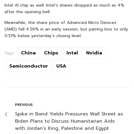
Intel AI chip as well. Intel’s shares dropped as much as 4%
after the opening bell.
Meanwhile, the share price of Advanced Micro Devices
(AMD) fell 4.56% in an early session, but parring loss to only
0.51% below yesterday’s closing level.
China
Chips
Intel
Nvidia
Tags:
Semiconductor
USA
PREVIOUS
Spike in Bond Yields Pressures Wall Street as
Biden Plans to Discuss Humanitarian Aids
with Jordan’s King, Palestine and Egypt