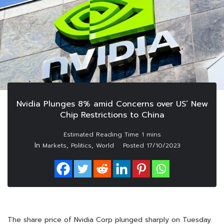
Nvidia Plunges 8% amid Concerns over US’ New
Chip Restrictions to China
In
,
,
Markets
Politics
World
Posted
17/10/2023
The share price of Nvidia Corp plunged sharply on Tuesday