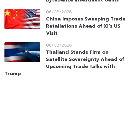
ByteDance Investment Gains
06/08/2026
China Imposes Sweeping Trade
Retaliations Ahead of Xi’s US
Visit
06/08/2026
Thailand Stands Firm on
Satellite Sovereignty Ahead of
Upcoming Trade Talks with
Trump