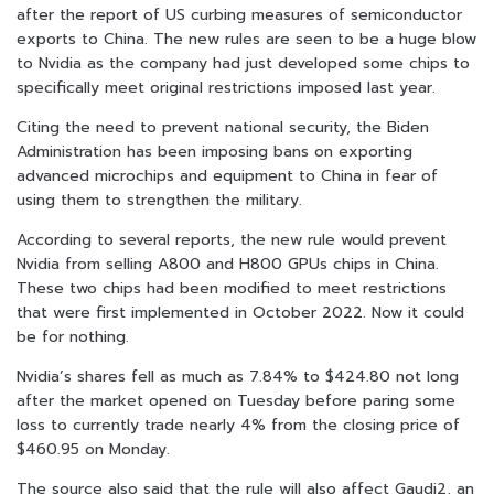
after the report of US curbing measures of semiconductor
exports to China. The new rules are seen to be a huge blow
to Nvidia as the company had just developed some chips to
specifically meet original restrictions imposed last year.
Citing the need to prevent national security, the Biden
Administration has been imposing bans on exporting
advanced microchips and equipment to China in fear of
using them to strengthen the military.
According to several reports, the new rule would prevent
Nvidia from selling A800 and H800 GPUs chips in China.
These two chips had been modified to meet restrictions
that were first implemented in October 2022. Now it could
be for nothing.
Nvidia’s shares fell as much as 7.84% to $424.80 not long
after the market opened on Tuesday before paring some
loss to currently trade nearly 4% from the closing price of
$460.95 on Monday.
The source also said that the rule will also affect Gaudi2, an