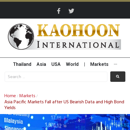
Thailand
Asia
USA
World
|
Markets
···
Home
Markets
/
/
Asia Pacific Markets Fall after US Bearish Data and High Bond
Yields