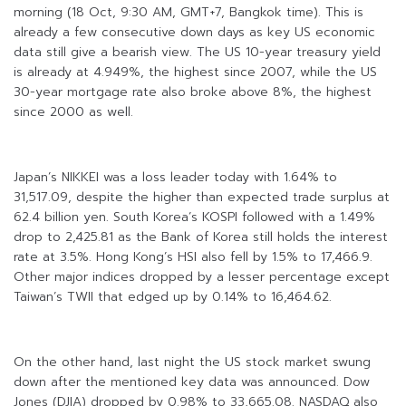
morning (18 Oct, 9:30 AM, GMT+7, Bangkok time). This is
already a few consecutive down days as key US economic
data still give a bearish view. The US 10-year treasury yield
is already at 4.949%, the highest since 2007, while the US
30-year mortgage rate also broke above 8%, the highest
since 2000 as well.
Japan’s NIKKEI was a loss leader today with 1.64% to
31,517.09, despite the higher than expected trade surplus at
62.4 billion yen. South Korea’s KOSPI followed with a 1.49%
drop to 2,425.81 as the Bank of Korea still holds the interest
rate at 3.5%. Hong Kong’s HSI also fell by 1.5% to 17,466.9.
Other major indices dropped by a lesser percentage except
Taiwan’s TWII that edged up by 0.14% to 16,464.62.
On the other hand, last night the US stock market swung
down after the mentioned key data was announced. Dow
Jones (DJIA) dropped by 0.98% to 33,665.08. NASDAQ also