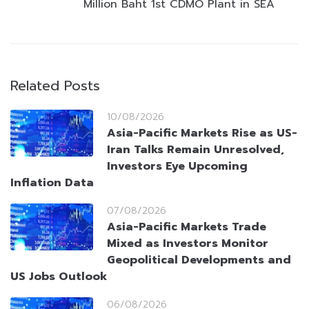
Million Baht 1st CDMO Plant in SEA
Related Posts
10/08/2026
Asia-Pacific Markets Rise as US-
Iran Talks Remain Unresolved,
Investors Eye Upcoming
Inflation Data
07/08/2026
Asia-Pacific Markets Trade
Mixed as Investors Monitor
Geopolitical Developments and
US Jobs Outlook
06/08/2026