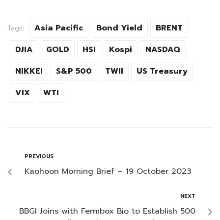
Asia Pacific
Bond Yield
BRENT
Tags:
DJIA
GOLD
HSI
Kospi
NASDAQ
NIKKEI
S&P 500
TWII
US Treasury
VIX
WTI
PREVIOUS
Kaohoon Morning Brief – 19 October 2023
NEXT
BBGI Joins with Fermbox Bio to Establish 500