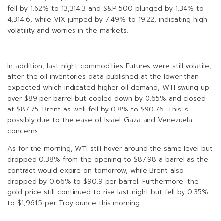
fell by 1.62% to 13,314.3 and S&P 500 plunged by 1.34% to
4,314.6, while VIX jumped by 7.49% to 19.22, indicating high
volatility and worries in the markets.
In addition, last night commodities Futures were still volatile,
after the oil inventories data published at the lower than
expected which indicated higher oil demand, WTI swung up
over $89 per barrel but cooled down by 0.65% and closed
at $87.75. Brent as well fell by 0.8% to $90.76. This is
possibly due to the ease of Israel-Gaza and Venezuela
concerns.
As for the morning, WTI still hover around the same level but
dropped 0.38% from the opening to $87.98 a barrel as the
contract would expire on tomorrow, while Brent also
dropped by 0.66% to $90.9 per barrel. Furthermore, the
gold price still continued to rise last night but fell by 0.35%
to $1,961.5 per Troy ounce this morning.