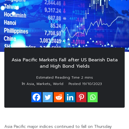
Asia Pacific Markets Fall after US Bearish Data
and High Bond Yields
In
,
,
Asia
Markets
World
Posted
19/10/2023
Asia Pacific major indices continued to fall on Thursday