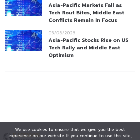
Asia-Pacific Markets Fall as
Tech Rout Bites, Middle East
Conflicts Remain in Focus
05/08/2026
Asia-Pacific Stocks Rise on US
Tech Rally and Middle East
Optimism
We use cookies to ensure that we give you the best
experience on our website. If you continue to use this site,