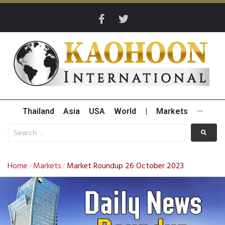
Thailand
Asia
USA
World
|
Markets
···
Home
Markets
Market Roundup 26 October 2023
/
/