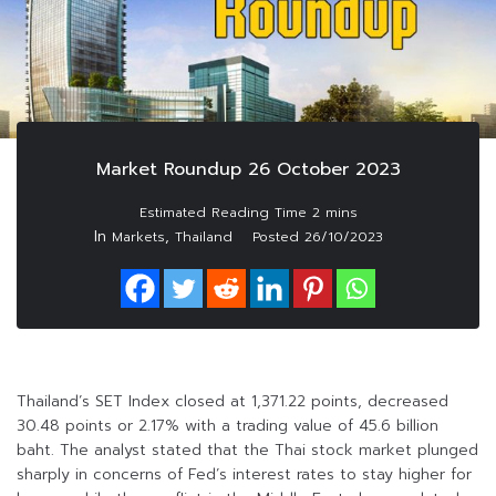
Market Roundup 26 October 2023
In
,
Markets
Thailand
Posted
26/10/2023
Thailand’s SET Index closed at 1,371.22 points, decreased
30.48 points or 2.17% with a trading value of 45.6 billion
baht. The analyst stated that the Thai stock market plunged
sharply in concerns of Fed’s interest rates to stay higher for