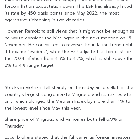
force inflation expectation down. The BSP has already hiked
its rate by 450 basis points since May 2022, the most
aggressive tightening in two decades.
However, Remolona still views that it might not be enough as
he would consider the hike again in the next meeting on 16
November. He committed to reverse the inflation trend until
it became “evident”, while the BSP adjusted its forecast for
the 2024 inflation from 4.3% to 4.7%, which is still above the
2% to 4% range target.
Stocks in Vietnam fell sharply on Thursday amid selloff in the
country’s largest conglomerate Vingroup and its real estate
unit, which plunged the Vietnam Index by more than 4% to
the lowest level since May this year.
Share price of Vingroup and Vinhomes both fell 6.9% on
Thursday.
Local brokers stated that the fall came as foreign investors