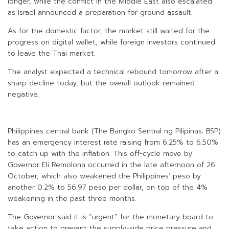
longer, while the conflict in the Middle East also escalated
as Israel announced a preparation for ground assault.
As for the domestic factor, the market still waited for the
progress on digital wallet, while foreign investors continued
to leave the Thai market.
The analyst expected a technical rebound tomorrow after a
sharp decline today, but the overall outlook remained
negative.
Philippines central bank (The Bangko Sentral ng Pilipinas: BSP)
has an emergency interest rate raising from 6.25% to 6.50%
to catch up with the inflation. This off-cycle move by
Governor Eli Remolona occurred in the late afternoon of 26
October, which also weakened the Philippines’ peso by
another 0.2% to 56.97 peso per dollar, on top of the 4%
weakening in the past three months.
The Governor said it is “urgent” for the monetary board to
take action to prevent the supply-side price pressure and