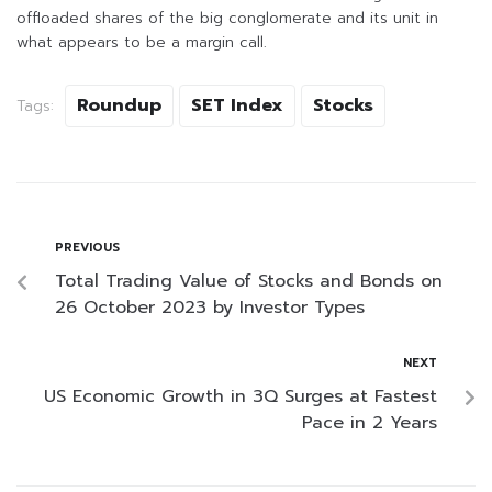
offloaded shares of the big conglomerate and its unit in
what appears to be a margin call.
Roundup
SET Index
Stocks
Tags:
PREVIOUS
Total Trading Value of Stocks and Bonds on
26 October 2023 by Investor Types
NEXT
US Economic Growth in 3Q Surges at Fastest
Pace in 2 Years