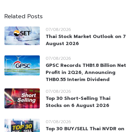
Related Posts
07/08/2026
Thai Stock Market Outlook on 7
August 2026
07/08/2026
GPSC Records THB1.8 Billion Net
Profit in 2Q26, Announcing
THB0.55 Interim Dividend
07/08/2026
Top 30 Short-Selling Thai
Stocks on 6 August 2026
07/08/2026
Top 30 BUY/SELL Thai NVDR on