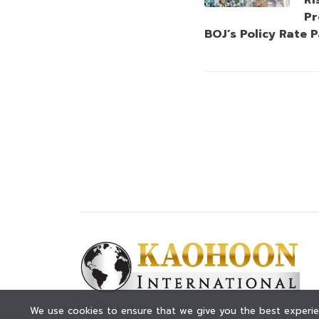
Pr
BOJ’s Policy Rate 
© KAOHOON. All Rights Reserved.
We use cookies to ensure that we give you the best experien