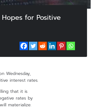
 Hopes for Positive
 on Wednesday,
ve interest rates.
ng that it is
egative rates by
ll materialize.