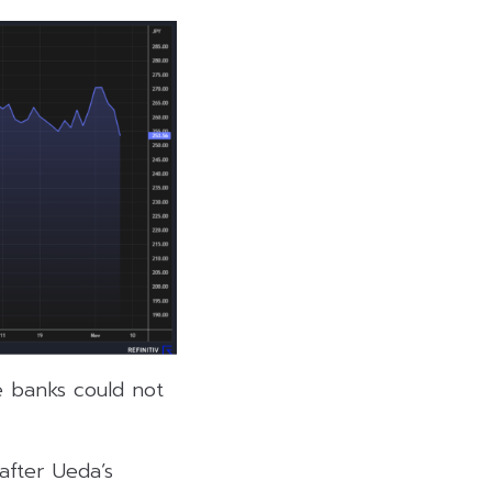
e banks could not
after Ueda’s