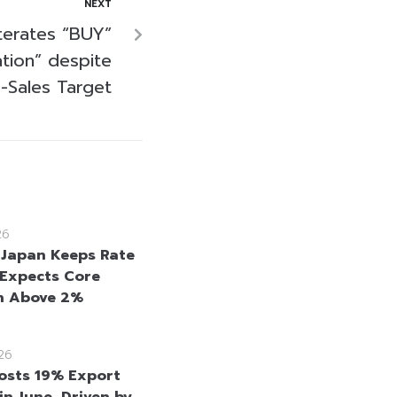
NEXT
terates “BUY”
tion” despite
-Sales Target
26
 Japan Keeps Rate
 Expects Core
on Above 2%
26
osts 19% Export
in June, Driven by