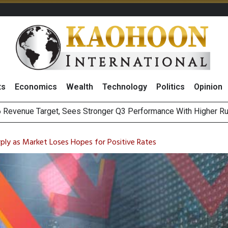
ts
Economics
Wealth
Technology
Politics
Opinion
i Food & Beverage Sector Outlook as Cost Pressures Ease
s to Raise CNY6 Billion in STAR Market IPO
rply as Market Loses Hopes for Positive Rates