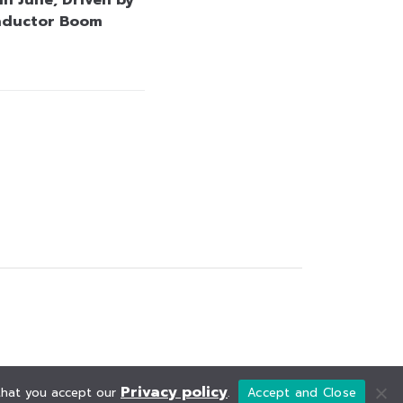
nductor Boom
Privacy policy
 that you accept our
.
Accept and Close