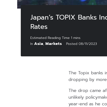
Japan’s TOPIX Banks Ind
Rates
Asia
Markets
In
,
Posted
08/11/2023
The Topix banks i
dropping by more t
The drop came afte
unlikely policymak
year-end as he con