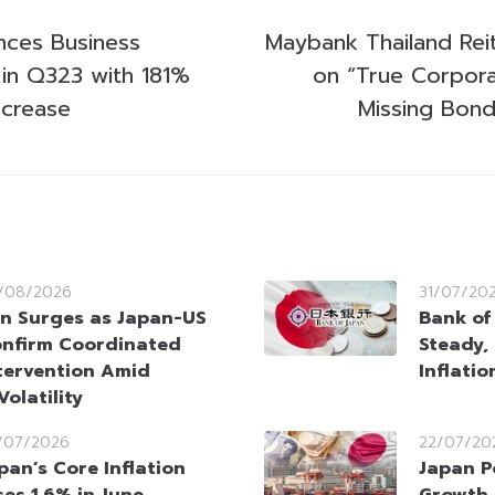
ces Business
Maybank Thailand Rei
in Q323 with 181%
on “True Corpora
ncrease
Missing Bond
/08/2026
31/07/20
n Surges as Japan-US
Bank of
nfirm Coordinated
Steady,
tervention Amid
Inflati
olatility
/07/2026
22/07/20
pan’s Core Inflation
Japan P
ses 1.6% in June,
Growth 