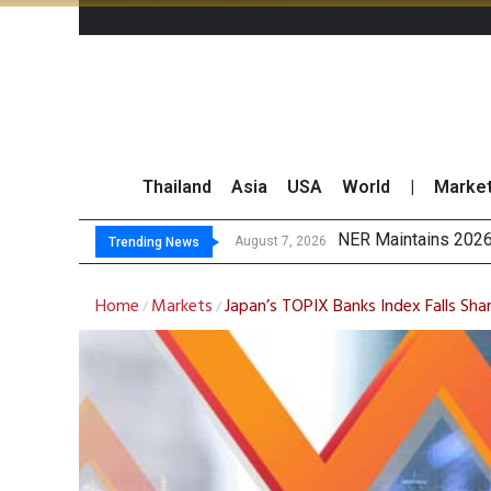
Thailand
Asia
USA
World
|
Marke
GULF’s Stel
Maybank Raises Tha
China’s Unitree Aim
August 7, 2026
August 7, 2026
Trending News
Home
Markets
Japan’s TOPIX Banks Index Falls Sha
/
/