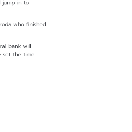
 jump in to
roda who finished
al bank will
e set the time