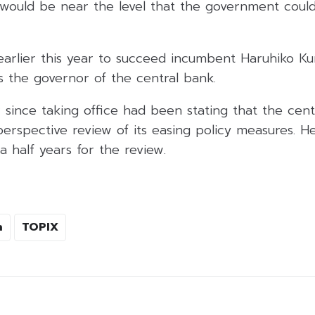
ould be near the level that the government could
rlier this year to succeed incumbent Haruhiko Ku
s the governor of the central bank.
ince taking office had been stating that the centr
erspective review of its easing policy measures. H
 half years for the review.
n
TOPIX