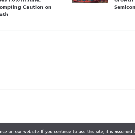
ompting Caution on
Semico
Path
ce on our website. If you continue to use this site, it is assumed