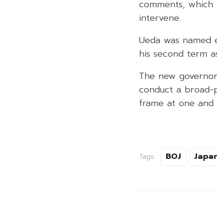
comments, which w
intervene.
Ueda was named ea
his second term a
The new governor s
conduct a broad-p
frame at one and a
BOJ
Japa
Tags: