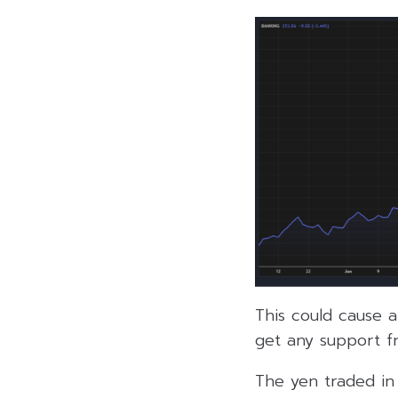
This could cause a
get any support f
The yen traded in 