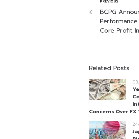
PREVIOUS
BCPG Announ
Performance 
Core Profit I
Related Posts
03
Ye
Co
In
Concerns Over FX V
24
Ja
Ri