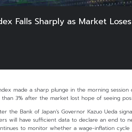
ex Falls Sharply as Market Loses
ndex made a sharp plunge in the morning session
han 3% after the market lost hope of seeing positi
r the Bank of Japan’s Governor Kazuo Ueda signalli
ers will have sufficient data to declare an end to n
tinues to monitor whether a wage-inflation cycle wi