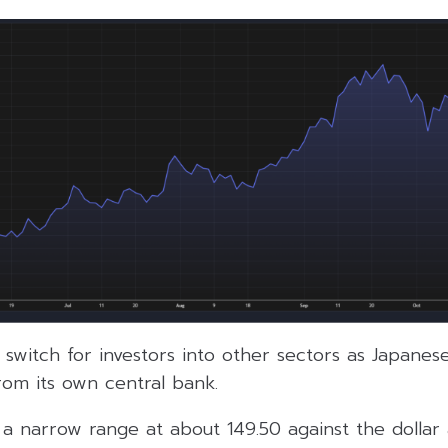
 switch for investors into other sectors as Japanes
rom its own central bank.
a narrow range at about 149.50 against the dollar 