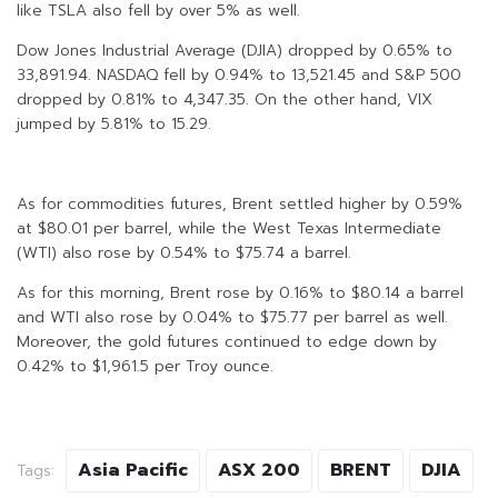
like TSLA also fell by over 5% as well.
Dow Jones Industrial Average (DJIA) dropped by 0.65% to
33,891.94. NASDAQ fell by 0.94% to 13,521.45 and S&P 500
dropped by 0.81% to 4,347.35. On the other hand, VIX
jumped by 5.81% to 15.29.
As for commodities futures, Brent settled higher by 0.59%
at $80.01 per barrel, while the West Texas Intermediate
(WTI) also rose by 0.54% to $75.74 a barrel.
As for this morning, Brent rose by 0.16% to $80.14 a barrel
and WTI also rose by 0.04% to $75.77 per barrel as well.
Moreover, the gold futures continued to edge down by
0.42% to $1,961.5 per Troy ounce.
Asia Pacific
ASX 200
BRENT
DJIA
Tags: