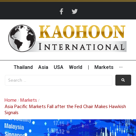
Thailand
Asia
USA
World
|
Markets
···
Home
Markets
/
/
Asia Pacific Markets Fall after the Fed Chair Makes Hawkish
Signals