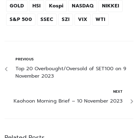
GOLD
HSI
Kospi
NASDAQ
NIKKEI
S&P 500
SSEC
SZI
VIX
WTI
PREVIOUS
Top 20 Overbought/Oversold of SET100 on 9
November 2023
NEXT
Kaohoon Morning Brief – 10 November 2023
Related Posts