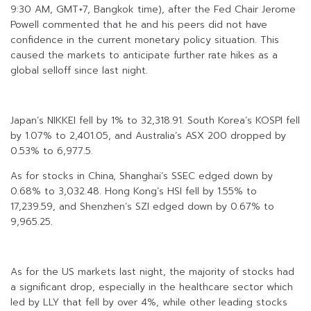
9:30 AM, GMT+7, Bangkok time), after the Fed Chair Jerome
Powell commented that he and his peers did not have
confidence in the current monetary policy situation. This
caused the markets to anticipate further rate hikes as a
global selloff since last night.
Japan’s NIKKEI fell by 1% to 32,318.91. South Korea’s KOSPI fell
by 1.07% to 2,401.05, and Australia’s ASX 200 dropped by
0.53% to 6,977.5.
As for stocks in China, Shanghai’s SSEC edged down by
0.68% to 3,032.48. Hong Kong’s HSI fell by 1.55% to
17,239.59, and Shenzhen’s SZI edged down by 0.67% to
9,965.25.
As for the US markets last night, the majority of stocks had
a significant drop, especially in the healthcare sector which
led by LLY that fell by over 4%, while other leading stocks