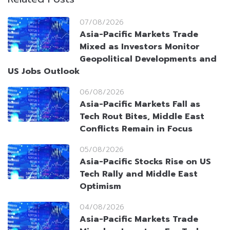
07/08/2026
Asia-Pacific Markets Trade
Mixed as Investors Monitor
Geopolitical Developments and
US Jobs Outlook
06/08/2026
Asia-Pacific Markets Fall as
Tech Rout Bites, Middle East
Conflicts Remain in Focus
05/08/2026
Asia-Pacific Stocks Rise on US
Tech Rally and Middle East
Optimism
04/08/2026
Asia-Pacific Markets Trade