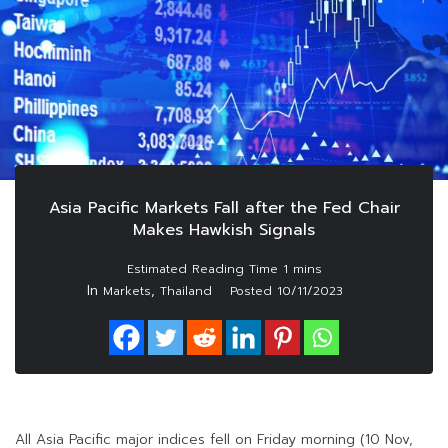
Asia Pacific Markets Fall after the Fed Chair
Makes Hawkish Signals
In
,
Markets
Thailand
Posted
10/11/2023
All Asia Pacific major indices fell on Friday morning (10 Nov,