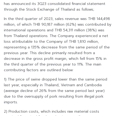
has announced its 3Q23 consolidated financial statement
through the Stock Exchange of Thailand as follows;
In the third quarter of 2023, sales revenue was THB 144,498
million, of which THB 90,187 million (62%) was contributed by
international operations and THB 54,311 million (38%) was
from Thailand operations. The Company experienced a net
loss attributable to the Company of THB 1,810 million,
representing a 135% decrease from the same period of the
previous year. This decline primarily resulted from a
decrease in the gross profit margin, which fell from 15% in
the third quarter of the previous year to 11%. The main
contributing factors are outlined below:
1) The price of swine dropped lower than the same period
last year, especially in Thailand, Vietnam and Cambodia
(average decline of 26% from the same period last year)
due to the oversupply of pork resulting from illegal pork
imports.
2) Production costs, which includes raw material costs