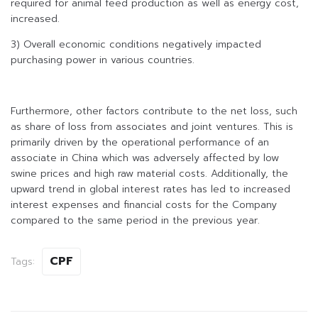
required for animal feed production as well as energy cost,
increased.
3) Overall economic conditions negatively impacted
purchasing power in various countries.
Furthermore, other factors contribute to the net loss, such
as share of loss from associates and joint ventures. This is
primarily driven by the operational performance of an
associate in China which was adversely affected by low
swine prices and high raw material costs. Additionally, the
upward trend in global interest rates has led to increased
interest expenses and financial costs for the Company
compared to the same period in the previous year.
CPF
Tags: