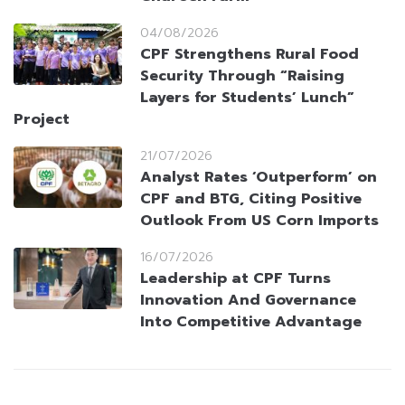
04/08/2026
CPF Strengthens Rural Food
Security Through “Raising
Layers for Students’ Lunch”
Project
21/07/2026
Analyst Rates ‘Outperform’ on
CPF and BTG, Citing Positive
Outlook From US Corn Imports
16/07/2026
Leadership at CPF Turns
Innovation And Governance
Into Competitive Advantage