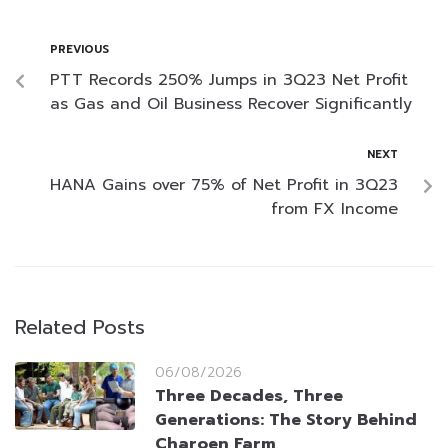
PREVIOUS
PTT Records 250% Jumps in 3Q23 Net Profit
as Gas and Oil Business Recover Significantly
NEXT
HANA Gains over 75% of Net Profit in 3Q23
from FX Income
Related Posts
06/08/2026
Three Decades, Three
Generations: The Story Behind
Charoen Farm