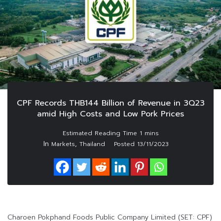
CPF Records THB144 Billion of Revenue in 3Q23
amid High Costs and Low Pork Prices
In
,
Markets
Thailand
Posted
13/11/2023
Charoen Pokphand Foods Public Company Limited (SET: CPF)