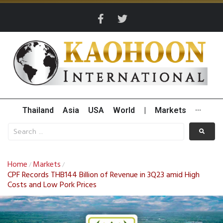
Thailand
Asia
USA
World
|
Markets
···
Home
Markets
/
/
CPF Records THB144 Billion of Revenue in 3Q23 amid High
Costs and Low Pork Prices