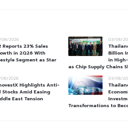
/08/2026
03/08/20
 Reports 23% Sales
Thailan
owth in 2Q26 With
Billion
festyle Segment as Star
in High
as Chip Supply Chains S
/08/2026
03/08/20
novestX Highlights Anti-
Thailan
l Stocks Amid Easing
Economi
ddle East Tension
Investm
Transformations to Bec