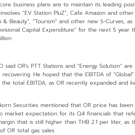
re business plans are to maintain its leading posit
involves “EV Station PluZ”, Cafe Amazon and other 
th & Beauty”, “Tourism” and other new S-Curves, as 
visional Capital Expenditure” for the next 5 year t
lion.
O said OR’s PTT Stations and “Energy Solution” are
s recovering. He hoped that the EBITDA of “Global” 
f the total EBITDA, as OR recently expanded and k
ikorn Securities mentioned that OR price has been 
o market expectation for its Q4 financials that ref
rgin that is still higher than THB 2.1 per liter, as 
f OR total gas sales.