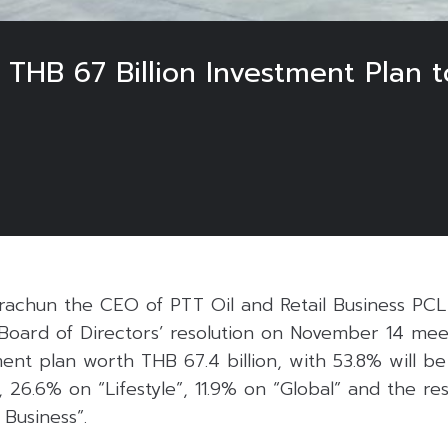
THB 67 Billion Investment Plan t
arachun the CEO of PTT Oil and Retail Business PCL
 Board of Directors’ resolution on November 14 me
ent plan worth THB 67.4 billion, with 53.8% will b
s, 26.6% on “Lifestyle”, 11.9% on “Global” and the re
Business”.