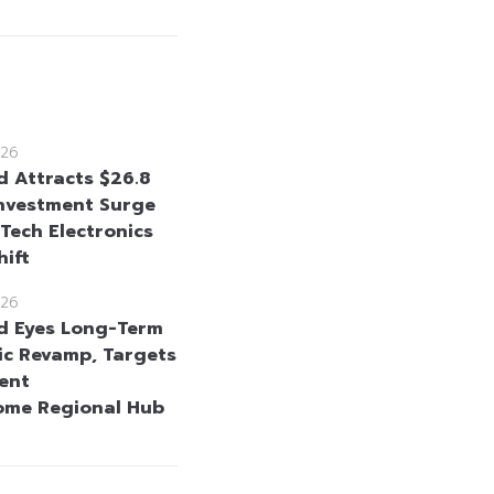
26
d Attracts $26.8
 Investment Surge
-Tech Electronics
hift
26
d Eyes Long-Term
c Revamp, Targets
ent
ome Regional Hub