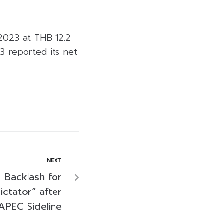
 2023 at THB 12.2
3 reported its net
NEXT
r Backlash for
Dictator” after
APEC Sideline