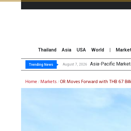
Thailand
Asia
USA
World
|
Marke
Tha
GPSC Records THB1.8
Top 30 Short-Sellin
August 7, 2026
August 7, 2026
Trending News
Home
Markets
OR Moves Forward with THB 67 Bill
/
/