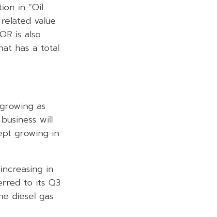
ion in “Oil
related value
OR is also
hat has a total
 growing as
business will
ept growing in
increasing in
erred to its Q3
the diesel gas