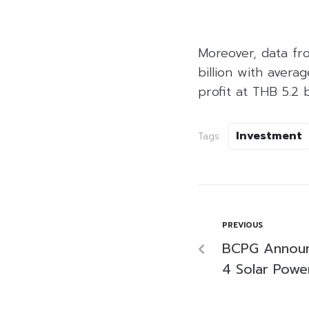
Moreover, data fr
billion with avera
profit at THB 5.2 
Investment
Tags:
PREVIOUS
BCPG Announ
4 Solar Power