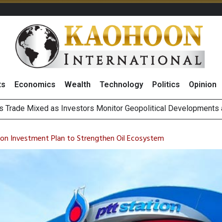
ts
Economics
Wealth
Technology
Politics
Opinion
 Billion Net Profit in 2Q26, Announcing THB0.55 Interim Divid
g Thai Stocks on 6 August 2026
ion Investment Plan to Strengthen Oil Ecosystem