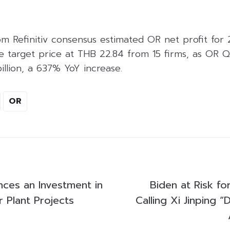
om Refinitiv consensus estimated OR net profit for
ge target price at THB 22.84 from 15 firms, as OR Q
billion, a 637% YoY increase.
OR
ces an Investment in
Biden at Risk fo
 Plant Projects
Calling Xi Jinping “