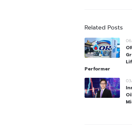
Related Posts
06
OR
Gr
Li
Performer
03
In
Oi
Mi