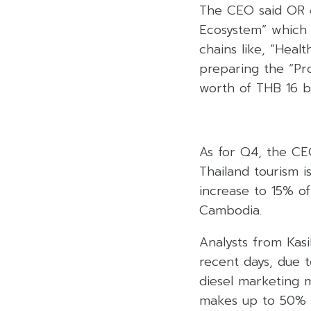
The CEO said OR co
Ecosystem” which 
chains like, “Heal
preparing the “Pro
worth of THB 16 bil
As for Q4, the CE
Thailand tourism i
increase to 15% o
Cambodia.
Analysts from Kas
recent days, due t
diesel marketing ma
makes up to 50% o