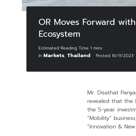
OR Moves Forward with 
Ecosystem
Markets
Thailand
In
,
Posted
16/11/2023
Mr. Disathat Pany
revealed that the
the 5-year investm
“Mobility” busines
“Innovation & New 