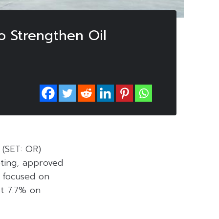
o Strengthen Oil
 (SET: OR)
eting, approved
e focused on
st 7.7% on