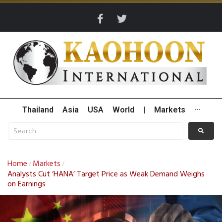
Thailand
Asia
USA
World
|
Markets
···
Home
Markets
/
/
Analysts Cut ‘HANA’ Target Price as Weak Demand Weighs
on Earnings