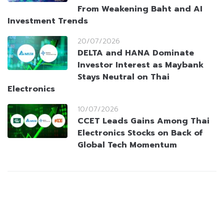
From Weakening Baht and AI
Investment Trends
20/07/2026
DELTA and HANA Dominate
Investor Interest as Maybank
Stays Neutral on Thai
Electronics
10/07/2026
CCET Leads Gains Among Thai
Electronics Stocks on Back of
Global Tech Momentum