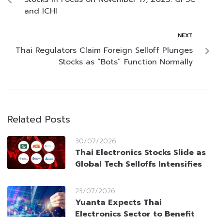
and ICHI
NEXT
Thai Regulators Claim Foreign Selloff Plunges
Stocks as “Bots” Function Normally
Related Posts
30/07/2026
Thai Electronics Stocks Slide as
Global Tech Selloffs Intensifies
23/07/2026
Yuanta Expects Thai
Electronics Sector to Benefit