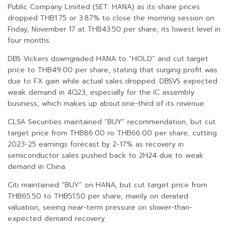
Public Company Limited (SET: HANA) as its share prices
dropped THB1.75 or 3.87% to close the morning session on
Friday, November 17 at THB43.50 per share, its lowest level in
four months.
DBS Vickers downgraded HANA to “HOLD” and cut target
price to THB49.00 per share, stating that surging profit was
due to FX gain while actual sales dropped. DBSVS expected
weak demand in 4Q23, especially for the IC assembly
business, which makes up about.one-third of its revenue.
CLSA Securities maintained “BUY” recommendation, but cut
target price from THB86.00 ro THB66.00 per share, cutting
2023-25 earnings forecast by 2-17% as recovery in
semiconductor sales pushed back to 2H24 due to weak
demand in China.
Citi maintained “BUY” on HANA, but cut target price from
THB65.50 to THB51.50 per share, mainly on derated
valuation, seeing near-term pressure on slower-than-
expected demand recovery.