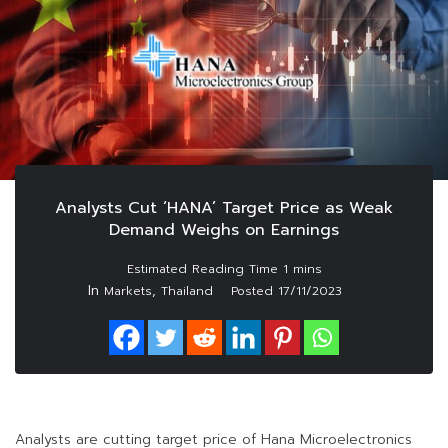
Analysts Cut ‘HANA’ Target Price as Weak
Demand Weighs on Earnings
In
,
Markets
Thailand
Posted
17/11/2023
Analysts are cutting target price of Hana Microelectronics