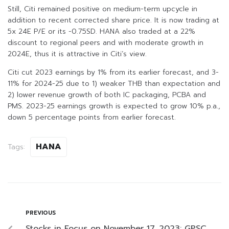
Still, Citi remained positive on medium-term upcycle in
addition to recent corrected share price. It is now trading at
5x 24E P/E or its -0.75SD. HANA also traded at a 22%
discount to regional peers and with moderate growth in
2024E, thus it is attractive in Citi’s view.
Citi cut 2023 earnings by 1% from its earlier forecast, and 3-
11% for 2024-25 due to 1) weaker THB than expectation and
2) lower revenue growth of both IC packaging, PCBA and
PMS. 2023-25 earnings growth is expected to grow 10% p.a.,
down 5 percentage points from earlier forecast.
HANA
Tags:
PREVIOUS
Stocks in Focus on November 17, 2023: GPSC