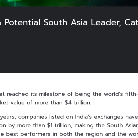
a Potential South Asia Leader, C
et reached its milestone of being the world’s fifth
et value of more than $4 trillion.
 years, companies listed on India’s exchanges have
ion by more than $1 trillion, making the South Asia
 best performers in both the region and the wor