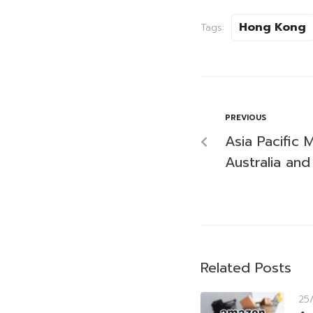
Hong Kong
Tags:
PREVIOUS
Asia Pacific
Australia and
Related Posts
25