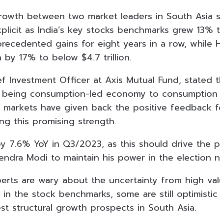
growth between two market leaders in South Asia 
licit as India’s key stocks benchmarks grew 13% th
recedented gains for eight years in a row, while
 by 17% to below $4.7 trillion.
f Investment Officer at Axis Mutual Fund, stated t
m being consumption-led economy to consumption
markets have given back the positive feedback f
ng this promising strength.
by 7.6% YoY in Q3/2023, as this should drive the 
endra Modi to maintain his power in the election n
ts are wary about the uncertainty from high valu
ty in the stock benchmarks, some are still optimisti
st structural growth prospects in South Asia.