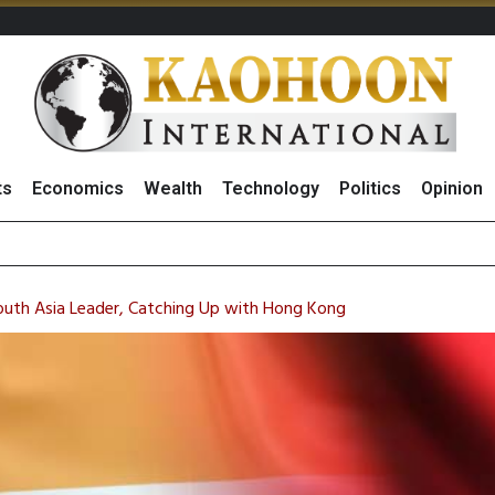
ts
Economics
Wealth
Technology
Politics
Opinion
of St
August 2026
(Thailand) to Bolster Food Business
South Asia Leader, Catching Up with Hong Kong