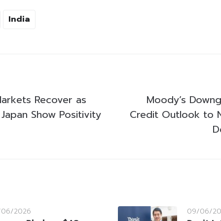
India
 Markets Recover as
Moody’s Downgr
 Japan Show Positivity
Credit Outlook to 
D
/06/2026
09/06/2