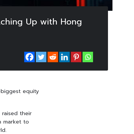
atching Up with Hong
-biggest equity
 raised their
n market to
ld.