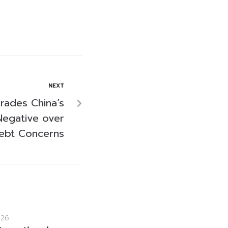
NEXT
ades China’s
Negative over
ebt Concerns
026