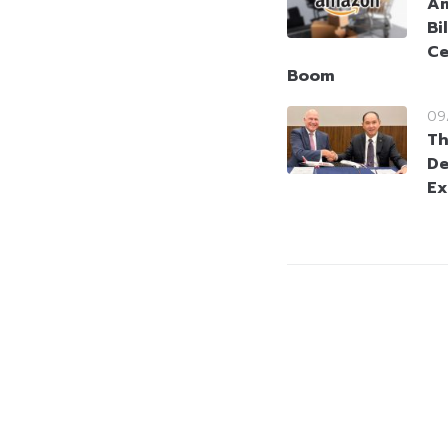
Am
Bi
Ce
Boom
09
Th
De
Ex