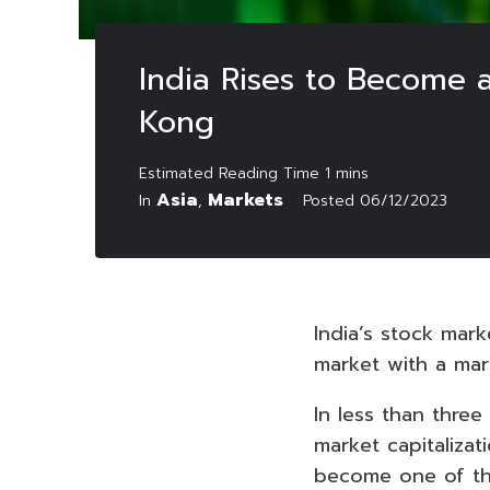
India Rises to Become 
Kong
Asia
Markets
In
,
Posted
06/12/2023
India’s stock mark
market with a mark
In less than three
market capitalizat
become one of the