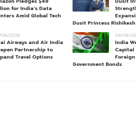
azon Pledges $48
Dusit I
llion for India’s Data
Strengt
nters Amid Global Tech
Expansi
Dusit Princess Rishikes
/06/2026
04/06/2
ai Airways and Air India
India W
epen Partnership to
Capital
pand Travel Options
Foreign
Government Bonds