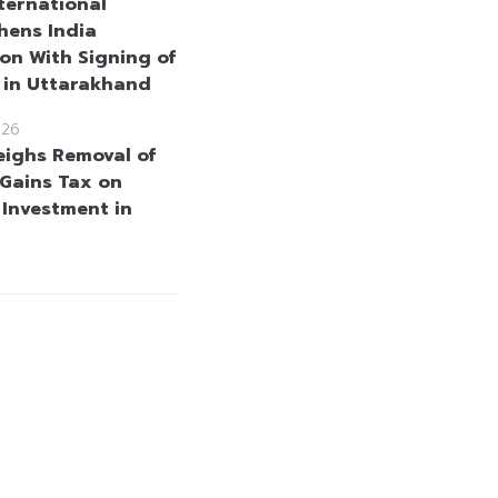
nternational
hens India
on With Signing of
h in Uttarakhand
026
eighs Removal of
 Gains Tax on
 Investment in