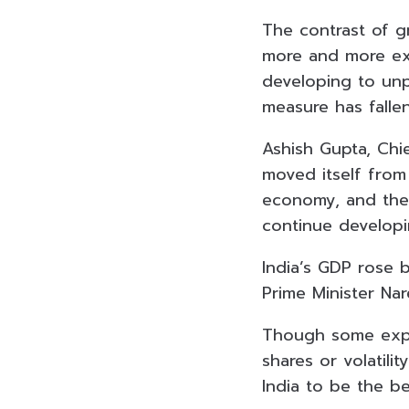
The contrast of 
more and more exp
developing to unp
measure has fallen
Ashish Gupta, Chie
moved itself fro
economy, and the 
continue developi
India’s GDP rose 
Prime Minister Nar
Though some exper
shares or volatili
India to be the be