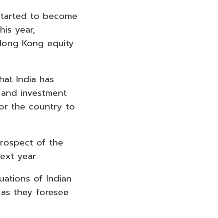
started to become
is year,
 Hong Kong equity
hat India has
 and investment
or the country to
prospect of the
ext year.
ations of Indian
c as they foresee