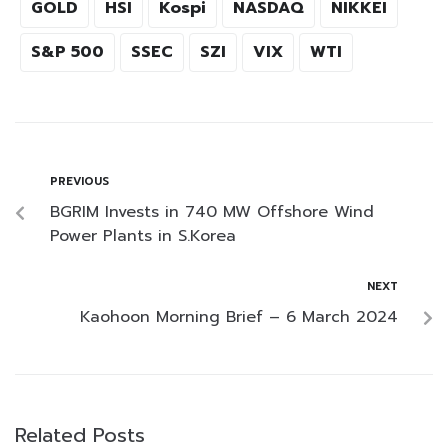
GOLD
HSI
Kospi
NASDAQ
NIKKEI
S&P 500
SSEC
SZI
VIX
WTI
PREVIOUS
BGRIM Invests in 740 MW Offshore Wind
Power Plants in S.Korea
NEXT
Kaohoon Morning Brief – 6 March 2024
Related Posts