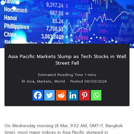
Asia Pacific Markets Slump as Tech Stocks in Wall
Street Fall
In
,
,
Asia
Markets
World
Posted
06/03/2024
On Wednesday morning (6 Mar, 9:52 AM, GMT+7, Bangkok
time), most major indices in Asia Pacific slumped in