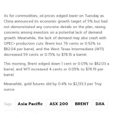
As for commodities, oil prices edged lower on Tuesday as
China announced its economic growth target of 5% but had
not demonstrated any concrete details on the plan, raising
concerns among investors on a potential lack of demand
growth. Meanwhile, the lack of demand may also crash with
OPEC+ production cuts. Brent lost 76 cents or 0.92% to
$82.04 per barrel, and the West Texas Intermediate (WTI)
decreased 59 cents or 0.75% to $78.15 a barrel.
This morning, Brent edged down 1 cent or 0.01% to $82.03 a
barrel, and WTI increased 4 cents or 0.05% to $78.19 per
barrel.
Meanwhile, gold futures slid by 0.4% to $2,133.3 per Troy
ounce.
Asia Pacific
ASX 200
BRENT
DJIA
Tags: