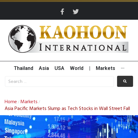
Thailand
Asia
USA
World
|
Markets
···
Home
Markets
/
/
Asia Pacific Markets Slump as Tech Stocks in Wall Street Fall