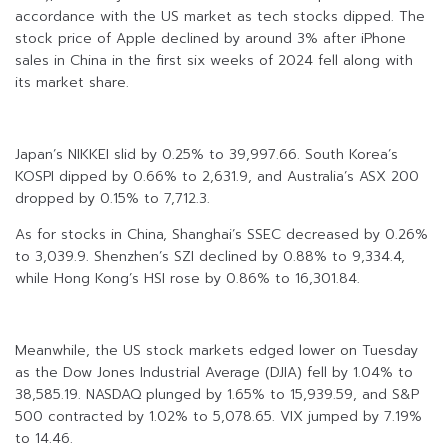
accordance with the US market as tech stocks dipped. The
stock price of Apple declined by around 3% after iPhone
sales in China in the first six weeks of 2024 fell along with
its market share.
Japan’s NIKKEI slid by 0.25% to 39,997.66. South Korea’s
KOSPI dipped by 0.66% to 2,631.9, and Australia’s ASX 200
dropped by 0.15% to 7,712.3.
As for stocks in China, Shanghai’s SSEC decreased by 0.26%
to 3,039.9. Shenzhen’s SZI declined by 0.88% to 9,334.4,
while Hong Kong’s HSI rose by 0.86% to 16,301.84.
Meanwhile, the US stock markets edged lower on Tuesday
as the Dow Jones Industrial Average (DJIA) fell by 1.04% to
38,585.19. NASDAQ plunged by 1.65% to 15,939.59, and S&P
500 contracted by 1.02% to 5,078.65. VIX jumped by 7.19%
to 14.46.