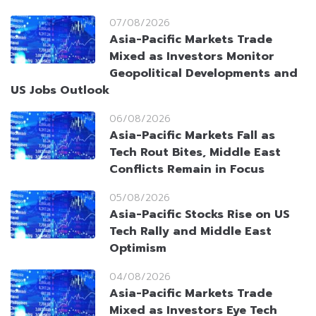
07/08/2026
Asia-Pacific Markets Trade
Mixed as Investors Monitor
Geopolitical Developments and
US Jobs Outlook
06/08/2026
Asia-Pacific Markets Fall as
Tech Rout Bites, Middle East
Conflicts Remain in Focus
05/08/2026
Asia-Pacific Stocks Rise on US
Tech Rally and Middle East
Optimism
04/08/2026
Asia-Pacific Markets Trade
Mixed as Investors Eye Tech