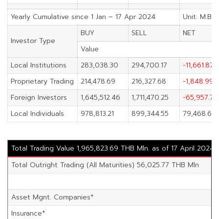
Yearly Cumulative since 1 Jan – 17 Apr 2024
Unit: M.Bah
BUY
SELL
NET
Investor Type
Value
Local Institutions
283,038.30
294,700.17
-11,661.87
Proprietary Trading
214,478.69
216,327.68
-1,848.99
Foreign Investors
1,645,512.46
1,711,470.25
-65,957.79
Local Individuals
978,813.21
899,344.55
79,468.65
Total Trading Value 1,965,823.69 THB Mln. as of 17 April 2024
Total Outright Trading (All Maturities) 56,025.77 THB Mln
Asset Mgnt. Companies*
Insurance*