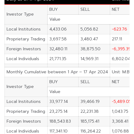
BUY
SELL
NET
Investor Type
Value
Local Institutions
4,433.06
5,056.82
-623.76
Proprietary Trading
3,697.58
3,480.47
217.11
Foreign Investors
32,480.11
38,875.50
-6,395.39
Local Individuals
21,771.35
14,969.31
6,802.04
Monthly Cumulative between 1 Apr – 17 Apr 2024
Unit: M.Bah
BUY
SELL
NET
Investor Type
Value
Local Institutions
33,977.14
39,466.19
-5,489.05
Proprietary Trading
23,275.14
22,231.38
1,043.75
Foreign Investors
188,543.83
185,175.41
3,368.41
Local Individuals
117,341.10
116,264.22
1,076.88