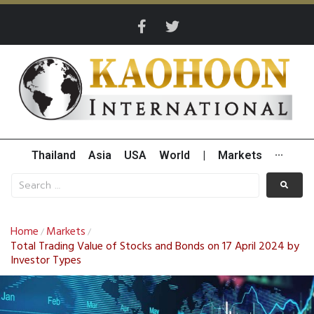
Thailand
Asia
USA
World
|
Markets
···
Home
Markets
/
/
Total Trading Value of Stocks and Bonds on 17 April 2024 by
Investor Types