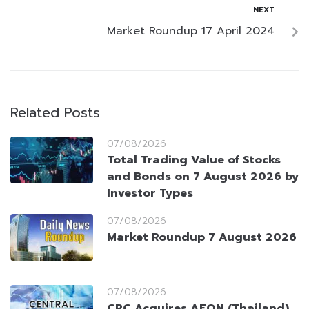
NEXT
Market Roundup 17 April 2024
Related Posts
07/08/2026
Total Trading Value of Stocks
and Bonds on 7 August 2026 by
Investor Types
07/08/2026
Market Roundup 7 August 2026
07/08/2026
CRC Acquires AEON (Thailand)