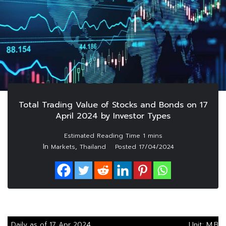
Total Trading Value of Stocks and Bonds on 17
April 2024 by Investor Types
In
,
Markets
Thailand
Posted
17/04/2024
Daily as of 17 Apr 2024
Unit: M.Bah