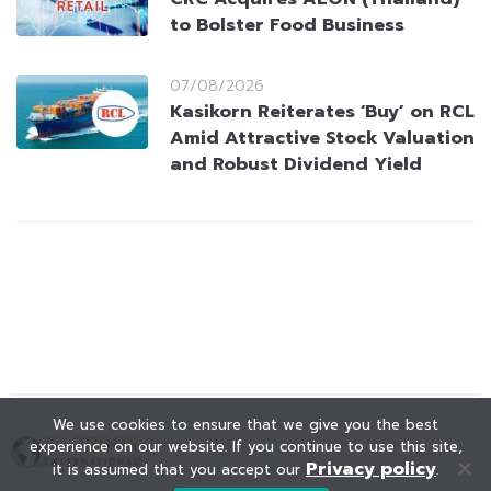
to Bolster Food Business
07/08/2026
Kasikorn Reiterates ‘Buy’ on RCL
Amid Attractive Stock Valuation
and Robust Dividend Yield
We use cookies to ensure that we give you the best
experience on our website. If you continue to use this site,
Privacy policy
it is assumed that you accept our
.