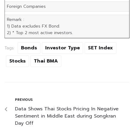
Foreign Companies
Remark :
1) Data excludes FX Bond.
2) * Top 2 most active investors.
Bonds
Investor Type
SET Index
Tags:
Stocks
Thai BMA
PREVIOUS
Data Shows Thai Stocks Pricing In Negative
Sentiment in Middle East during Songkran
Day Off