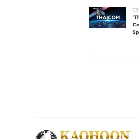
06
‘T
Co
Sp