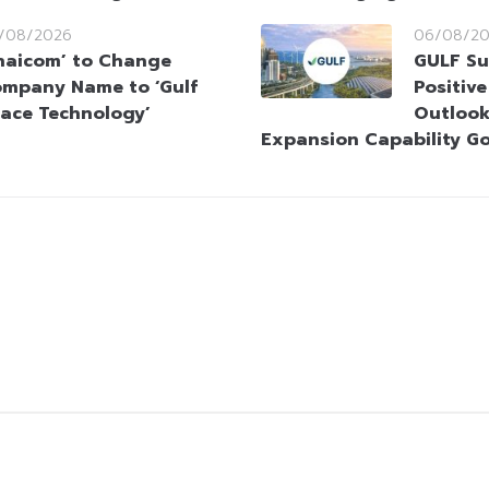
/08/2026
06/08/2
haicom’ to Change
GULF Su
mpany Name to ‘Gulf
Positiv
ace Technology’
Outlook
Expansion Capability G