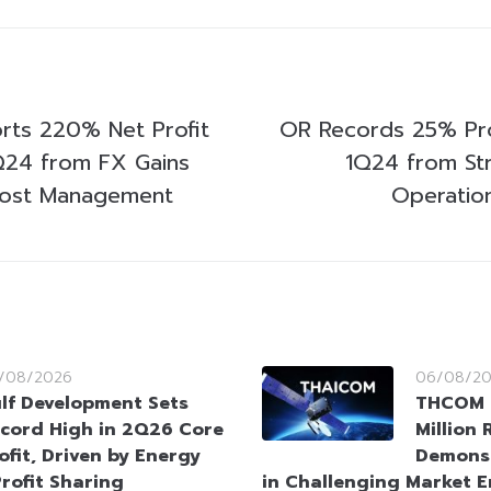
ts 220% Net Profit
OR Records 25% Pro
1Q24 from FX Gains
1Q24 from Str
Cost Management
Operatio
/08/2026
06/08/2
lf Development Sets
THCOM 
cord High in 2Q26 Core
Million
ofit, Driven by Energy
Demonst
rofit Sharing
in Challenging Market 