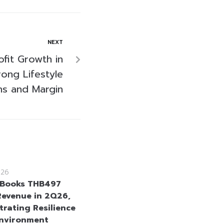
NEXT
fit Growth in
ong Lifestyle
ns and Margin
026
Books THB497
 Revenue in 2Q26,
rating Resilience
Environment