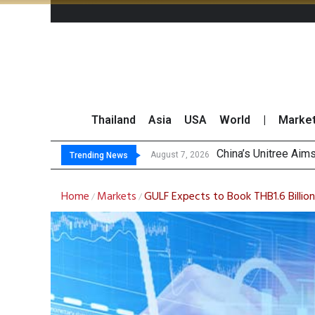
Thailand
Asia
USA
World
|
Marke
China’s Unitree Aim
Asia-Pacific Marke
Thai Stock Market 
GPSC Records THB1.8
August 7, 2026
Trending News
Home
Markets
GULF Expects to Book THB1.6 Billio
/
/