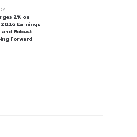
026
rges 2% on
e 2Q26 Earnings
 and Robust
oing Forward