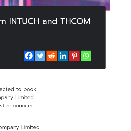
 from INTUCH and THCOM
pected to book
ompany Limited
ust announced
Company Limited