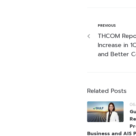
PREVIOUS
THCOM Repor
Increase in 
and Better 
Related Posts
06
Gu
Re
Pr
Business and AIS P