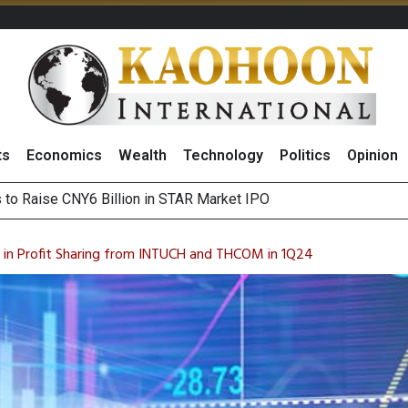
ts
Economics
Wealth
Technology
Politics
Opinion
s to Raise CNY6 Billion in STAR Market IPO
ts Trade Mixed as Investors Monitor Geopolitical Developments
Outlook on 7 August 2026
 Billion Net Profit in 2Q26, Announcing THB0.55 Interim Divid
n in Profit Sharing from INTUCH and THCOM in 1Q24