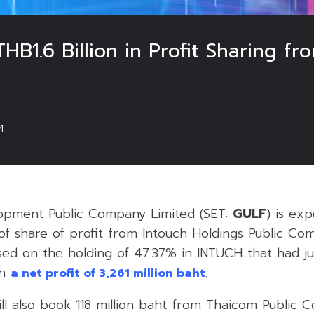
HB1.6 Billion in Profit Sharing
4
lopment Public Company Limited (SET:
GULF
) is ex
 of share of profit from Intouch Holdings Public C
ased on the holding of 47.37% in INTUCH that had j
th
.
a net profit of 3,261 million baht
ll also book 118 million baht from Thaicom Public 