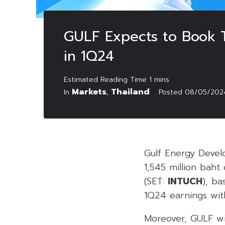
GULF Expects to Book T
in 1Q24
Markets
Thailand
In
,
Posted
08/05/202
Gulf Energy Deve
1,545 million baht
(SET:
INTUCH
), b
1Q24 earnings wi
Moreover, GULF wi