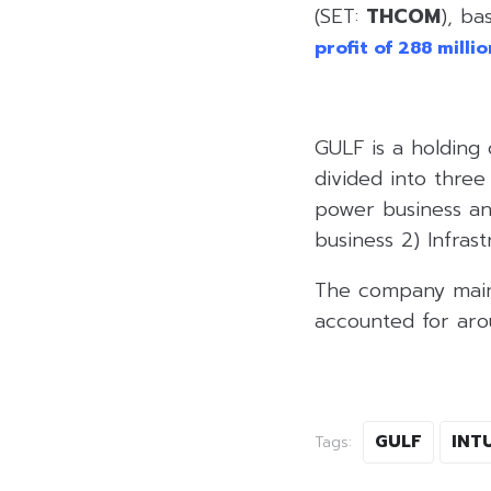
(SET:
THCOM
), ba
profit of 288 milli
GULF is a holding 
divided into three
power business an
business 2) Infrast
The company mainl
accounted for aro
GULF
INT
Tags: