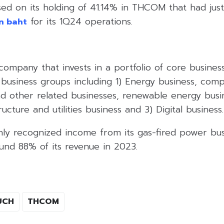
sed on its holding of 41.14% in THCOM that had j
for its 1Q24 operations.
on baht
company that invests in a portfolio of core busine
 business groups including 1) Energy business, comp
d other related businesses, renewable energy busi
ructure and utilities business and 3) Digital business.
y recognized income from its gas-fired power bus
und 88% of its revenue in 2023.
UCH
THCOM