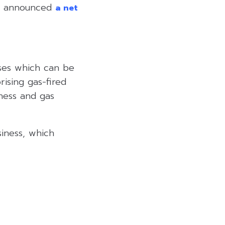
ust announced
a net
sses which can be
rising gas-fired
ness and gas
iness, which