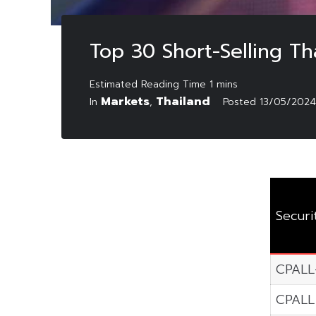
Top 30 Short-Selling T
Markets
Thailand
In
,
Posted
13/05/2024
Securi
CPALL
CPALL