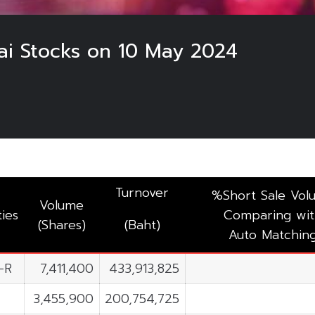
hai Stocks on 10 May 2024
Turnover
%Short Sale Vol
Volume
ties
Comparing wit
(Shares)
(Baht)
Auto Matchin
-R
7,411,400
433,913,825
3,455,900
200,754,725