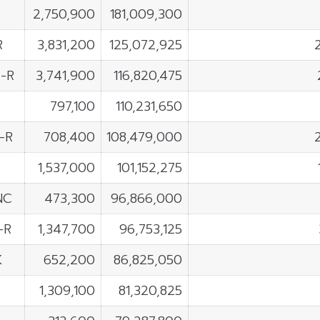
2,750,900
181,009,300
R
3,831,200
125,072,925
-R
3,741,900
116,820,475
797,100
110,231,650
-R
708,400
108,479,000
1,537,000
101,152,275
NC
473,300
96,866,000
-R
1,347,700
96,753,125
K
652,200
86,825,050
1,309,100
81,320,825