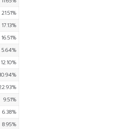
11.65%
21.51%
17.13%
16.51%
5.64%
12.10%
10.94%
22.93%
9.51%
6.38%
8.95%