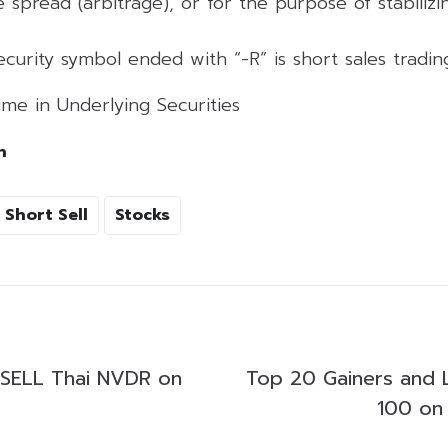
 spread (arbitrage), or for the purpose of stabilizing
curity symbol ended with “-R” is short sales tradi
me in Underlying Securities
h
Short Sell
Stocks
SELL Thai NVDR on
Top 20 Gainers and 
100 on