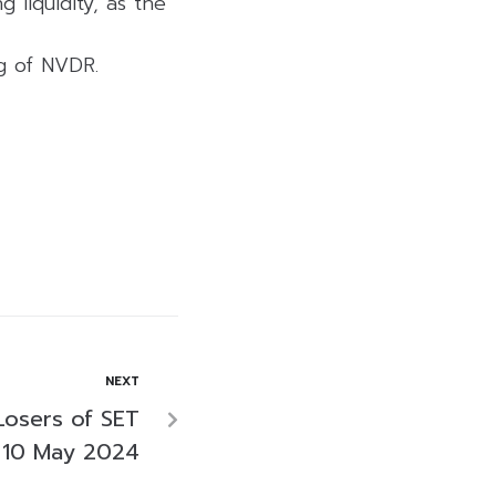
 liquidity, as the
ng of NVDR.
NEXT
Losers of SET
 10 May 2024