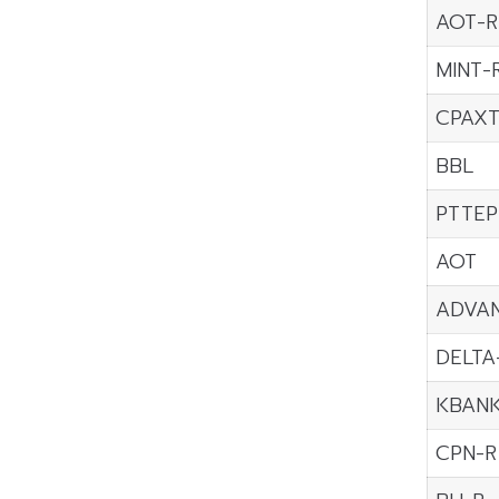
AOT-R
MINT-
CPAXT
BBL
PTTEP
AOT
ADVA
DELTA
KBAN
CPN-R