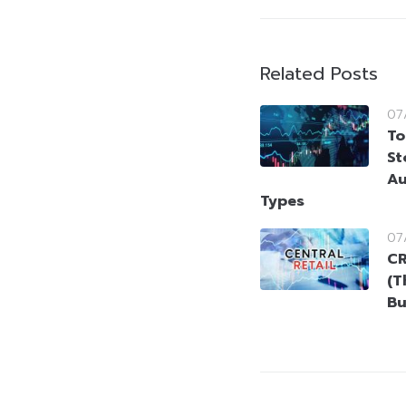
Related Posts
07
To
St
Au
Types
07
CR
(T
Bu