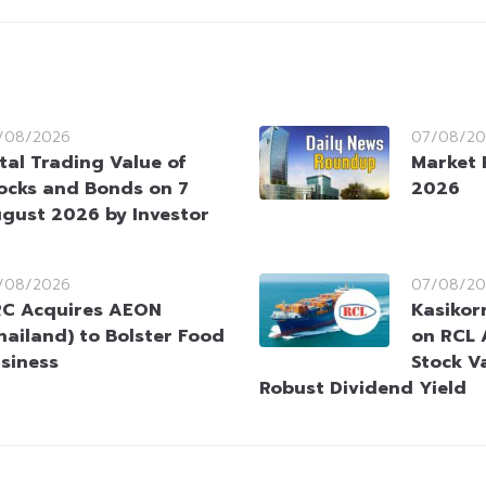
/08/2026
07/08/20
tal Trading Value of
Market 
ocks and Bonds on 7
2026
gust 2026 by Investor
/08/2026
07/08/20
C Acquires AEON
Kasikorn
hailand) to Bolster Food
on RCL 
siness
Stock V
Robust Dividend Yield