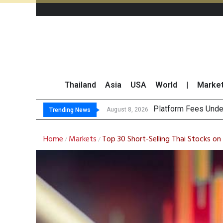
Thailand
Asia
USA
World
|
Marke
Gartner Predic
CP AXTRA Reports T
Total Trading Value
August 8, 2026
Trending News
Home
Markets
Top 30 Short-Selling Thai Stocks o
/
/