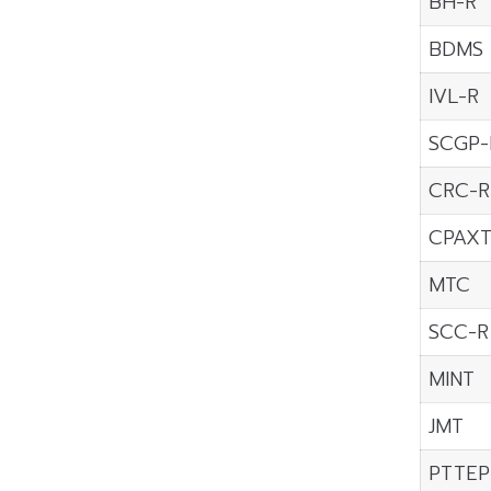
BH-R
BDMS
IVL-R
SCGP-
CRC-R
CPAX
MTC
SCC-R
MINT
JMT
PTTEP