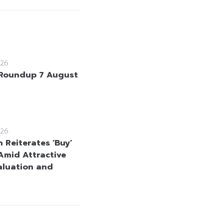
26
Roundup 7 August
26
 Reiterates ‘Buy’
Amid Attractive
aluation and