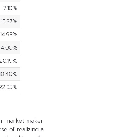
7.10%
15.37%
14.93%
4.00%
20.19%
10.40%
22.35%
 or market maker
se of realizing a