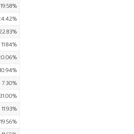
19.58%
24.42%
22.83%
11.84%
20.06%
10.94%
7.30%
31.00%
11.93%
19.56%