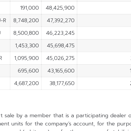
191,000
48,425,900
-R
8,748,200
47,392,270
U
8,500,800
46,223,245
1,453,300
45,698,475
R
1,095,900
45,026,275
695,600
43,165,600
4,687,200
38,177,650
rt sale by a member that is a participating dealer
ent units for the company’s account, for the purpo