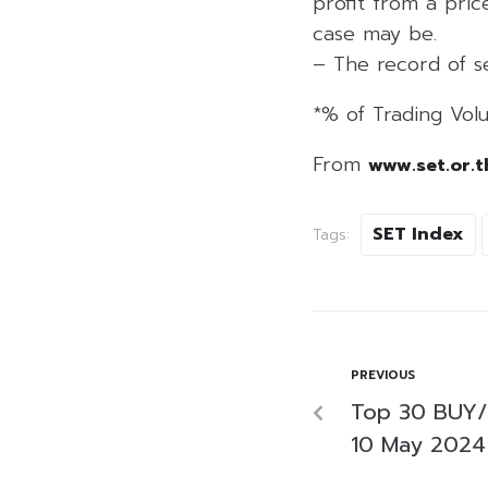
profit from a price
case may be.
– The record of se
*% of Trading Volu
From
www.set.or.t
SET Index
Tags:
PREVIOUS
Top 30 BUY/
10 May 2024