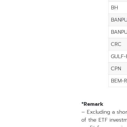
BH
BANPU
BANP
CRC
GULF-
CPN
BEM-R
*Remark
– Excluding a sho
of the ETF investm