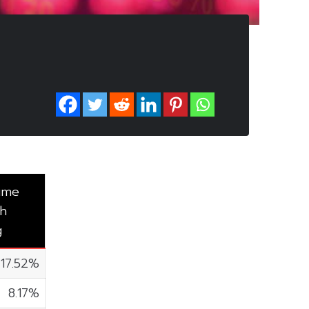
ume
h
g
17.52%
8.17%