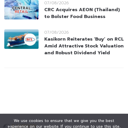
07/08/2026
CRC Acquires AEON (Thailand)
to Bolster Food Business
07/08/2026
Kasikorn Reiterates ‘Buy’ on RCL
Amid Attractive Stock Valuation
and Robust Dividend Yield
We use cookies to ensure that we give you the best
experience on our website. If you continue to use this site,