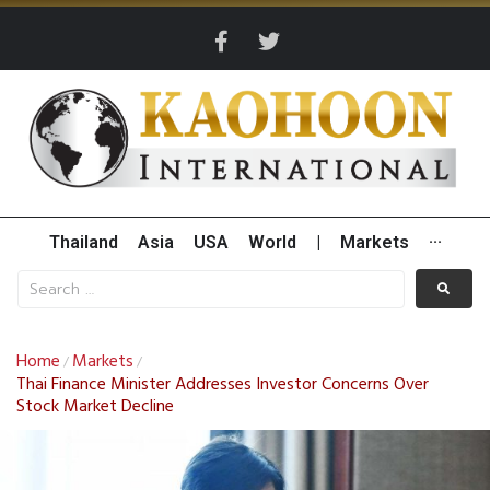
Thailand
Asia
USA
World
|
Markets
···
Home
Markets
/
/
Thai Finance Minister Addresses Investor Concerns Over
Stock Market Decline