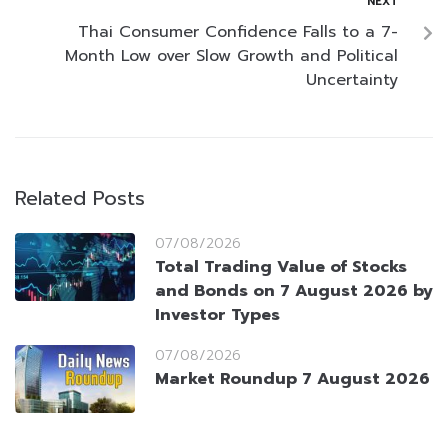
NEXT
Thai Consumer Confidence Falls to a 7-
Month Low over Slow Growth and Political
Uncertainty
Related Posts
07/08/2026
Total Trading Value of Stocks
and Bonds on 7 August 2026 by
Investor Types
07/08/2026
Market Roundup 7 August 2026