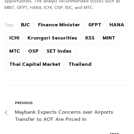
opportunities. The analyst recommended stocks such as
MINT, GFPT, HANA, ICHI, OSP, BJC, and MTC.
BJC
Finance Minister
GFPT
HANA
Tags:
ICHI
Krungsri Securities
KSS
MINT
MTC
OSP
SET Index
Thai Capital Market
Thailand
PREVIOUS
Maybank Expects Concerns over Airports
Transfer to AOT Are Priced In