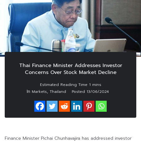
Thai Finance Minister Addresses Investor
Concerns Over Stock Market Decline
In
,
Markets
Thailand
Posted
13/06/2024
Finance Minister Pichai Chunhavajira has addressed investor