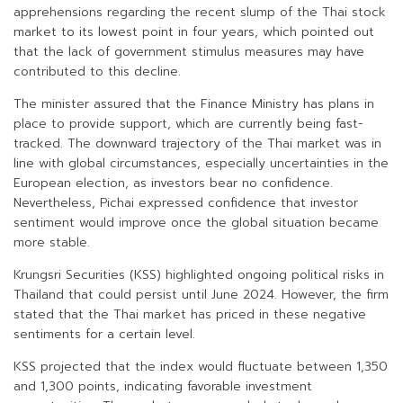
apprehensions regarding the recent slump of the Thai stock
market to its lowest point in four years, which pointed out
that the lack of government stimulus measures may have
contributed to this decline.
The minister assured that the Finance Ministry has plans in
place to provide support, which are currently being fast-
tracked. The downward trajectory of the Thai market was in
line with global circumstances, especially uncertainties in the
European election, as investors bear no confidence.
Nevertheless, Pichai expressed confidence that investor
sentiment would improve once the global situation became
more stable.
Krungsri Securities (KSS) highlighted ongoing political risks in
Thailand that could persist until June 2024. However, the firm
stated that the Thai market has priced in these negative
sentiments for a certain level.
KSS projected that the index would fluctuate between 1,350
and 1,300 points, indicating favorable investment