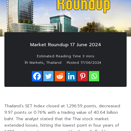
Market Roundup 17 June 2024
In
,
Markets
Thailand
Posted
17/06/2024
Thailand’s SET Index closed at 1,296.59 points, decreased
9.97 points or 0.76% with a trading value of 40.64 billion
baht. The analyst stated that the Thai stock market
extended losses, hitting the lowest point in four years of