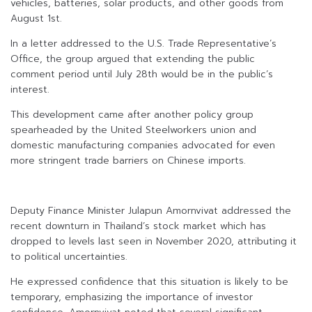
vehicles, batteries, solar products, and other goods from
August 1st.
In a letter addressed to the U.S. Trade Representative’s
Office, the group argued that extending the public
comment period until July 28th would be in the public’s
interest.
This development came after another policy group
spearheaded by the United Steelworkers union and
domestic manufacturing companies advocated for even
more stringent trade barriers on Chinese imports.
Deputy Finance Minister Julapun Amornvivat addressed the
recent downturn in Thailand’s stock market which has
dropped to levels last seen in November 2020, attributing it
to political uncertainties.
He expressed confidence that this situation is likely to be
temporary, emphasizing the importance of investor