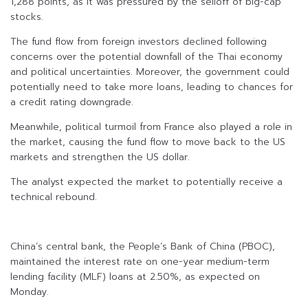
1,288 points, as it was pressured by the selloff of big-cap
stocks.
The fund flow from foreign investors declined following
concerns over the potential downfall of the Thai economy
and political uncertainties. Moreover, the government could
potentially need to take more loans, leading to chances for
a credit rating downgrade.
Meanwhile, political turmoil from France also played a role in
the market, causing the fund flow to move back to the US
markets and strengthen the US dollar.
The analyst expected the market to potentially receive a
technical rebound.
China’s central bank, the People’s Bank of China (PBOC),
maintained the interest rate on one-year medium-term
lending facility (MLF) loans at 2.50%, as expected on
Monday.