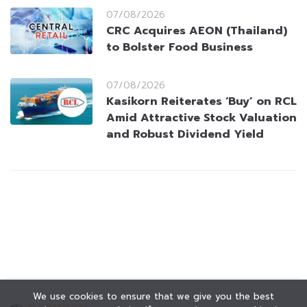
07/08/2026
CRC Acquires AEON (Thailand)
to Bolster Food Business
07/08/2026
Kasikorn Reiterates ‘Buy’ on RCL
Amid Attractive Stock Valuation
and Robust Dividend Yield
We use cookies to ensure that we give you the best