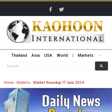
Thailand
Asia
USA
World
|
Markets
···
Home
Markets
Market Roundup 17 June 2024
/
/