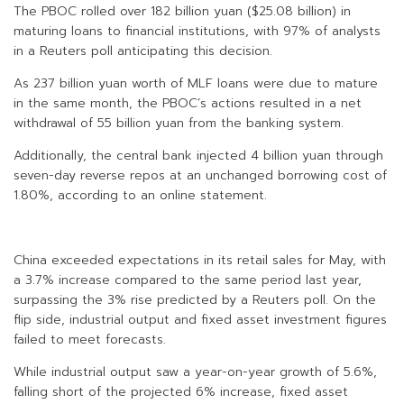
The PBOC rolled over 182 billion yuan ($25.08 billion) in
maturing loans to financial institutions, with 97% of analysts
in a Reuters poll anticipating this decision.
As 237 billion yuan worth of MLF loans were due to mature
in the same month, the PBOC’s actions resulted in a net
withdrawal of 55 billion yuan from the banking system.
Additionally, the central bank injected 4 billion yuan through
seven-day reverse repos at an unchanged borrowing cost of
1.80%, according to an online statement.
China exceeded expectations in its retail sales for May, with
a 3.7% increase compared to the same period last year,
surpassing the 3% rise predicted by a Reuters poll. On the
flip side, industrial output and fixed asset investment figures
failed to meet forecasts.
While industrial output saw a year-on-year growth of 5.6%,
falling short of the projected 6% increase, fixed asset