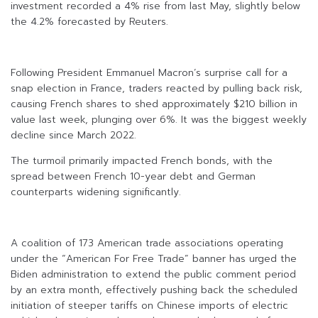
investment recorded a 4% rise from last May, slightly below
the 4.2% forecasted by Reuters.
Following President Emmanuel Macron’s surprise call for a
snap election in France, traders reacted by pulling back risk,
causing French shares to shed approximately $210 billion in
value last week, plunging over 6%. It was the biggest weekly
decline since March 2022.
The turmoil primarily impacted French bonds, with the
spread between French 10-year debt and German
counterparts widening significantly.
A coalition of 173 American trade associations operating
under the “American For Free Trade” banner has urged the
Biden administration to extend the public comment period
by an extra month, effectively pushing back the scheduled
initiation of steeper tariffs on Chinese imports of electric