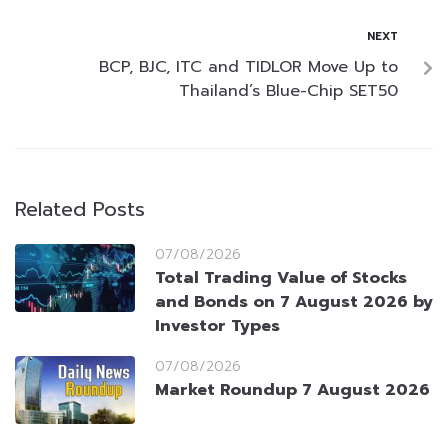
NEXT
BCP, BJC, ITC and TIDLOR Move Up to
Thailand’s Blue-Chip SET50
Related Posts
07/08/2026
Total Trading Value of Stocks
and Bonds on 7 August 2026 by
Investor Types
07/08/2026
Market Roundup 7 August 2026