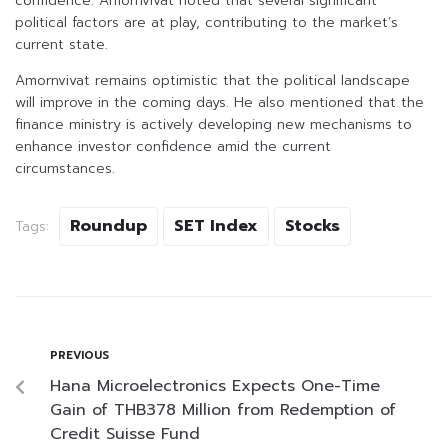
confidence. Amornvivat noted that several significant
political factors are at play, contributing to the market’s
current state.
Amornvivat remains optimistic that the political landscape
will improve in the coming days. He also mentioned that the
finance ministry is actively developing new mechanisms to
enhance investor confidence amid the current
circumstances.
Roundup
SET Index
Stocks
Tags:
PREVIOUS
Hana Microelectronics Expects One-Time
Gain of THB378 Million from Redemption of
Credit Suisse Fund