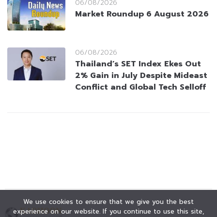
06/08/2026
Market Roundup 6 August 2026
06/08/2026
Thailand’s SET Index Ekes Out
2% Gain in July Despite Mideast
Conflict and Global Tech Selloff
We use cookies to ensure that we give you the best
experience on our website. If you continue to use this site,