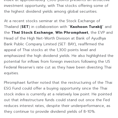
investment opportunity, with Thai stocks offering some of
the highest dividend yields among global securities.
At a recent stocks seminar at the Stock Exchange of
Thailand (
SET
) in collaboration with “
Kaohoon Turakij
” and
the
Thai Stock Exchange
,
Win Phromphaet
, the EVP and
Head of the High Net-Worth Division at Bank of Ayudhya
Bank Public Company Limited (SET: BAY), reaffirmed the
appeal of Thai stocks at the 1,300 points level and
emphasized the high dividend yields. He also highlighted the
potential for inflows from foreign investors following the US
Federal Reserve’s rate cut as they have been divesting Thai
equities.
Phromphaet further noted that the restructuring of the Thai
ESG Fund could offer a buying opportunity since the Thai
stock index is currently at a relatively low point. He pointed
out that infrastructure funds could stand out once the Fed
reduces interest rates, despite their underperformance, as
they continue to provide dividend yields of 8-10%.