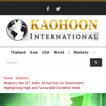
Thailand
Asia
USA
World
|
Markets
···
Home
Markets
/
/
Analysts See SET Index Attractive for Investment,
Highlighting High and Favourable Dividend Yields