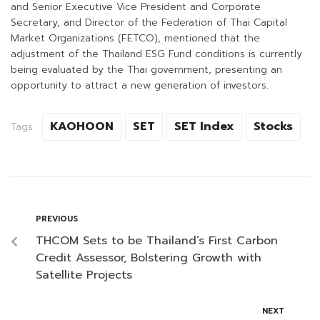
and Senior Executive Vice President and Corporate
Secretary, and Director of the Federation of Thai Capital
Market Organizations (FETCO), mentioned that the
adjustment of the Thailand ESG Fund conditions is currently
being evaluated by the Thai government, presenting an
opportunity to attract a new generation of investors.
KAOHOON
SET
SET Index
Stocks
Tags:
PREVIOUS
THCOM Sets to be Thailand’s First Carbon
Credit Assessor, Bolstering Growth with
Satellite Projects
NEXT