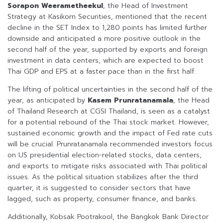
Sorapon Weerametheekul
, the Head of Investment
Strategy at Kasikorn Securities, mentioned that the recent
decline in the SET Index to 1,280 points has limited further
downside and anticipated a more positive outlook in the
second half of the year, supported by exports and foreign
investment in data centers, which are expected to boost
Thai GDP and EPS at a faster pace than in the first half.
The lifting of political uncertainties in the second half of the
year, as anticipated by
Kasem Prunratanamala
, the Head
of Thailand Research at CGSI Thailand, is seen as a catalyst
for a potential rebound of the Thai stock market. However,
sustained economic growth and the impact of Fed rate cuts
will be crucial. Prunratanamala recommended investors focus
on US presidential election-related stocks, data centers,
and exports to mitigate risks associated with Thai political
issues. As the political situation stabilizes after the third
quarter, it is suggested to consider sectors that have
lagged, such as property, consumer finance, and banks.
Additionally, Kobsak Pootrakool, the Bangkok Bank Director