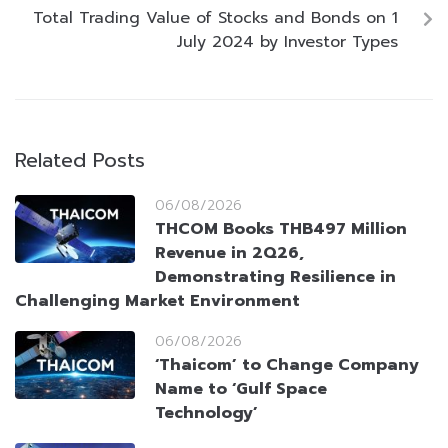
Total Trading Value of Stocks and Bonds on 1
July 2024 by Investor Types
Related Posts
06/08/2026
THCOM Books THB497 Million
Revenue in 2Q26,
Demonstrating Resilience in
Challenging Market Environment
06/08/2026
‘Thaicom’ to Change Company
Name to ‘Gulf Space
Technology’