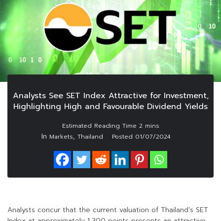
Analysts See SET Index Attractive for Investment,
Highlighting High and Favourable Dividend Yields
In
,
Markets
Thailand
Posted
01/07/2024
Analysts concur that the current valuation of Thailand’s SET
Index at approximately 1,300 points presents an attractive