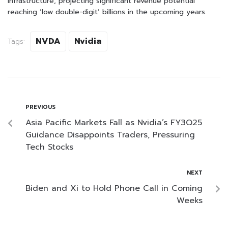
infrastructure, projecting significant revenue potential
reaching ‘low double-digit’ billions in the upcoming years.
NVDA
Nvidia
Tags:
PREVIOUS
Asia Pacific Markets Fall as Nvidia’s FY3Q25
Guidance Disappoints Traders, Pressuring
Tech Stocks
NEXT
Biden and Xi to Hold Phone Call in Coming
Weeks