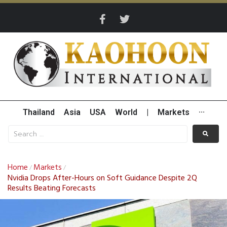
Thailand
Asia
USA
World
|
Markets
···
Home
Markets
/
/
Nvidia Drops After-Hours on Soft Guidance Despite 2Q
Results Beating Forecasts