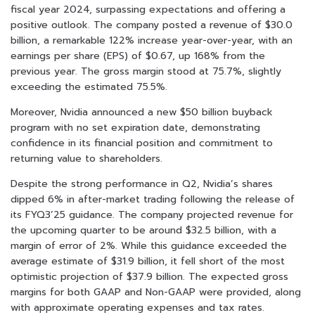
fiscal year 2024, surpassing expectations and offering a
positive outlook. The company posted a revenue of $30.0
billion, a remarkable 122% increase year-over-year, with an
earnings per share (EPS) of $0.67, up 168% from the
previous year. The gross margin stood at 75.7%, slightly
exceeding the estimated 75.5%.
Moreover, Nvidia announced a new $50 billion buyback
program with no set expiration date, demonstrating
confidence in its financial position and commitment to
returning value to shareholders.
Despite the strong performance in Q2, Nvidia’s shares
dipped 6% in after-market trading following the release of
its FYQ3’25 guidance. The company projected revenue for
the upcoming quarter to be around $32.5 billion, with a
margin of error of 2%. While this guidance exceeded the
average estimate of $31.9 billion, it fell short of the most
optimistic projection of $37.9 billion. The expected gross
margins for both GAAP and Non-GAAP were provided, along
with approximate operating expenses and tax rates.