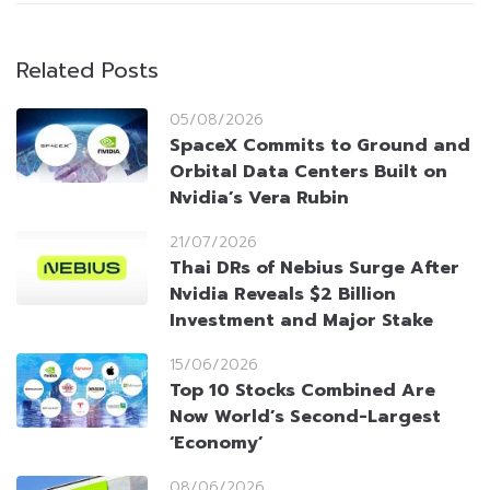
Related Posts
05/08/2026
SpaceX Commits to Ground and
Orbital Data Centers Built on
Nvidia’s Vera Rubin
21/07/2026
Thai DRs of Nebius Surge After
Nvidia Reveals $2 Billion
Investment and Major Stake
15/06/2026
Top 10 Stocks Combined Are
Now World’s Second-Largest
‘Economy’
08/06/2026