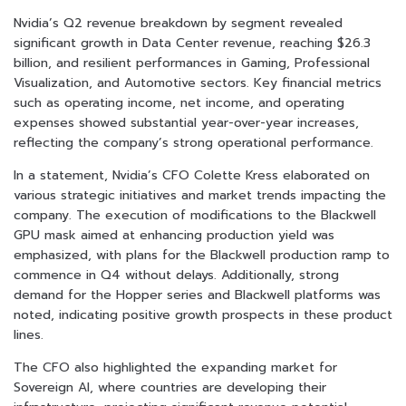
Nvidia’s Q2 revenue breakdown by segment revealed
significant growth in Data Center revenue, reaching $26.3
billion, and resilient performances in Gaming, Professional
Visualization, and Automotive sectors. Key financial metrics
such as operating income, net income, and operating
expenses showed substantial year-over-year increases,
reflecting the company’s strong operational performance.
In a statement, Nvidia’s CFO Colette Kress elaborated on
various strategic initiatives and market trends impacting the
company. The execution of modifications to the Blackwell
GPU mask aimed at enhancing production yield was
emphasized, with plans for the Blackwell production ramp to
commence in Q4 without delays. Additionally, strong
demand for the Hopper series and Blackwell platforms was
noted, indicating positive growth prospects in these product
lines.
The CFO also highlighted the expanding market for
Sovereign AI, where countries are developing their