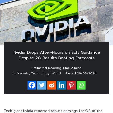
Nvidia Drops After-Hours on Soft Guidance
Despite 2Q Results Beating Forecasts
In
,
,
Markets
Technology
World
Posted
29/08/2024
Tech giant Nvidia reported robust earnings for Q2 of the