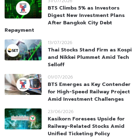
31/07/2026
BTS Climbs 5% as Investors
Digest New Investment Plans
After Bangkok City Debt
Repayment
13/07/2026
Thai Stocks Stand Firm as Kospi
and Nikkei Plummet Amid Tech
Selloff
01/07/2026
BTS Emerges as Key Contender
for High-Speed Railway Project
Amid Investment Challenges
23/06/2026
Kasikorn Foresees Upside for
Railway-Related Stocks Amid
Unified Ticketing Policy