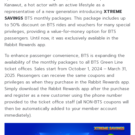
Kanawut, a hot actor with an active lifestyle as a
representative of a new generation introducing
XTREME
SAVINGS
BTS monthly packages. This package includes up
to 50% discount on BTS rides and vouchers for many special
privileges, providing a value-for-money option for BTS
passengers. Until now, it was exclusively available in the
Rabbit Rewards app.
To enhance passenger convenience, BTS is expanding the
availability of the monthly packages to all BTS Green Line
ticket offices. Sales start from October 1, 2024 – March 31,
2025. Passengers can receive the same coupons and
privileges as when they purchase in the Rabbit Rewards app.
Simply download the Rabbit Rewards app after the purchase
and register as a new customer using the phone number
provided to the ticket office staff (all NON-BTS coupons will
then be automatically added to your member account
immediately).