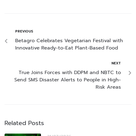
PREVIOUS
Betagro Celebrates Vegetarian Festival with
Innovative Ready-to-Eat Plant-Based Food
NEXT
True Joins Forces with DDPM and NBTC to
Send SMS Disaster Alerts to People in High-
Risk Areas
Related Posts