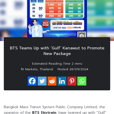
BTS Teams Up with ‘Gulf’ Kanawut to Promote
New Package
In
,
Markets
Thailand
Posted
26/09/2024
Bangkok Mass Transit System Public Company Limited, the
operator of the
BTS Skytrain
, have teamed up with “Gulf”