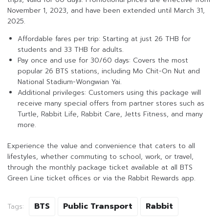
November 1, 2023, and have been extended until March 31,
2025.
Affordable fares per trip: Starting at just 26 THB for
students and 33 THB for adults.
Pay once and use for 30/60 days: Covers the most
popular 26 BTS stations, including Mo Chit-On Nut and
National Stadium-Wongwian Yai.
Additional privileges: Customers using this package will
receive many special offers from partner stores such as
Turtle, Rabbit Life, Rabbit Care, Jetts Fitness, and many
more.
Experience the value and convenience that caters to all
lifestyles, whether commuting to school, work, or travel,
through the monthly package ticket available at all BTS
Green Line ticket offices or via the Rabbit Rewards app.
BTS
Public Transport
Rabbit
Tags: