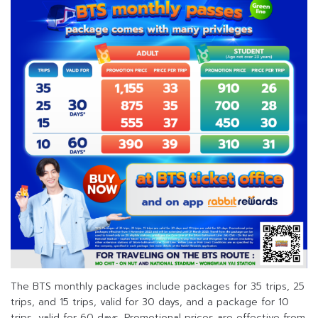
The BTS monthly packages include packages for 35 trips, 25
trips, and 15 trips, valid for 30 days, and a package for 10
trips, valid for 60 days. Promotional prices are effective from