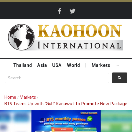
Thailand
Asia
USA
World
|
Markets
···
Home
Markets
/
/
BTS Teams Up with ‘Gulf’ Kanawut to Promote New Package