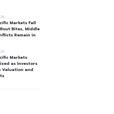
026
ific Markets Fall
 Rout Bites, Middle
nflicts Remain in
026
cific Markets
ixed as Investors
h Valuation and
ts