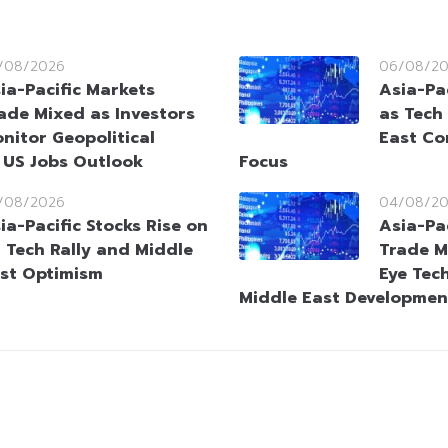
/08/2026
06/08/2
ia-Pacific Markets
Asia-Pac
ade Mixed as Investors
as Tech
nitor Geopolitical
East Co
 US Jobs Outlook
Focus
/08/2026
04/08/2
ia-Pacific Stocks Rise on
Asia-Pa
 Tech Rally and Middle
Trade M
st Optimism
Eye Tec
Middle East Developmen