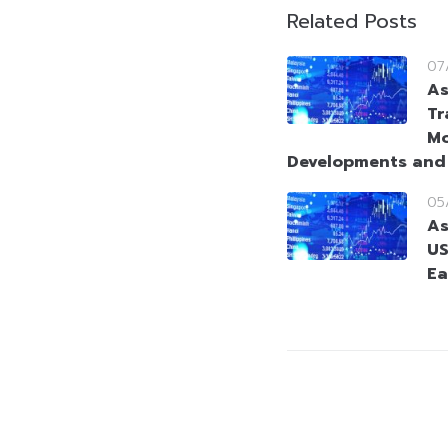
Related Posts
07
As
Tr
Mo
Developments and
05
As
US
Ea