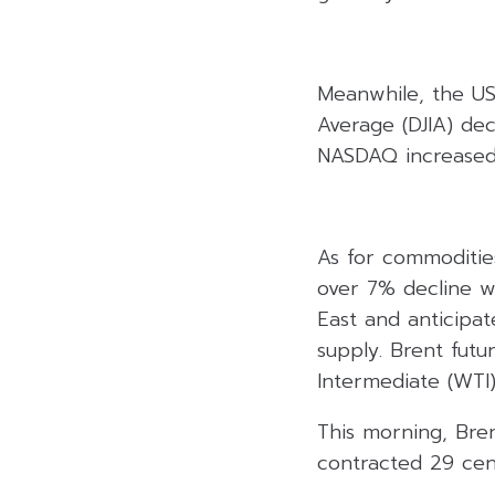
Meanwhile, the US
Average (DJIA) dec
NASDAQ increased 
As for commodities
over 7% decline wi
East and anticipat
supply. Brent futu
Intermediate (WTI)
This morning, Bren
contracted 29 cen