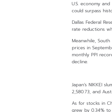
U.S. economy and 
could surpass histor
Dallas Federal Re
rate reductions wh
Meanwhile, South 
prices in Septemb
monthly PPI recor
decline.
Japan’s NIKKEI sl
2,580.73, and Aust
As for stocks in C
grew by 0.34% to 2