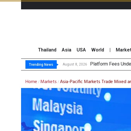
Thailand
Asia
USA
World
|
Marke
Gartner
CP AXTRA Reports T
Total Trading Value
August 8, 2026
August 8, 2026
Trending News
Home
Markets
Asia-Pacific Markets Trade Mixed am
/
/