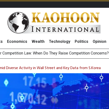
ts
Economics
Wealth
Technology
Politics
Opinion
HB268 Billion Revenue in 1H26 as Online Sales Jump 29% and
 of Stocks and Bonds on 7 August 2026 by Investor Types
id Diverse Activity in Wall Street and Key Data from S.Korea