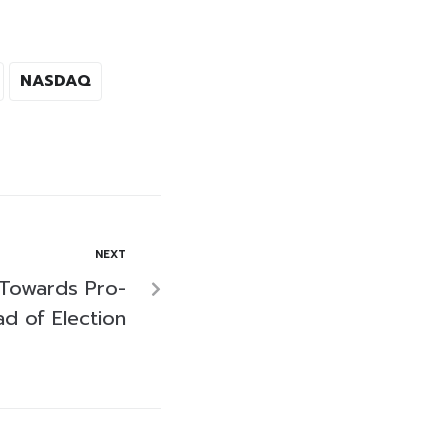
NASDAQ
NEXT
 Towards Pro-
d of Election