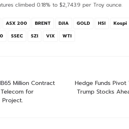
utures climbed 0.18% to $2,743.9 per Troy ounce.
ASX 200
BRENT
DJIA
GOLD
HSI
Kospi
00
SSEC
SZI
VIX
WTI
B65 Million Contract
Hedge Funds Pivot
l Telecom for
Trump Stocks Ahea
 Project.