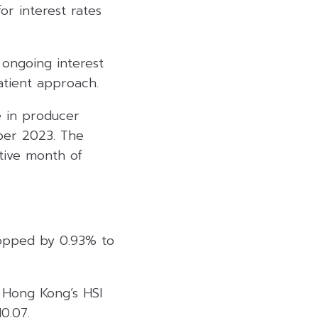
r interest rates
 ongoing interest
atient approach.
 in producer
ber 2023. The
tive month of
ropped by 0.93% to
. Hong Kong’s HSI
0.07.