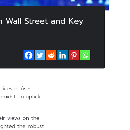
n Wall Street and Key
ices in Asia
amidst an uptick
eir views on the
lighted the robust