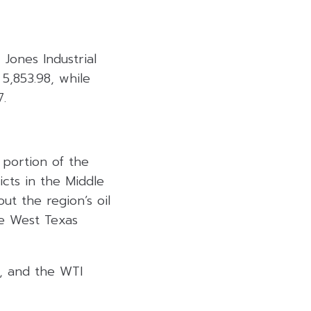
ones Industrial
5,853.98, while
7.
 portion of the
cts in the Middle
ut the region’s oil
he West Texas
l, and the WTI