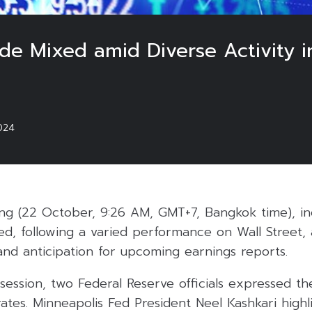
ade Mixed amid Diverse Activity i
024
g (22 October, 9:26 AM, GMT+7, Bangkok time), ind
ed, following a varied performance on Wall Street, 
 and anticipation for upcoming earnings reports.
g session, two Federal Reserve officials expressed th
 rates. Minneapolis Fed President Neel Kashkari high