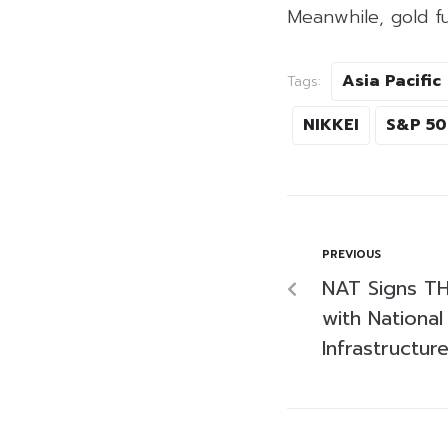
Meanwhile, gold f
Asia Pacific
Tags:
NIKKEI
S&P 5
PREVIOUS
NAT Signs TH
with Nationa
Infrastructure