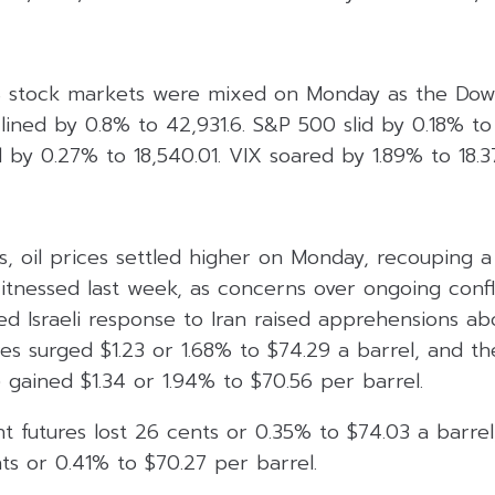
 stock markets were mixed on Monday as the Dow J
lined by 0.8% to 42,931.6. S&P 500 slid by 0.18% to 
by 0.27% to 18,540.01. VIX soared by 1.89% to 18.3
, oil prices settled higher on Monday, recouping a
tnessed last week, as concerns over ongoing confli
ed Israeli response to Iran raised apprehensions abo
res surged $1.23 or 1.68% to $74.29 a barrel, and t
 gained $1.34 or 1.94% to $70.56 per barrel.
t futures lost 26 cents or 0.35% to $74.03 a barre
ts or 0.41% to $70.27 per barrel.