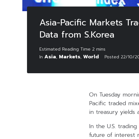
Asia-Pacific Markets Tr
Data from S.Korea
Asia
Markets
World
In
,
,
Posted
22/10/2
On Tuesday mornin
Pacific traded mix
in treasury yields
In the U.S. tradin
future of interest