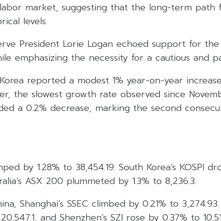
labor market, suggesting that the long-term path fo
ical levels.
serve President Lorie Logan echoed support for the
ile emphasizing the necessity for a cautious and p
Korea reported a modest 1% year-on-year increase
er, the slowest growth rate observed since Novem
ded a 0.2% decrease, marking the second consecu
umped by 1.28% to 38,454.19. South Korea’s KOSPI d
ralia’s ASX 200 plummeted by 1.3% to 8,236.3.
hina, Shanghai’s SSEC climbed by 0.21% to 3,274.93
0,547.1, and Shenzhen’s SZI rose by 0.37% to 10,51