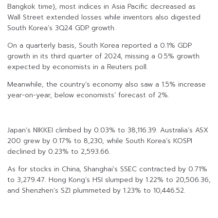
Bangkok time), most indices in Asia Pacific decreased as
Wall Street extended losses while inventors also digested
South Korea’s 3Q24 GDP growth.
On a quarterly basis, South Korea reported a 0.1% GDP
growth in its third quarter of 2024, missing a 0.5% growth
expected by economists in a Reuters poll.
Meanwhile, the country’s economy also saw a 1.5% increase
year-on-year, below economists’ forecast of 2%.
Japan’s NIKKEI climbed by 0.03% to 38,116.39. Australia’s ASX
200 grew by 0.17% to 8,230, while South Korea’s KOSPI
declined by 0.23% to 2,593.66.
As for stocks in China, Shanghai’s SSEC contracted by 0.71%
to 3,279.47. Hong Kong’s HSI slumped by 1.22% to 20,506.36,
and Shenzhen’s SZI plummeted by 1.23% to 10,446.52.