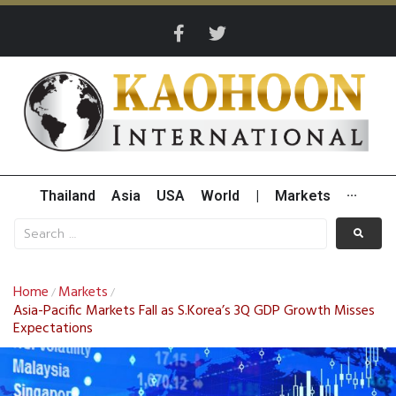
Thailand
Asia
USA
World
|
Markets
···
Home
Markets
/
/
Asia-Pacific Markets Fall as S.Korea’s 3Q GDP Growth Misses
Expectations