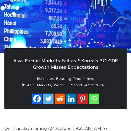
Asia-Pacific Markets Fall as S.Korea’s 3Q GDP
Growth Misses Expectations
In
,
,
Asia
Markets
World
Posted
24/10/2024
On Thursday morning (24 October, 9:25 AM, GMT+7,