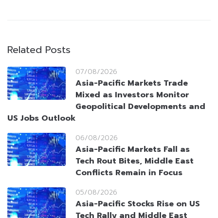
Related Posts
07/08/2026
Asia-Pacific Markets Trade
Mixed as Investors Monitor
Geopolitical Developments and
US Jobs Outlook
06/08/2026
Asia-Pacific Markets Fall as
Tech Rout Bites, Middle East
Conflicts Remain in Focus
05/08/2026
Asia-Pacific Stocks Rise on US
Tech Rally and Middle East