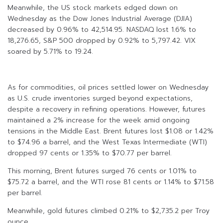
Meanwhile, the US stock markets edged down on
Wednesday as the Dow Jones Industrial Average (DJIA)
decreased by 0.96% to 42,514.95. NASDAQ lost 1.6% to
18,276.65, S&P 500 dropped by 0.92% to 5,797.42. VIX
soared by 5.71% to 19.24.
As for commodities, oil prices settled lower on Wednesday
as U.S. crude inventories surged beyond expectations,
despite a recovery in refining operations. However, futures
maintained a 2% increase for the week amid ongoing
tensions in the Middle East. Brent futures lost $1.08 or 1.42%
to $74.96 a barrel, and the West Texas Intermediate (WTI)
dropped 97 cents or 1.35% to $70.77 per barrel.
This morning, Brent futures surged 76 cents or 1.01% to
$75.72 a barrel, and the WTI rose 81 cents or 1.14% to $71.58
per barrel.
Meanwhile, gold futures climbed 0.21% to $2,735.2 per Troy
ounce.