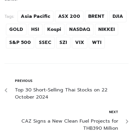
Asia Pacific
ASX 200
BRENT
DJIA
Tags:
GOLD
HSI
Kospi
NASDAQ
NIKKEI
S&P 500
SSEC
SZI
VIX
WTI
PREVIOUS
Top 30 Short-Selling Thai Stocks on 22
October 2024
NEXT
CAZ Signs a New Clean Fuel Projects for
THB390 Million