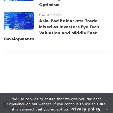
Optimism
04/08/2026
Asia-Pacific Markets Trade
Mixed as Investors Eye Tech
Valuation and Middle East
Developments
We use cookies to ensure that we give you the best
experience on our website. If you continue to use this site,
Privacy policy
it is assumed that you accept our
.