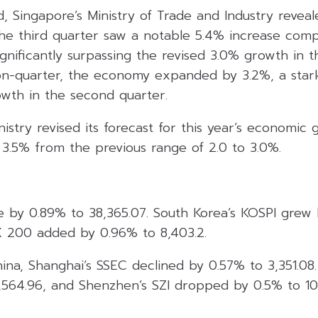
 Singapore’s Ministry of Trade and Industry reveal
the third quarter saw a notable 5.4% increase com
significantly surpassing the revised 3.0% growth in 
on-quarter, the economy expanded by 3.2%, a sta
wth in the second quarter.
nistry revised its forecast for this year’s economic 
3.5% from the previous range of 2.0 to 3.0%.
e by 0.89% to 38,365.07. South Korea’s KOSPI grew 
SX 200 added by 0.96% to 8,403.2.
hina, Shanghai’s SSEC declined by 0.57% to 3,351.08
9,564.96, and Shenzhen’s SZI dropped by 0.5% to 10