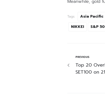
Meanwhile, gold f
Asia Pacific
Tags:
NIKKEI
S&P 5
PREVIOUS
Top 20 Over
SET100 on 2