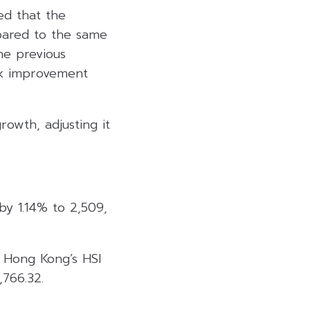
ed that the
pared to the same
the previous
rk improvement
growth, adjusting it
by 1.14% to 2,509,
. Hong Kong’s HSI
,766.32.