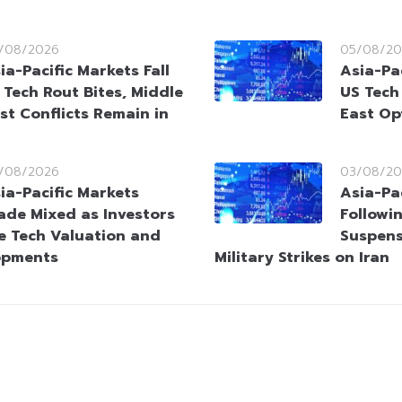
/08/2026
05/08/20
ia-Pacific Markets Fall
Asia-Pac
 Tech Rout Bites, Middle
US Tech
st Conflicts Remain in
East Op
/08/2026
03/08/20
ia-Pacific Markets
Asia-Pac
ade Mixed as Investors
Followi
e Tech Valuation and
Suspens
opments
Military Strikes on Iran