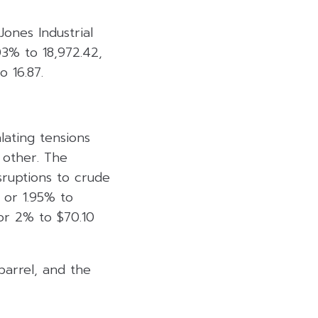
ones Industrial
3% to 18,972.42,
 16.87.
lating tensions
 other. The
sruptions to crude
2 or 1.95% to
or 2% to $70.10
barrel, and the