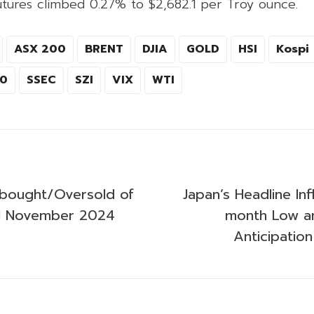
utures climbed 0.27% to $2,682.1 per Troy ounce.
ASX 200
BRENT
DJIA
GOLD
HSI
Kospi
00
SSEC
SZI
VIX
WTI
bought/Oversold of
Japan’s Headline Inf
1 November 2024
month Low am
Anticipatio