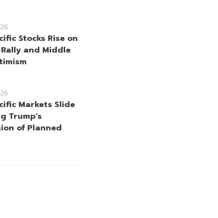
26
ific Stocks Rise on
 Rally and Middle
timism
26
ific Markets Slide
ng Trump’s
ion of Planned