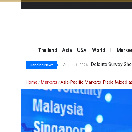
Thailand
Asia
USA
World
|
Marke
OR Reports 23
Gulf Development Se
THCOM Books THB497
August 6, 2026
Trending News
Home
Markets
Asia-Pacific Markets Trade Mixed as
/
/