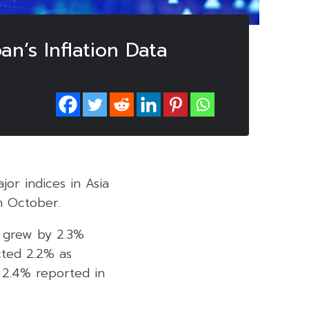
an’s Inflation Data
or indices in Asia
in October.
s, grew by 2.3%
cted 2.2% as
e 2.4% reported in