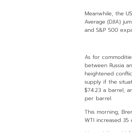
Meanwhile, the US
Average (DJIA) ju
and S&P 500 expan
As for commodities
between Russia and
heightened conflic
supply if the situ
$74.23 a barrel, a
per barrel.
This morning, Bren
WTI increased 35 