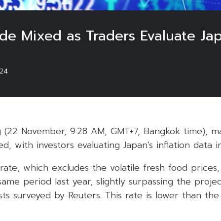
ade Mixed as Traders Evaluate Jap
024
 (22 November, 9:28 AM, GMT+7, Bangkok time), maj
ed, with investors evaluating Japan’s inflation data 
 rate, which excludes the volatile fresh food price
me period last year, slightly surpassing the proje
sts surveyed by Reuters. This rate is lower than th