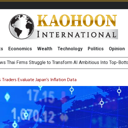
ts
Economics
Wealth
Technology
Politics
Opinion
ts Record High in 2Q26 Core Profit, Driven by Energy Business 
 Million Revenue in 2Q26, Demonstrating Resilience in Chall
 Traders Evaluate Japan’s Inflation Data