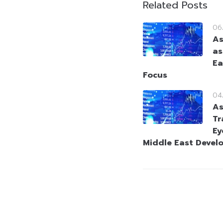
Related Posts
06
As
as
Ea
Focus
04
As
Tr
Ey
Middle East Devel