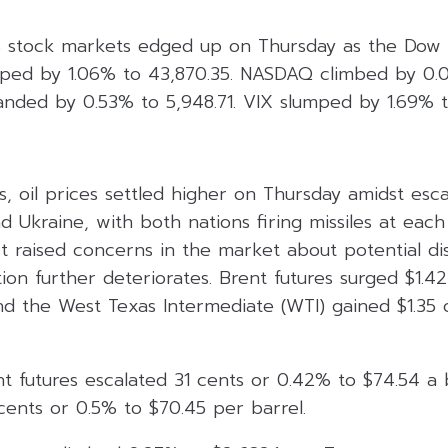
 stock markets edged up on Thursday as the Dow J
mped by 1.06% to 43,870.35. NASDAQ climbed by 0.0
ded by 0.53% to 5,948.71. VIX slumped by 1.69% to
, oil prices settled higher on Thursday amidst esca
 Ukraine, with both nations firing missiles at each
t raised concerns in the market about potential di
ation further deteriorates. Brent futures surged $1.4
nd the West Texas Intermediate (WTI) gained $1.35 
t futures escalated 31 cents or 0.42% to $74.54 a 
cents or 0.5% to $70.45 per barrel.