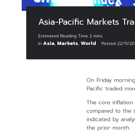
Asia-Pacific Markets Tr
Asia
Markets
World
In
,
,
Posted
22/11/2
On Friday morning
Pacific traded mix
The core inflation
compared to the sa
indicated by analy
the prior month.