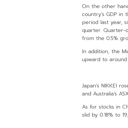
On the other hand,
country’s GDP in 
period last year, 
quarter. Quarter-
from the 0.5% gro
In addition, the Mi
upward to around 
Japan’s NIKKEI ros
and Australia’s A
As for stocks in C
slid by 0.18% to 1