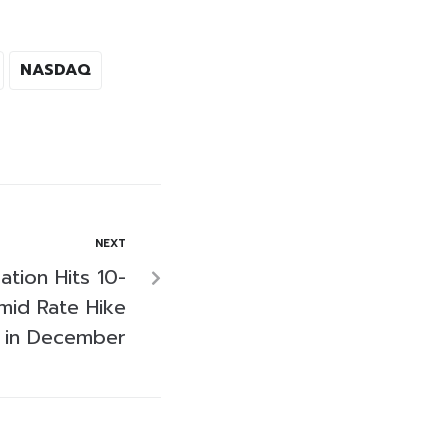
NASDAQ
NEXT
lation Hits 10-
id Rate Hike
n in December