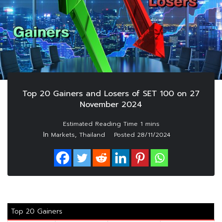
Top 20 Gainers and Losers of SET 100 on 27
November 2024
In
,
Markets
Thailand
Posted
28/11/2024
Top 20 Gainers