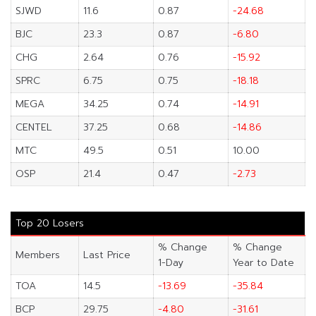
SJWD
11.6
0.87
-24.68
BJC
23.3
0.87
-6.80
CHG
2.64
0.76
-15.92
SPRC
6.75
0.75
-18.18
MEGA
34.25
0.74
-14.91
CENTEL
37.25
0.68
-14.86
MTC
49.5
0.51
10.00
OSP
21.4
0.47
-2.73
Top 20 Losers
% Change
% Change
Members
Last Price
1-Day
Year to Date
TOA
14.5
-13.69
-35.84
BCP
29.75
-4.80
-31.61