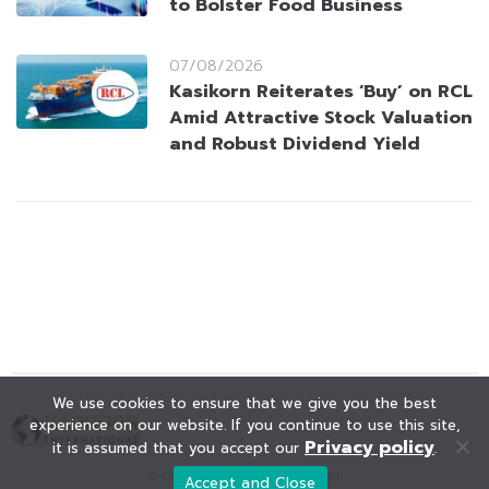
to Bolster Food Business
07/08/2026
Kasikorn Reiterates ‘Buy’ on RCL
Amid Attractive Stock Valuation
and Robust Dividend Yield
We use cookies to ensure that we give you the best
experience on our website. If you continue to use this site,
Privacy policy
it is assumed that you accept our
.
© KAOHOON. All Rights Reserved.
Accept and Close