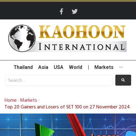
Thailand
Asia
USA
World
|
Markets
···
Home
Markets
/
/
Top 20 Gainers and Losers of SET 100 on 27 November 2024