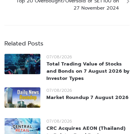
Top 20 Overbought/Oversold of SET100 on
27 November 2024
Related Posts
07/08/2026
Total Trading Value of Stocks
and Bonds on 7 August 2026 by
Investor Types
07/08/2026
Market Roundup 7 August 2026
07/08/2026
CRC Acquires AEON (Thailand)