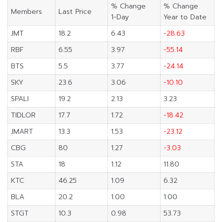
% Change
% Change
Members
Last Price
1-Day
Year to Date
JMT
18.2
6.43
-28.63
RBF
6.55
3.97
-55.14
BTS
5.5
3.77
-24.14
SKY
23.6
3.06
-10.10
SPALI
19.2
2.13
3.23
TIDLOR
17.7
1.72
-18.42
JMART
13.3
1.53
-23.12
CBG
80
1.27
-3.03
STA
18
1.12
11.80
KTC
46.25
1.09
6.32
BLA
20.2
1.00
1.00
STGT
10.3
0.98
53.73