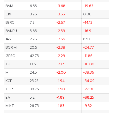
BAM
6.55
-3.68
-19.63
CKP
3.26
-3.55
0.00
BSRC
7.3
-2.67
-14.12
BANPU
5.65
-2.59
-16.91
JAS
2.28
-2.56
8.57
BGRIM
20.5
-2.38
-24.77
GPSC
42.75
-2.29
-11.86
TU
13.5
-2.17
-10.00
M
24.5
-2.00
-38.36
KCE
25.25
-1.94
-54.09
TOP
38.75
-1.90
-27.91
EA
5.2
-1.89
-88.25
MINT
26.75
-1.83
-9.32