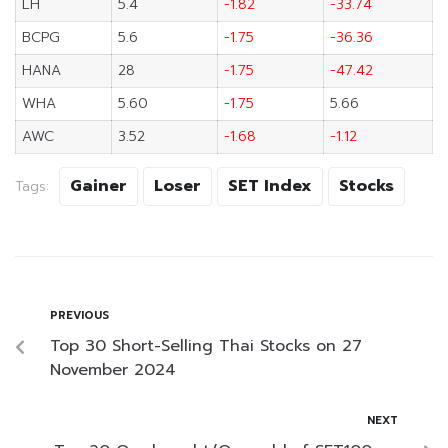
LH
5.4
-1.82
-33.74
BCPG
5.6
-1.75
-36.36
HANA
28
-1.75
-47.42
WHA
5.60
-1.75
5.66
AWC
3.52
-1.68
-1.12
Gainer
Loser
SET Index
Stocks
Tags:
PREVIOUS
Top 30 Short-Selling Thai Stocks on 27
November 2024
NEXT