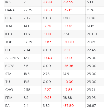
KCE
25
-0.99
-54.55
5.13
HANA
27.75
-0.89
-47.89
11.76
BLA
20.2
0.00
1.00
12.96
TOA
14.1
-2.76
-37.61
14.89
KTB
19.8
-1.00
7.61
20.00
TOP
37.25
-3.87
-30.70
21.05
BH
204
0.00
-8.11
22.45
AEONTS
123
-0.40
-23.13
25.00
BCPG
5.6
0.00
-36.36
25.00
STA
18.5
2.78
14.91
25.00
TU
13.5
0.00
-10.00
25.00
CHG
2.58
-2.27
-17.83
25.71
PRM
8.5
-0.58
58.88
25.93
EA
5.4
3.85
-87.80
26.67