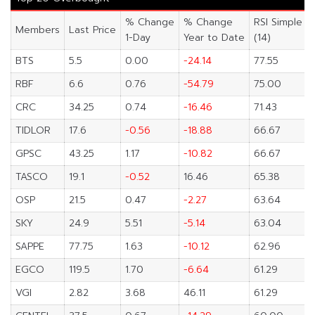
% Change
% Change
RSI Simple
Members
Last Price
1-Day
Year to Date
(14)
BTS
5.5
0.00
-24.14
77.55
RBF
6.6
0.76
-54.79
75.00
CRC
34.25
0.74
-16.46
71.43
TIDLOR
17.6
-0.56
-18.88
66.67
GPSC
43.25
1.17
-10.82
66.67
TASCO
19.1
-0.52
16.46
65.38
OSP
21.5
0.47
-2.27
63.64
SKY
24.9
5.51
-5.14
63.04
SAPPE
77.75
1.63
-10.12
62.96
EGCO
119.5
1.70
-6.64
61.29
VGI
2.82
3.68
46.11
61.29