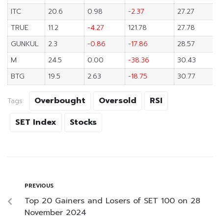
ITC
20.6
0.98
-2.37
27.27
TRUE
11.2
-4.27
121.78
27.78
GUNKUL
2.3
-0.86
-17.86
28.57
M
24.5
0.00
-38.36
30.43
BTG
19.5
2.63
-18.75
30.77
Overbought
Oversold
RSI
Tags:
SET Index
Stocks
PREVIOUS
Top 20 Gainers and Losers of SET 100 on 28
November 2024