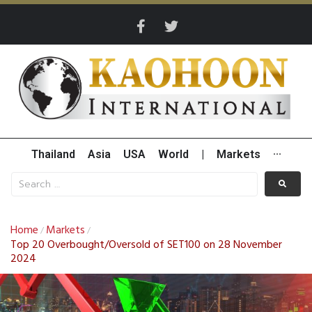
Thailand
Asia
USA
World
|
Markets
···
Home
Markets
/
/
Top 20 Overbought/Oversold of SET100 on 28 November
2024