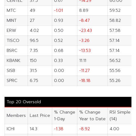
CENTEL
37.5
0.67
-14.29
60.00
MTC
49
-1.01
8.89
59.52
MINT
27
0.93
-8.47
58.82
ERW
4.02
0.50
-23.43
57.58
TISCO
96.5
0.52
-3.26
57.14
BSRC
7.35
0.68
-13.53
57.14
KBANK
150
0.33
11.11
56.52
SISB
31.5
0.00
-11.27
55.56
SPRC
6.75
0.00
-18.18
55.26
Top 20 Oversold
% Change
% Change
RSI Simple
Members
Last Price
1-Day
Year to Date
(14)
ICHI
14.3
-1.38
-8.92
4.00