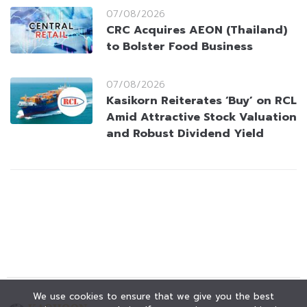
07/08/2026
CRC Acquires AEON (Thailand)
to Bolster Food Business
07/08/2026
Kasikorn Reiterates ‘Buy’ on RCL
Amid Attractive Stock Valuation
and Robust Dividend Yield
We use cookies to ensure that we give you the best