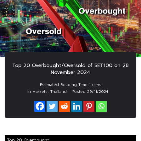
Top 20 Overbought/Oversold of SET100 on 28
November 2024
In
,
Markets
Thailand
Posted
29/11/2024
Top 20 Overbought