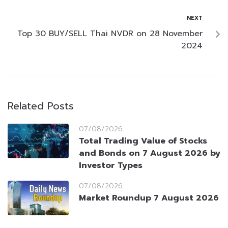
NEXT
Top 30 BUY/SELL Thai NVDR on 28 November
2024
Related Posts
07/08/2026
Total Trading Value of Stocks
and Bonds on 7 August 2026 by
Investor Types
07/08/2026
Market Roundup 7 August 2026