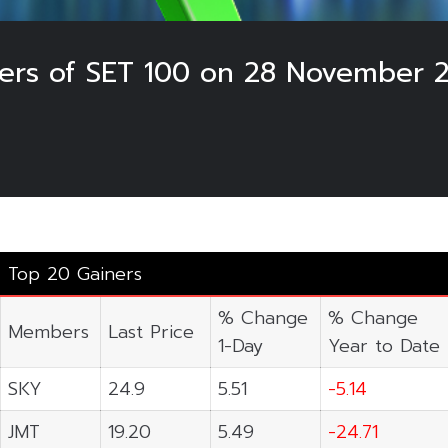
sers of SET 100 on 28 November 
Top 20 Gainers
% Change
% Change
Members
Last Price
1-Day
Year to Date
SKY
24.9
5.51
-5.14
JMT
19.20
5.49
-24.71