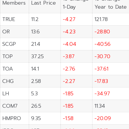
Members
Last Price
1-Day
Year to Date
TRUE
11.2
-4.27
121.78
OR
13.6
-4.23
-28.80
SCGP
21.4
-4.04
-40.56
TOP
37.25
-3.87
-30.70
TOA
14.1
-2.76
-37.61
CHG
2.58
-2.27
-17.83
LH
5.3
-1.85
-34.97
COM7
26.5
-1.85
11.34
HMPRO
9.35
-1.58
-20.09