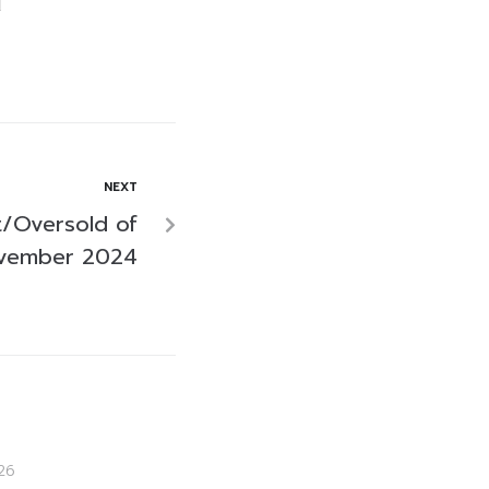
NEXT
/Oversold of
ovember 2024
26