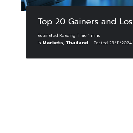
Top 20 Gainers and Lo
Markets
Thailand
In
,
Posted
29/11/2024