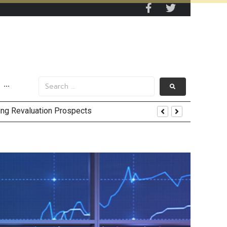
···
EV Supply Chains