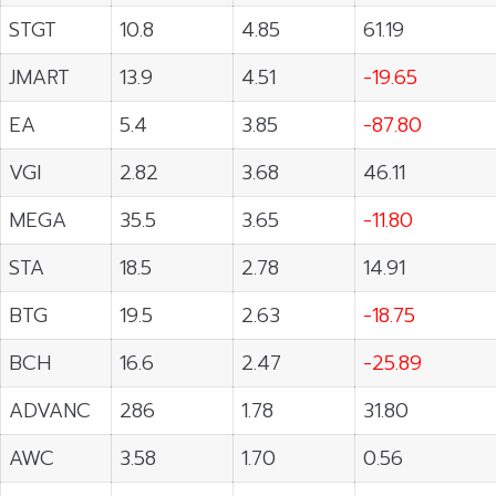
STGT
10.8
4.85
61.19
JMART
13.9
4.51
-19.65
EA
5.4
3.85
-87.80
VGI
2.82
3.68
46.11
MEGA
35.5
3.65
-11.80
STA
18.5
2.78
14.91
BTG
19.5
2.63
-18.75
BCH
16.6
2.47
-25.89
ADVANC
286
1.78
31.80
AWC
3.58
1.70
0.56