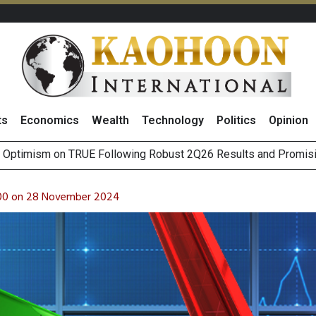
ts
Economics
Wealth
Technology
Politics
Opinion
nsider
ina’s CXMT Chips Amid AI-Driven Memory Shortages
 for Thai Auto Parts Sector as Gov’t Pushes Toward Localized 
 100 on 28 November 2024