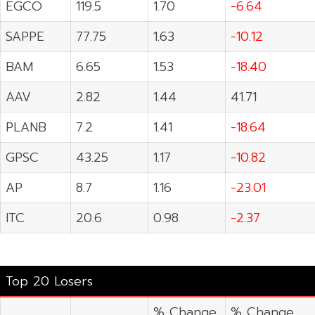
EGCO
119.5
1.70
-6.64
SAPPE
77.75
1.63
-10.12
BAM
6.65
1.53
-18.40
AAV
2.82
1.44
41.71
PLANB
7.2
1.41
-18.64
GPSC
43.25
1.17
-10.82
AP
8.7
1.16
-23.01
ITC
20.6
0.98
-2.37
Top 20 Losers
% Change
% Change