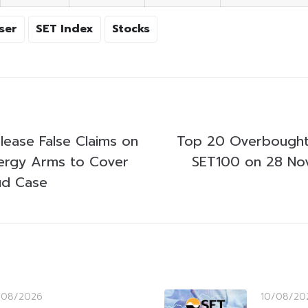
ser
SET Index
Stocks
ease False Claims on
Top 20 Overbought
nergy Arms to Cover
SET100 on 28 N
ud Case
/08/2026
10/08/20