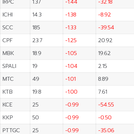
IRPC
1.37
-1.44
-32.18
ICHI
14.3
-1.38
-8.92
SCC
185
-1.33
-39.54
CPF
23.7
-1.25
20.92
MBK
18.9
-1.05
19.62
SPALI
19
-1.04
2.15
MTC
49
-1.01
8.89
KTB
19.8
-1.00
7.61
KCE
25
-0.99
-54.55
KKP
50
-0.99
-0.50
PTTGC
25
-0.99
-35.06