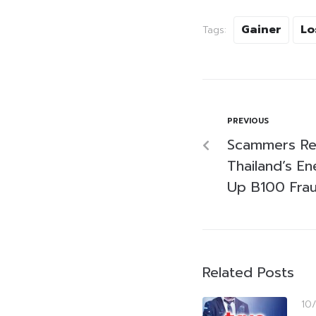
Gainer
Lo
Tags:
PREVIOUS
Scammers Rel
Thailand’s E
Up B100 Fra
Related Posts
10