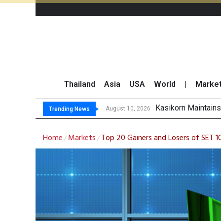
Thailand
Asia
USA
World
|
Marke
Sony and TSMC Co
Apple Explores Ch
Yuanta Sees Upside
August 10, 2026
Trending News
Home
Markets
Top 20 Gainers and Losers of SET
/
/