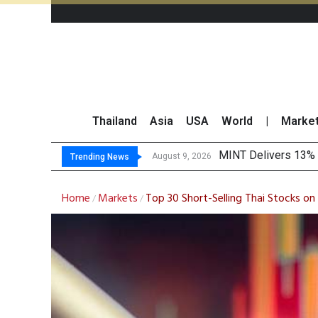
Thailand
Asia
USA
World
|
Marke
Platform Fees
Gartner Predicts Mo
CP AXTRA Reports T
August 8, 2026
Trending News
Home
Markets
Top 30 Short-Selling Thai Stocks 
/
/