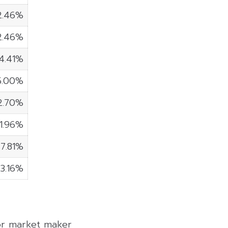
2.46%
2.46%
4.41%
5.00%
2.70%
1.96%
7.81%
3.16%
 or market maker