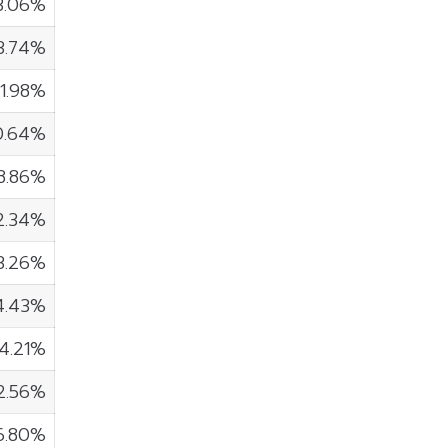
3.06%
3.74%
1.98%
0.64%
8.86%
2.34%
3.26%
4.43%
4.21%
2.56%
6.80%