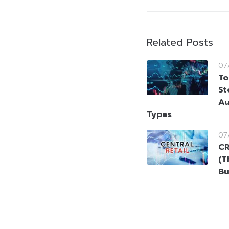
Related Posts
07
To
St
Au
Types
07
CR
(T
Bu