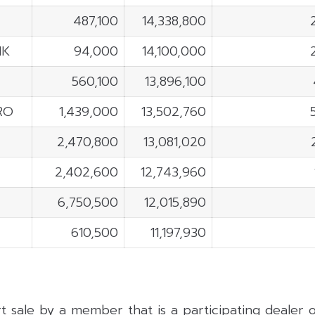
487,100
14,338,800
NK
94,000
14,100,000
560,100
13,896,100
RO
1,439,000
13,502,760
2,470,800
13,081,020
2,402,600
12,743,960
6,750,500
12,015,890
610,500
11,197,930
rt sale by a member that is a participating dealer