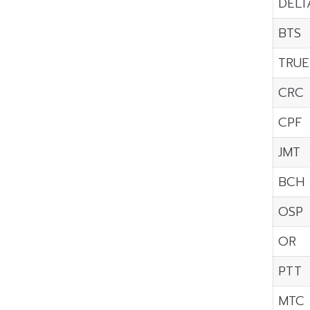
DELT
BTS
TRUE
CRC
CPF
JMT
BCH
OSP
OR
PTT
MTC