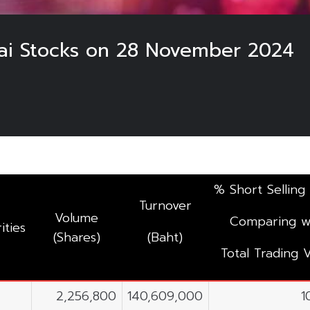
hai Stocks on 28 November 2024
% Short Selling
Turnover
Volume
Comparing w
ities
(Shares)
(Baht)
Total Trading 
2,256,800
140,609,000
1