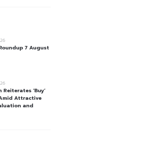
26
Roundup 7 August
26
 Reiterates ‘Buy’
Amid Attractive
aluation and