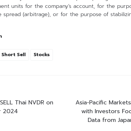
ent units for the company’s account, for the purpo
 spread (arbitrage), or for the purpose of stabilizing
h
Short Sell
Stocks
SELL Thai NVDR on
Asia-Pacific Market
r 2024
with Investors Fo
Data from Japa