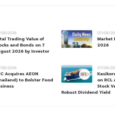
/08/2026
07/08/20
tal Trading Value of
Market 
ocks and Bonds on 7
2026
gust 2026 by Investor
/08/2026
07/08/20
C Acquires AEON
Kasikorn
hailand) to Bolster Food
on RCL 
siness
Stock V
Robust Dividend Yield