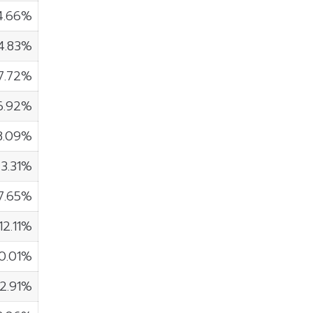
4.66%
4.83%
7.72%
6.92%
8.09%
3.31%
7.65%
12.11%
10.01%
2.91%