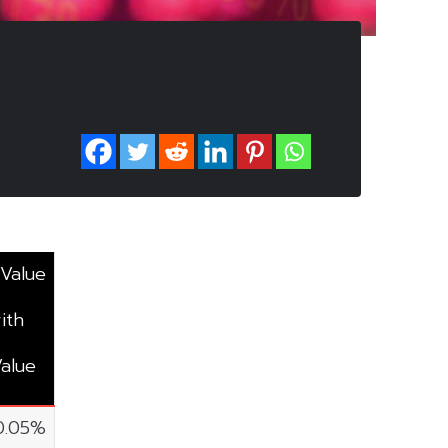
 Value
ith
Value
0.05%