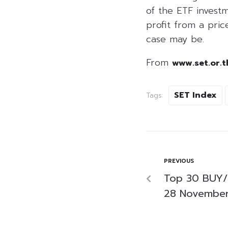
of the ETF investm
profit from a price
case may be.
From
www.set.or.t
SET Index
Tags:
PREVIOUS
Top 30 BUY/
28 Novembe