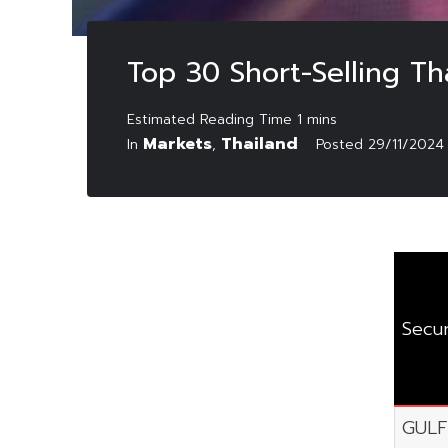
Top 30 Short-Selling T
Markets
Thailand
In
,
Posted
29/11/2024
Secur
GULF