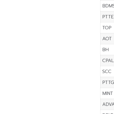
BDM
PTTE
TOP
AOT
BH
CPAL
SCC
PTT
MINT
ADV