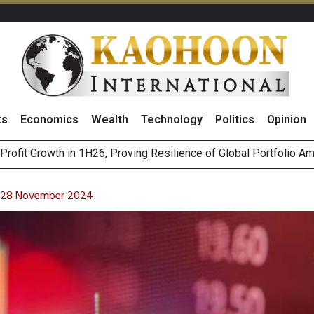
ts
Economics
Wealth
Technology
Politics
Opinion
st Privacy Incidents Will Stem from AI-Generated Inferences b
HB268 Billion Revenue in 1H26 as Online Sales Jump 29% and
on 28 November 2024