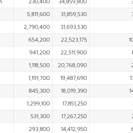
A
230,400
34,859,800
5,811,600
31,859,530
2,790,400
31,693,530
654,200
22,523,175
1
941,200
22,511,900
1,118,500
20,768,090
1,191,700
19,487,690
1
845,300
18,019,390
1
1,299,100
17,851,250
531,300
17,267,250
293,800
14,412,950