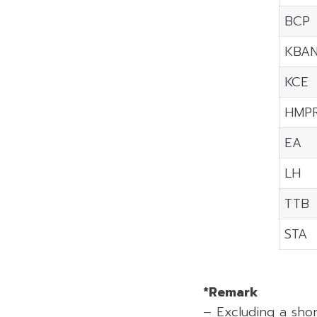
BCP
KBA
KCE
HMP
EA
LH
TTB
STA
*Remark
– Excluding a sho