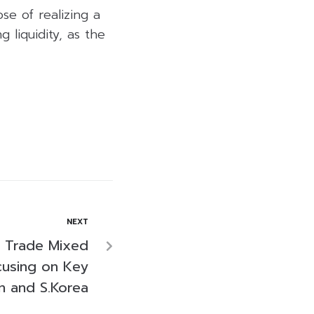
se of realizing a
 liquidity, as the
NEXT
s Trade Mixed
cusing on Key
n and S.Korea