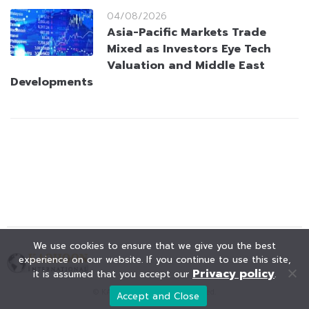
04/08/2026
Asia-Pacific Markets Trade
Mixed as Investors Eye Tech
Valuation and Middle East
Developments
We use cookies to ensure that we give you the best
experience on our website. If you continue to use this site,
Privacy policy
it is assumed that you accept our
.
© KAOHOON. All Rights Reserved.
Accept and Close