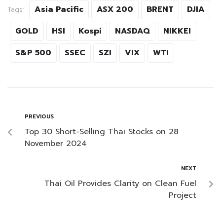
Asia Pacific
ASX 200
BRENT
DJIA
Tags:
GOLD
HSI
Kospi
NASDAQ
NIKKEI
S&P 500
SSEC
SZI
VIX
WTI
PREVIOUS
Top 30 Short-Selling Thai Stocks on 28
November 2024
NEXT
Thai Oil Provides Clarity on Clean Fuel
Project