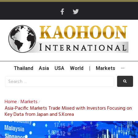
Thailand
Asia
USA
World
|
Markets
···
Home
Markets
/
/
Asia-Pacific Markets Trade Mixed with Investors Focusing on
Key Data from Japan and S.Korea