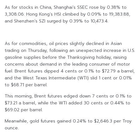
As for stocks in China, Shanghai’s SSEC rose by 0.38% to
3,308.06. Hong Kong’s HSI climbed by 0.09% to 19,383.88,
and Shenzhen’s SZI surged by 0.39% to 10,473.4.
As for commodities, oil prices slightly declined in Asian
trading on Thursday, following an unexpected increase in U.S.
gasoline supplies before the Thanksgiving holiday, raising
concerns about demand in the leading consumer of motor
fuel. Brent futures dipped 4 cents or 0.1% to $72.79 a barrel,
and the West Texas Intermediate (WTI) slid 1 cent or 0.01%
to $68.71 per barrel.
This morning, Brent futures edged down 7 cents or 0.1% to
$73.21 a barrel, while the WTI added 30 cents or 0.44% to
$69.02 per barrel.
Meanwhile, gold futures gained 0.24% to $2,646.3 per Troy
ounce.