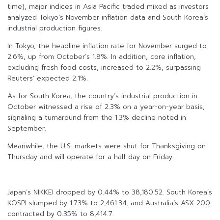
time), major indices in Asia Pacific traded mixed as investors
analyzed Tokyo’s November inflation data and South Korea’s
industrial production figures.
In Tokyo, the headline inflation rate for November surged to
2.6%, up from October’s 1.8%. In addition, core inflation,
excluding fresh food costs, increased to 2.2%, surpassing
Reuters’ expected 2.1%.
As for South Korea, the country’s industrial production in
October witnessed a rise of 2.3% on a year-on-year basis,
signaling a turnaround from the 1.3% decline noted in
September.
Meanwhile, the U.S. markets were shut for Thanksgiving on
Thursday and will operate for a half day on Friday.
Japan’s NIKKEI dropped by 0.44% to 38,180.52. South Korea’s
KOSPI slumped by 1.73% to 2,461.34, and Australia’s ASX 200
contracted by 0.35% to 8,414.7.