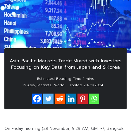
Asia-Pacific Markets Trade Mixed with Investors
Focusing on Key Data from Japan and S.Korea
In
,
,
Asia
Markets
World
Posted
29/11/2024
On Friday morning (29 November, 9:29 AM, GMT+7, Bangkok