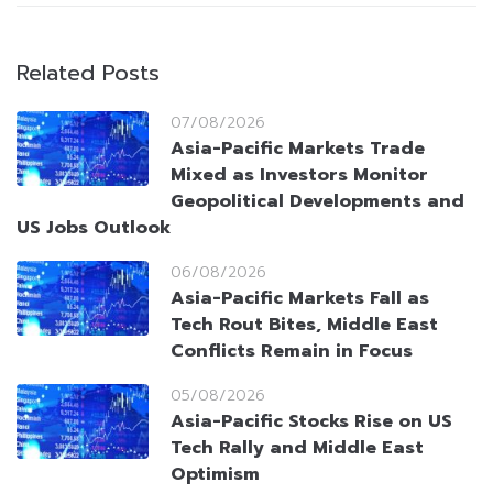
Related Posts
07/08/2026
Asia-Pacific Markets Trade
Mixed as Investors Monitor
Geopolitical Developments and
US Jobs Outlook
06/08/2026
Asia-Pacific Markets Fall as
Tech Rout Bites, Middle East
Conflicts Remain in Focus
05/08/2026
Asia-Pacific Stocks Rise on US
Tech Rally and Middle East
Optimism