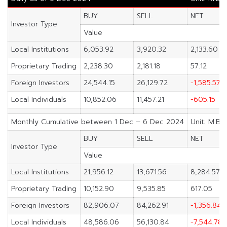
BUY
SELL
NET
Investor Type
Value
Local Institutions
6,053.92
3,920.32
2,133.60
Proprietary Trading
2,238.30
2,181.18
57.12
Foreign Investors
24,544.15
26,129.72
-1,585.57
Local Individuals
10,852.06
11,457.21
-605.15
Monthly Cumulative between 1 Dec – 6 Dec 2024
Unit: M.Ba
BUY
SELL
NET
Investor Type
Value
Local Institutions
21,956.12
13,671.56
8,284.57
Proprietary Trading
10,152.90
9,535.85
617.05
Foreign Investors
82,906.07
84,262.91
-1,356.84
Local Individuals
48,586.06
56,130.84
-7,544.78