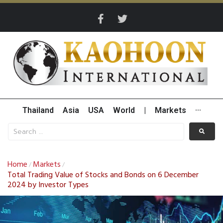
Thailand
Asia
USA
World
|
Markets
···
Home
Markets
/
/
Total Trading Value of Stocks and Bonds on 6 December
2024 by Investor Types