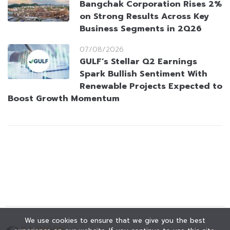
Bangchak Corporation Rises 2%
on Strong Results Across Key
Business Segments in 2Q26
07/08/2026
GULF’s Stellar Q2 Earnings
Spark Bullish Sentiment With
Renewable Projects Expected to
Boost Growth Momentum
We use cookies to ensure that we give you the best