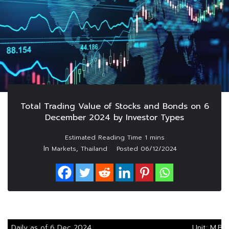
Total Trading Value of Stocks and Bonds on 6
December 2024 by Investor Types
In
,
Markets
Thailand
Posted
06/12/2024
Daily as of 6 Dec 2024
Unit: M.Ba