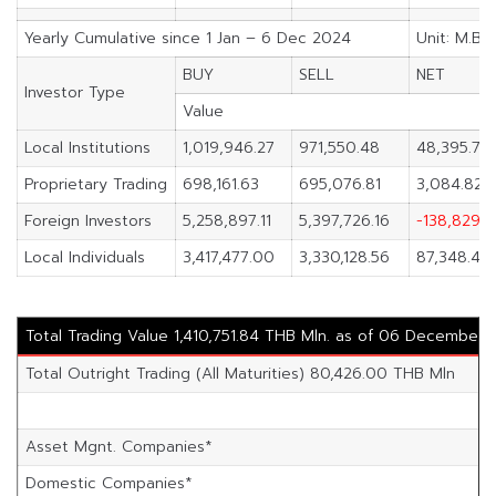
Yearly Cumulative since 1 Jan – 6 Dec 2024
Unit: M.Ba
BUY
SELL
NET
Investor Type
Value
Local Institutions
1,019,946.27
971,550.48
48,395.79
Proprietary Trading
698,161.63
695,076.81
3,084.82
Foreign Investors
5,258,897.11
5,397,726.16
-138,829.0
Local Individuals
3,417,477.00
3,330,128.56
87,348.44
Total Trading Value 1,410,751.84 THB Mln. as of 06 December
Total Outright Trading (All Maturities) 80,426.00 THB Mln
Asset Mgnt. Companies*
Domestic Companies*