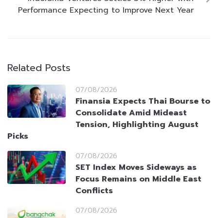
Performance Expecting to Improve Next Year
Related Posts
07/08/2026
Finansia Expects Thai Bourse to
Consolidate Amid Mideast
Tension, Highlighting August
Picks
07/08/2026
SET Index Moves Sideways as
Focus Remains on Middle East
Conflicts
07/08/2026