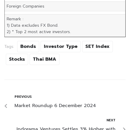
Foreign Companies
Remark :
1) Data excludes FX Bond.
2) * Top 2 most active investors.
Bonds
Investor Type
SET Index
Tags:
Stocks
Thai BMA
PREVIOUS
Market Roundup 6 December 2024
NEXT
Indorama Ventures Settles 3% Higher with