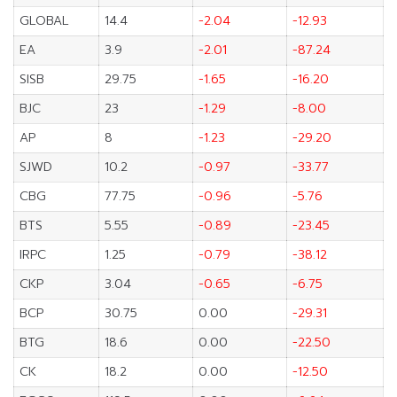
GLOBAL
14.4
-2.04
-12.93
EA
3.9
-2.01
-87.24
SISB
29.75
-1.65
-16.20
BJC
23
-1.29
-8.00
AP
8
-1.23
-29.20
SJWD
10.2
-0.97
-33.77
CBG
77.75
-0.96
-5.76
BTS
5.55
-0.89
-23.45
IRPC
1.25
-0.79
-38.12
CKP
3.04
-0.65
-6.75
BCP
30.75
0.00
-29.31
BTG
18.6
0.00
-22.50
CK
18.2
0.00
-12.50