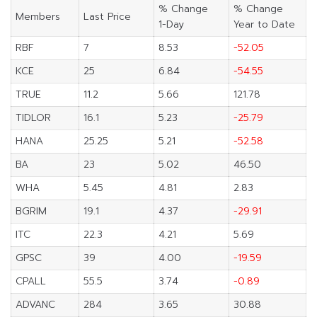
% Change
% Change
Members
Last Price
1-Day
Year to Date
RBF
7
8.53
-52.05
KCE
25
6.84
-54.55
TRUE
11.2
5.66
121.78
TIDLOR
16.1
5.23
-25.79
HANA
25.25
5.21
-52.58
BA
23
5.02
46.50
WHA
5.45
4.81
2.83
BGRIM
19.1
4.37
-29.91
ITC
22.3
4.21
5.69
GPSC
39
4.00
-19.59
CPALL
55.5
3.74
-0.89
ADVANC
284
3.65
30.88