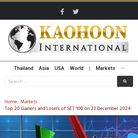
Thailand
Asia
USA
World
|
Markets
···
Home
Markets
/
/
Top 20 Gainers and Losers of SET 100 on 23 December 2024