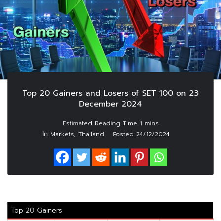
Top 20 Gainers and Losers of SET 100 on 23
December 2024
In
,
Markets
Thailand
Posted
24/12/2024
Top 20 Gainers