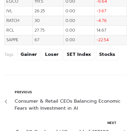
EGCO
119.5
0.00
-6.64
IVL
26.25
0.00
-3.67
RATCH
30
0.00
-4.76
RCL
27.75
0.00
14.67
SAPPE
67
0.00
-22.54
Gainer
Loser
SET Index
Stocks
Tags:
PREVIOUS
Consumer & Retail CEOs Balancing Economic
Fears with Investment in AI
NEXT