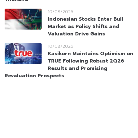
10/08/2026
Indonesian Stocks Enter Bull
Market as Policy Shifts and
Valuation Drive Gains
10/08/2026
Kasikorn Maintains Optimism on
TRUE Following Robust 2Q26
Results and Promising
Revaluation Prospects