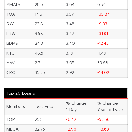
AMATA
28.5
3.64
6.54
TOA
14.5
3.57
-35.84
SKY
23.8
3.48
-9.33
ERW
3.58
3.47
-31.81
BDMS
24.3
3.40
-12.43
KTC
48.5
3.19
11.49
AAV
2.7
3.05
35.68
CRC
35.25
2.92
-14.02
Top 20 Losers
% Change
% Change
Members
Last Price
1-Day
Year to Date
TOP
25.5
-6.42
-52.56
MEGA
32.75
-2.96
-18.63