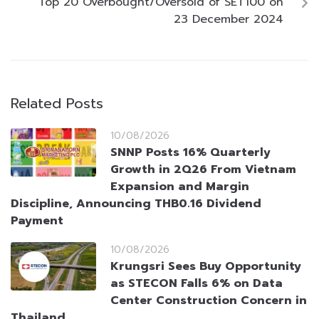
Top 20 Overbought/Oversold of SET100 on
23 December 2024
Related Posts
10/08/2026
SNNP Posts 16% Quarterly
Growth in 2Q26 From Vietnam
Expansion and Margin
Discipline, Announcing THB0.16 Dividend
Payment
10/08/2026
Krungsri Sees Buy Opportunity
as STECON Falls 6% on Data
Center Construction Concern in
Thailand