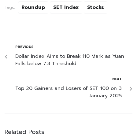
Roundup
SET Index
Stocks
Tags:
PREVIOUS
Dollar Index Aims to Break 110 Mark as Yuan
Falls below 7.3 Threshold
NEXT
Top 20 Gainers and Losers of SET 100 on 3
January 2025
Related Posts