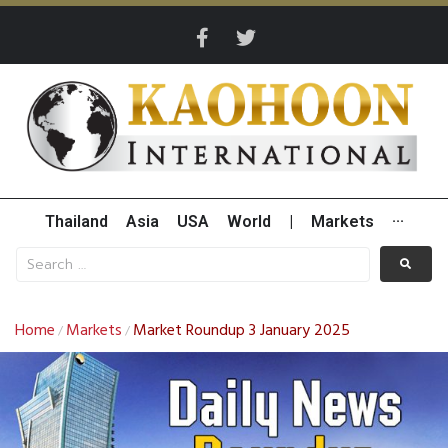
Thailand
Asia
USA
World
|
Markets
···
Home
Markets
Market Roundup 3 January 2025
/
/