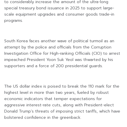
to considerably increase the amount of the ultra-long
special treasury bond issuance in 2025 to support large-
scale equipment upgrades and consumer goods trade-in
programs.
South Korea faces another wave of political turmoil as an
attempt by the police and officials from the Corruption
Investigation Office for High-ranking Officials (CIO) to arrest
impeached President Yoon Suk Yeol was thwarted by his
supporters and a force of 200 presidential guards.
The US dollar index is poised to break the 110 mark for the
highest level in more than two years, fueled by robust
economic indicators that temper expectations for
aggressive interest-rate cuts, along with President-elect
Donald Trump’s threats of imposing strict tariffs, which have
bolstered confidence in the greenback.