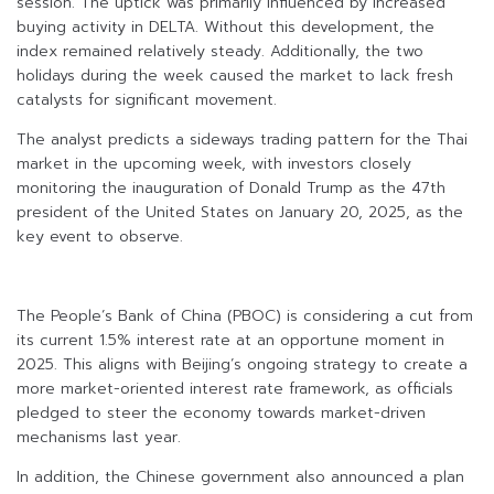
session. The uptick was primarily influenced by increased
buying activity in DELTA. Without this development, the
index remained relatively steady. Additionally, the two
holidays during the week caused the market to lack fresh
catalysts for significant movement.
The analyst predicts a sideways trading pattern for the Thai
market in the upcoming week, with investors closely
monitoring the inauguration of Donald Trump as the 47th
president of the United States on January 20, 2025, as the
key event to observe.
The People’s Bank of China (PBOC) is considering a cut from
its current 1.5% interest rate at an opportune moment in
2025. This aligns with Beijing’s ongoing strategy to create a
more market-oriented interest rate framework, as officials
pledged to steer the economy towards market-driven
mechanisms last year.
In addition, the Chinese government also announced a plan