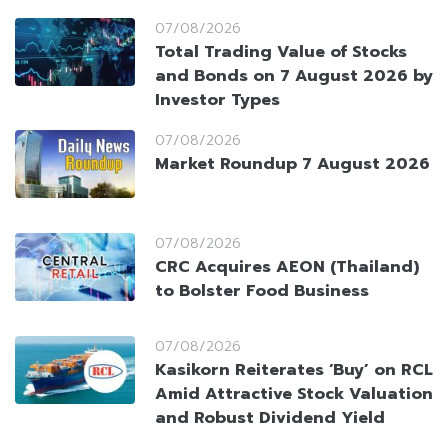
07/08/2026
Total Trading Value of Stocks
and Bonds on 7 August 2026 by
Investor Types
07/08/2026
Market Roundup 7 August 2026
07/08/2026
CRC Acquires AEON (Thailand)
to Bolster Food Business
07/08/2026
Kasikorn Reiterates ‘Buy’ on RCL
Amid Attractive Stock Valuation
and Robust Dividend Yield