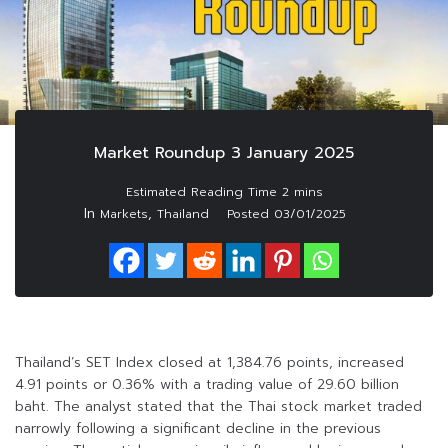
Market Roundup 3 January 2025
In
,
Markets
Thailand
Posted
03/01/2025
Thailand’s SET Index closed at 1,384.76 points, increased
4.91 points or 0.36% with a trading value of 29.60 billion
baht. The analyst stated that the Thai stock market traded
narrowly following a significant decline in the previous