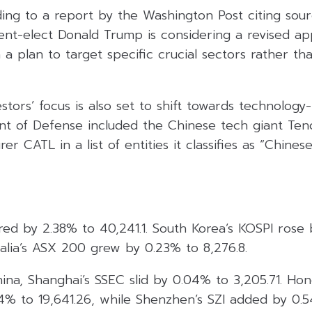
ng to a report by the Washington Post citing sourc
ent-elect Donald Trump is considering a revised ap
h a plan to target specific crucial sectors rather 
stors’ focus is also set to shift towards technology-
nt of Defense included the Chinese tech giant Ten
r CATL in a list of entities it classifies as “Chinese
red by 2.38% to 40,241.1. South Korea’s KOSPI rose 
ralia’s ASX 200 grew by 0.23% to 8,276.8.
hina, Shanghai’s SSEC slid by 0.04% to 3,205.71. Ho
4% to 19,641.26, while Shenzhen’s SZI added by 0.5