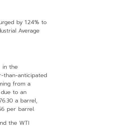
urged by 1.24% to
ustrial Average
 in the
-than-anticipated
mming from a
 due to an
6.30 a barrel,
6 per barrel.
 and the WTI