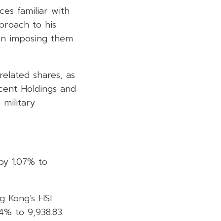
es familiar with
proach to his
than imposing them
related shares, as
cent Holdings and
 military
by 1.07% to
ng Kong’s HSI
4% to 9,938.83.