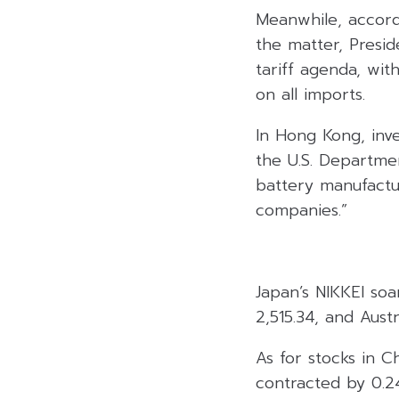
Meanwhile, accordi
the matter, Presid
tariff agenda, wit
on all imports.
In Hong Kong, inve
the U.S. Departme
battery manufacture
companies.”
Japan’s NIKKEI soa
2,515.34, and Aust
As for stocks in C
contracted by 0.2