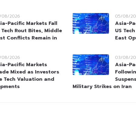
/08/2026
05/08/20
ia-Pacific Markets Fall
Asia-Pac
 Tech Rout Bites, Middle
US Tech
st Conflicts Remain in
East Op
/08/2026
03/08/20
ia-Pacific Markets
Asia-Pac
ade Mixed as Investors
Followi
e Tech Valuation and
Suspens
opments
Military Strikes on Iran