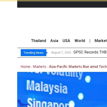
Thailand
Asia
USA
World
|
Marke
Top 30 Short-
Top 30 BUY/SELL T
Deloitte Survey Sho
August 7, 2026
Trending News
Home
Markets
Asia-Pacific Markets Rise amid Tech
/
/