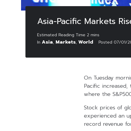
Asia-Pacific Markets Ri
Asia
Markets
World
In
,
,
Posted
07/01/2
On Tuesday mornin
Pacific increased,
where the S&P500 
Stock prices of g
experienced an u
record revenue fo