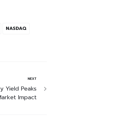
NASDAQ
NEXT
ry Yield Peaks
arket Impact