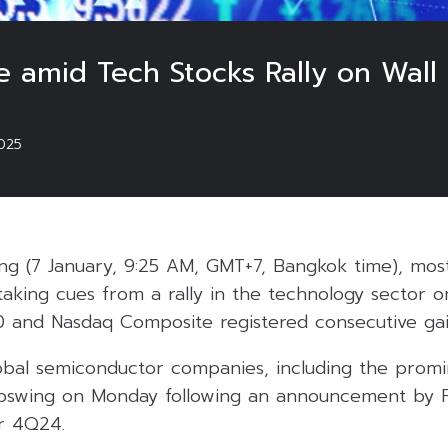
se amid Tech Stocks Rally on Wall 
025
g (7 January, 9:25 AM, GMT+7, Bangkok time), most 
 taking cues from a rally in the technology sector o
and Nasdaq Composite registered consecutive gai
lobal semiconductor companies, including the promi
pswing on Monday following an announcement by F
r 4Q24.