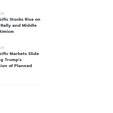
26
ific Stocks Rise on
 Rally and Middle
timism
26
ific Markets Slide
ng Trump’s
ion of Planned