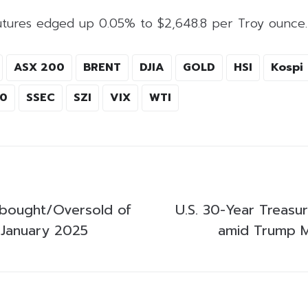
utures edged up 0.05% to $2,648.8 per Troy ounce.
ASX 200
BRENT
DJIA
GOLD
HSI
Kospi
00
SSEC
SZI
VIX
WTI
bought/Oversold of
U.S. 30-Year Treasu
 January 2025
amid Trump M