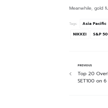
Meanwhile, gold f
Asia Pacific
Tags:
NIKKEI
S&P 5
PREVIOUS
Top 20 Over
SET100 on 6