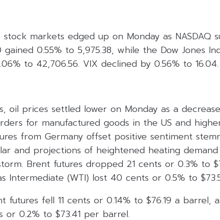
S stock markets edged up on Monday as NASDAQ s
 gained 0.55% to 5,975.38, while the Dow Jones Ind
.06% to 42,706.56. VIX declined by 0.56% to 16.04.
, oil prices settled lower on Monday as a decrease
ders for manufactured goods in the US and higher
figures from Germany offset positive sentiment ste
llar and projections of heightened heating demand
torm. Brent futures dropped 21 cents or 0.3% to $7
 Intermediate (WTI) lost 40 cents or 0.5% to $73.5
t futures fell 11 cents or 0.14% to $76.19 a barrel,
 or 0.2% to $73.41 per barrel.