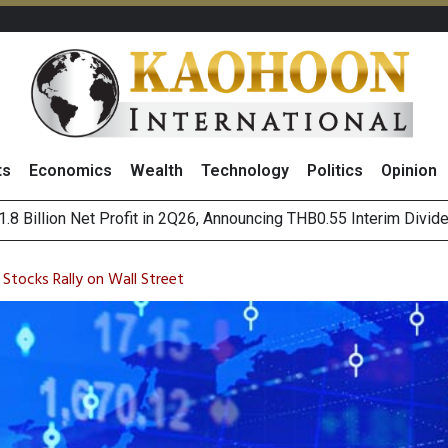
ts
Economics
Wealth
Technology
Politics
Opinion
hai NVDR on 6 August 2026
ws Thai Firms Struggle to Transform AI Ambitious Into Top-Bot
 Stocks Rally on Wall Street