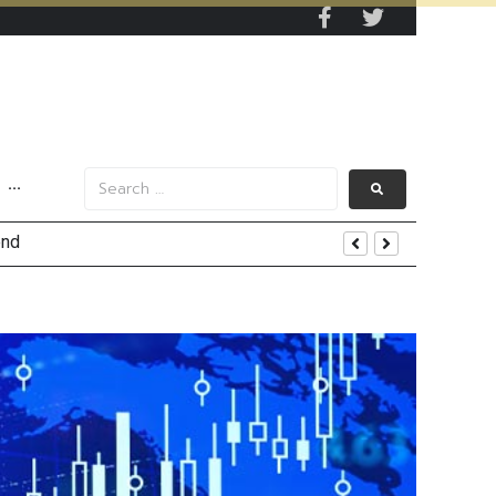
···
tom Line Growth