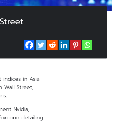
Street
indices in Asia
n Wall Street,
ns.
nent Nvidia,
oxconn detailing