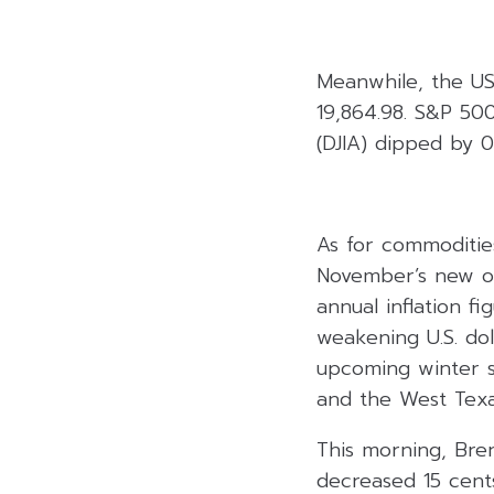
Meanwhile, the U
19,864.98. S&P 500
(DJIA) dipped by 0
As for commodities
November’s new or
annual inflation 
weakening U.S. do
upcoming winter s
and the West Texas
This morning, Bren
decreased 15 cents