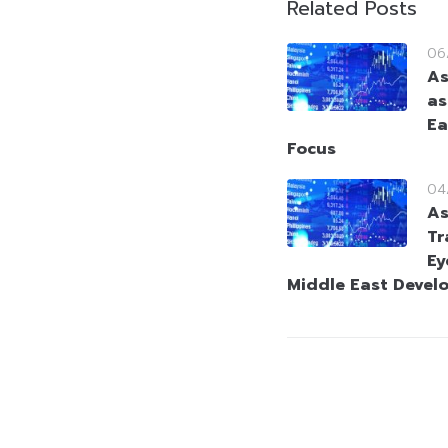
Related Posts
06
As
as
Ea
Focus
04
As
Tr
Ey
Middle East Devel