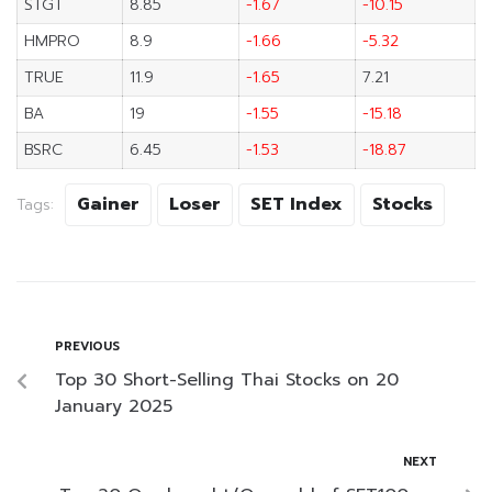
STGT
8.85
-1.67
-10.15
HMPRO
8.9
-1.66
-5.32
TRUE
11.9
-1.65
7.21
BA
19
-1.55
-15.18
BSRC
6.45
-1.53
-18.87
Gainer
Loser
SET Index
Stocks
Tags:
PREVIOUS
Top 30 Short-Selling Thai Stocks on 20
January 2025
NEXT