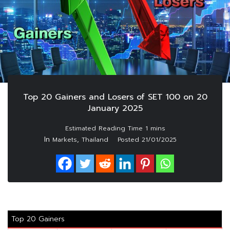
Top 20 Gainers and Losers of SET 100 on 20
January 2025
In
,
Markets
Thailand
Posted
21/01/2025
Top 20 Gainers