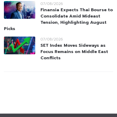
07/08/2026
Finansia Expects Thai Bourse to
Consolidate Amid Mideast
Tension, Highlighting August
Picks
07/08/2026
SET Index Moves Sideways as
Focus Remains on Middle East
Conflicts