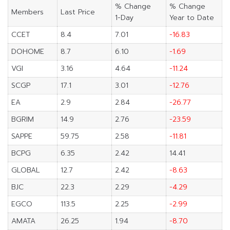
% Change
% Change
Members
Last Price
1-Day
Year to Date
CCET
8.4
7.01
-16.83
DOHOME
8.7
6.10
-1.69
VGI
3.16
4.64
-11.24
SCGP
17.1
3.01
-12.76
EA
2.9
2.84
-26.77
BGRIM
14.9
2.76
-23.59
SAPPE
59.75
2.58
-11.81
BCPG
6.35
2.42
14.41
GLOBAL
12.7
2.42
-8.63
BJC
22.3
2.29
-4.29
EGCO
113.5
2.25
-2.99
AMATA
26.25
1.94
-8.70