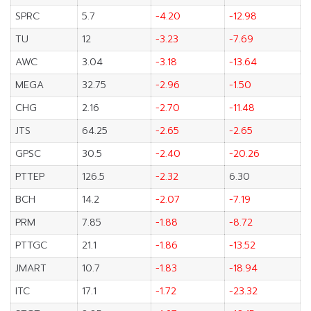
SPRC
5.7
-4.20
-12.98
TU
12
-3.23
-7.69
AWC
3.04
-3.18
-13.64
MEGA
32.75
-2.96
-1.50
CHG
2.16
-2.70
-11.48
JTS
64.25
-2.65
-2.65
GPSC
30.5
-2.40
-20.26
PTTEP
126.5
-2.32
6.30
BCH
14.2
-2.07
-7.19
PRM
7.85
-1.88
-8.72
PTTGC
21.1
-1.86
-13.52
JMART
10.7
-1.83
-18.94
ITC
17.1
-1.72
-23.32