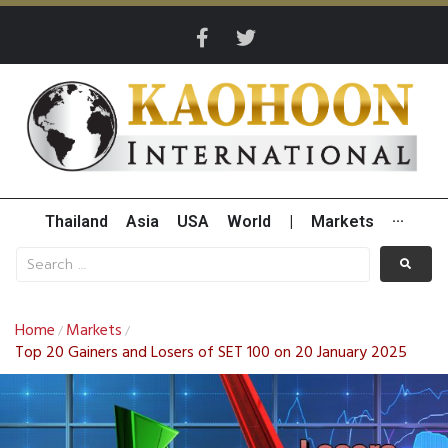
Thailand
Asia
USA
World
|
Markets
···
Home
Markets
/
/
Top 20 Gainers and Losers of SET 100 on 20 January 2025