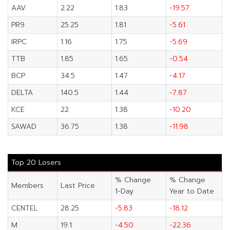
AAV
2.22
1.83
-19.57
PR9
25.25
1.81
-5.61
IRPC
1.16
1.75
-5.69
TTB
1.85
1.65
-0.54
BCP
34.5
1.47
-4.17
DELTA
140.5
1.44
-7.87
KCE
22
1.38
-10.20
SAWAD
36.75
1.38
-11.98
Top 20 Losers
% Change
% Change
Members
Last Price
1-Day
Year to Date
CENTEL
28.25
-5.83
-18.12
M
19.1
-4.50
-22.36