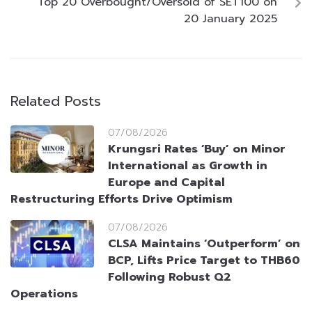
Top 20 Overbought/Oversold of SET100 on
20 January 2025
Related Posts
07/08/2026
Krungsri Rates ‘Buy’ on Minor
International as Growth in
Europe and Capital
Restructuring Efforts Drive Optimism
07/08/2026
CLSA Maintains ‘Outperform’ on
BCP, Lifts Price Target to THB60
Following Robust Q2
Operations