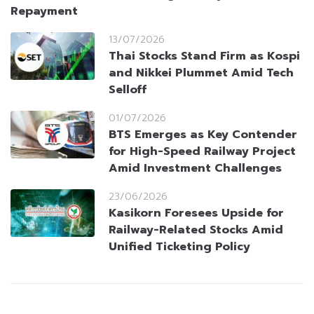
Repayment
13/07/2026
Thai Stocks Stand Firm as Kospi
and Nikkei Plummet Amid Tech
Selloff
01/07/2026
BTS Emerges as Key Contender
for High-Speed Railway Project
Amid Investment Challenges
23/06/2026
Kasikorn Foresees Upside for
Railway-Related Stocks Amid
Unified Ticketing Policy