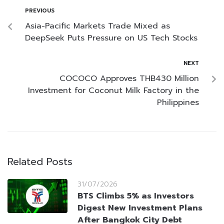
PREVIOUS
Asia-Pacific Markets Trade Mixed as
DeepSeek Puts Pressure on US Tech Stocks
NEXT
COCOCO Approves THB430 Million
Investment for Coconut Milk Factory in the
Philippines
Related Posts
31/07/2026
BTS Climbs 5% as Investors
Digest New Investment Plans
After Bangkok City Debt