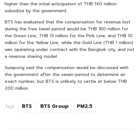
higher than the initial anticipation of THB 140 million
subsidize by the government.
BTS has evaluated that the compensation for revenue lost
during the free travel period would be THB 180 million for
the Green Line, THB 13 million for the Pink Line, and THB 10
million for the Yellow Line, while the Gold Line (THB 1 million)
was operating under contract with the Bangkok city, and not
a revenue sharing model.
Surapong said the compensation would be discussed with
the government after the seven-period to determine an
exact number, but BTS is unlikely to settle at below THB
200 million.
BTS
BTS Group
PM2.5
Tags: