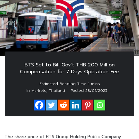
BTS Set to Bill Gov’t THB 200 Million
Compensation for 7 Days Operation Fee
In
,
Markets
Thailand
Posted
28/01/2025
The share price of BTS Group Holding Public Company