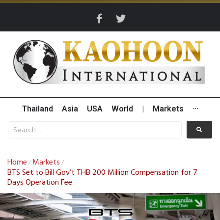
Thailand
Asia
USA
World
|
Markets
···
Home
Markets
/
/
BTS Set to Bill Gov’t THB 200 Million Compensation for 7
Days Operation Fee