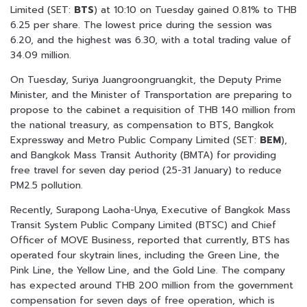
Limited (SET:
BTS
) at 10:10 on Tuesday gained 0.81% to THB
6.25 per share. The lowest price during the session was
6.20, and the highest was 6.30, with a total trading value of
34.09 million.
On Tuesday, Suriya Juangroongruangkit, the Deputy Prime
Minister, and the Minister of Transportation are preparing to
propose to the cabinet a requisition of THB 140 million from
the national treasury, as compensation to BTS, Bangkok
Expressway and Metro Public Company Limited (SET:
BEM
),
and Bangkok Mass Transit Authority (BMTA) for providing
free travel for seven day period (25-31 January) to reduce
PM2.5 pollution.
Recently, Surapong Laoha-Unya, Executive of Bangkok Mass
Transit System Public Company Limited (BTSC) and Chief
Officer of MOVE Business, reported that currently, BTS has
operated four skytrain lines, including the Green Line, the
Pink Line, the Yellow Line, and the Gold Line. The company
has expected around THB 200 million from the government
compensation for seven days of free operation, which is