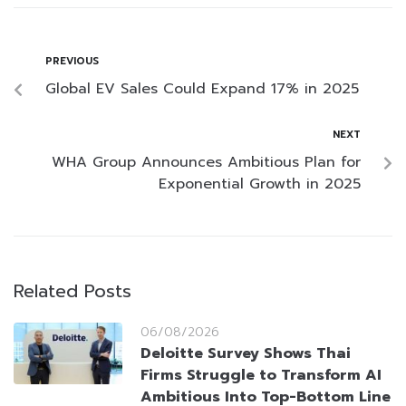
PREVIOUS
Global EV Sales Could Expand 17% in 2025
NEXT
WHA Group Announces Ambitious Plan for
Exponential Growth in 2025
Related Posts
06/08/2026
Deloitte Survey Shows Thai
Firms Struggle to Transform AI
Ambitious Into Top-Bottom Line