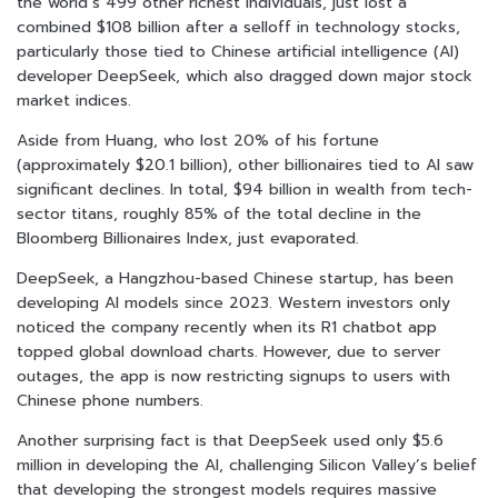
the world’s 499 other richest individuals, just lost a
combined $108 billion after a selloff in technology stocks,
particularly those tied to Chinese artificial intelligence (AI)
developer DeepSeek, which also dragged down major stock
market indices.
Aside from Huang, who lost 20% of his fortune
(approximately $20.1 billion), other billionaires tied to AI saw
significant declines. In total, $94 billion in wealth from tech-
sector titans, roughly 85% of the total decline in the
Bloomberg Billionaires Index, just evaporated.
DeepSeek, a Hangzhou-based Chinese startup, has been
developing AI models since 2023. Western investors only
noticed the company recently when its R1 chatbot app
topped global download charts. However, due to server
outages, the app is now restricting signups to users with
Chinese phone numbers.
Another surprising fact is that DeepSeek used only $5.6
million in developing the AI, challenging Silicon Valley’s belief
that developing the strongest models requires massive