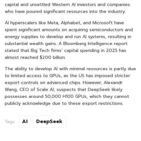
capital and unsettled Western AI investors and companies
who have poured significant resources into the industry.
AI hyperscalers like Meta, Alphabet, and Microsoft have
spent significant amounts on acquiring semiconductors and
energy supplies to develop and run AI systems, resulting in
substantial wealth gains. A Bloomberg Intelligence report
stated that Big Tech firms’ capital spending in 2025 has
almost reached $200 billion.
The ability to develop AI with minimal resources is partly due
to limited access to GPUs, as the US has imposed stricter
export controls on advanced chips. However, Alexandr
Wang, CEO of Scale AI, suspects that DeepSeek likely
possesses around 50,000 H100 GPUs, which they cannot
publicly acknowledge due to these export restrictions.
AI
DeepSeek
Tags: