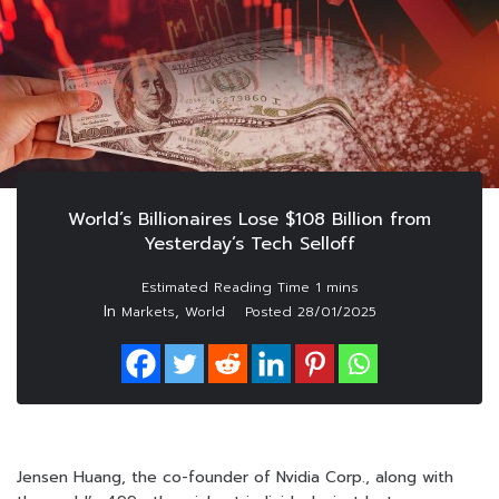
World’s Billionaires Lose $108 Billion from
Yesterday’s Tech Selloff
In
,
Markets
World
Posted
28/01/2025
Jensen Huang, the co-founder of Nvidia Corp., along with