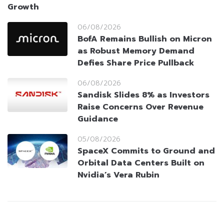
Growth
06/08/2026
BofA Remains Bullish on Micron
as Robust Memory Demand
Defies Share Price Pullback
06/08/2026
Sandisk Slides 8% as Investors
Raise Concerns Over Revenue
Guidance
05/08/2026
SpaceX Commits to Ground and
Orbital Data Centers Built on
Nvidia’s Vera Rubin