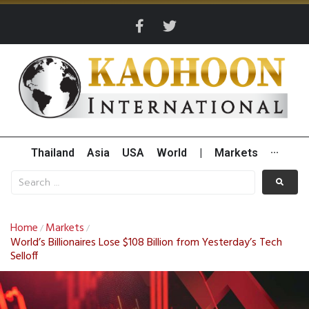
Thailand
Asia
USA
World
|
Markets
···
Home
Markets
/
/
World’s Billionaires Lose $108 Billion from Yesterday’s Tech
Selloff