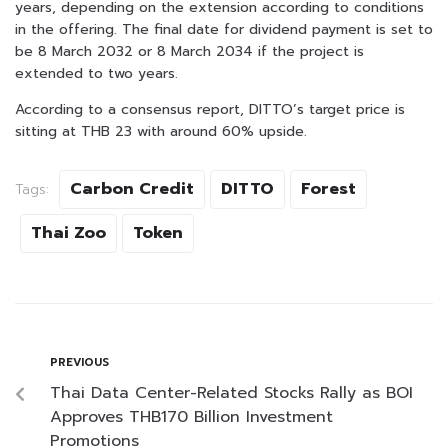
years, depending on the extension according to conditions
in the offering. The final date for dividend payment is set to
be 8 March 2032 or 8 March 2034 if the project is
extended to two years.
According to a consensus report, DITTO’s target price is
sitting at THB 23 with around 60% upside.
Carbon Credit
DITTO
Forest
Tags:
Thai Zoo
Token
PREVIOUS
Thai Data Center-Related Stocks Rally as BOI
Approves THB170 Billion Investment
Promotions