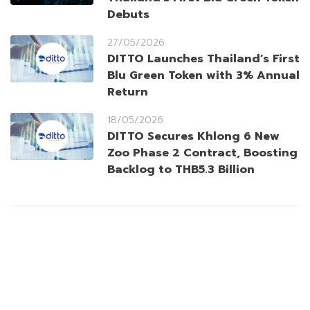
Debuts
27/05/2026
DITTO Launches Thailand’s First
Blu Green Token with 3% Annual
Return
18/05/2026
DITTO Secures Khlong 6 New
Zoo Phase 2 Contract, Boosting
Backlog to THB5.3 Billion