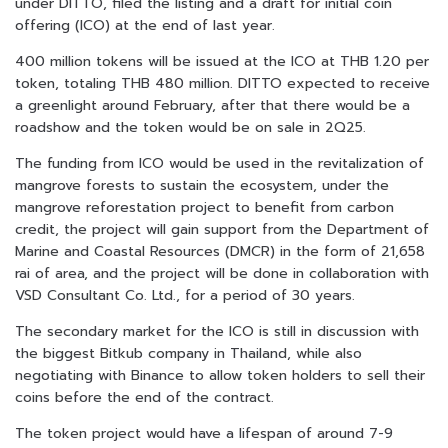
under DITTO, filed the listing and a draft for initial coin
offering (ICO) at the end of last year.
400 million tokens will be issued at the ICO at THB 1.20 per
token, totaling THB 480 million. DITTO expected to receive
a greenlight around February, after that there would be a
roadshow and the token would be on sale in 2Q25.
The funding from ICO would be used in the revitalization of
mangrove forests to sustain the ecosystem, under the
mangrove reforestation project to benefit from carbon
credit, the project will gain support from the Department of
Marine and Coastal Resources (DMCR) in the form of 21,658
rai of area, and the project will be done in collaboration with
VSD Consultant Co. Ltd., for a period of 30 years.
The secondary market for the ICO is still in discussion with
the biggest Bitkub company in Thailand, while also
negotiating with Binance to allow token holders to sell their
coins before the end of the contract.
The token project would have a lifespan of around 7-9