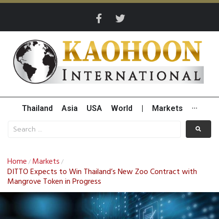
Thailand
Asia
USA
World
|
Markets
···
Home
Markets
/
/
DITTO Expects to Win Thailand’s New Zoo Contract with
Mangrove Token in Progress