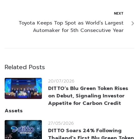
NEXT
Toyota Keeps Top Spot as World’s Largest
Automaker for 5th Consecutive Year
Related Posts
20/07/2026
DITTO’s Blu Green Token Rises
on Debut, Signaling Investor
Appetite for Carbon Credit
Assets
27/05/2026
DITTO Soars 24% Following
Thailand’s First Blu Green Token