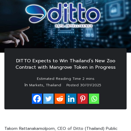
DITTO Expects to Win Thailand’s New Zoo
Contract with Mangrove Token in Progress
In
,
Markets
Thailand
Posted
30/01/2025
Takorn Rattanakamolporn, CEO of Ditto (Thailand) Public