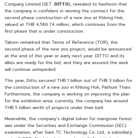
Company Limited (SET:
DITTO
), revealed to Kaohoon that
the company is confident in winning the contract for the
second phase construction of a new zoo at Khlong Hok,
valued at THB 4,586.74 million, which continues from the
first phase that is under construction.
Takorn remarked that Terms of Reference (TOR), the
second phase of the new zoo project, would be announced
at the end of this year or early next year. DITTO and its
allies are ready for the bid, and they are assured the work
will continue unimpeded.
This year, Ditto secured THB 1 billion out of THB 3 billion for
the construction of a new zoo in Khlong Hok, Pathum Thani.
Furthermore, the company is working on improving the plan
for the exhibition area, currently, the company has around
THB 5 billion worth of projects under their belt.
Meanwhile, the company’s digital token for mangrove forest
was under the Securities and Exchange Commission (SEC)
examination, after Siam TC Technology Co. Ltd., a subsidiary