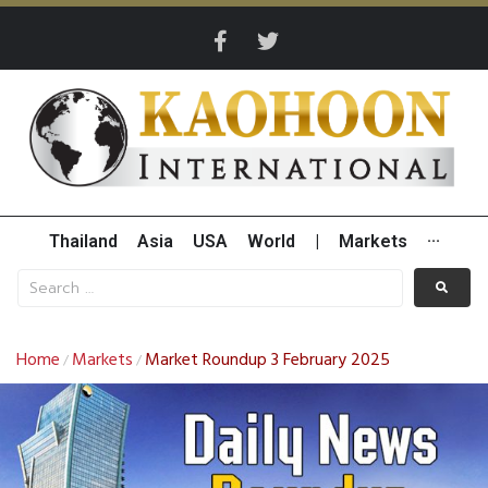
Thailand
Asia
USA
World
|
Markets
···
Home
Markets
Market Roundup 3 February 2025
/
/