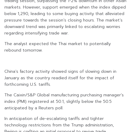
trading session, surpassing the 1-2% downturn in other Asian
markets. However, support emerged when the index dipped
below 1,290, leading to some buying activity that alleviated
pressure towards the session’s closing hours. The market’s
downward trend was primarily linked to escalating worries
regarding intensifying trade war.
The analyst expected the Thai market to potentially
rebound tomorrow.
China’s factory activity showed signs of slowing down in
January as the country readied itself for the impact of
forthcoming U.S. tariffs.
The Caixin/S&P Global manufacturing purchasing manager’s
index (PMI) registered at 50.1, slightly below the 50.5
anticipated by a Reuters poll.
In anticipation of de-escalating tariffs and tighter
technology restrictions from the Trump administration,
Beijing is crafting an initial proposal to revive trade