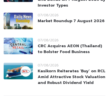
Investor Types
07/08/2026
Market Roundup 7 August 2026
07/08/2026
CRC Acquires AEON (Thailand)
to Bolster Food Business
07/08/2026
Kasikorn Reiterates ‘Buy’ on RCL
Amid Attractive Stock Valuation
and Robust Dividend Yield