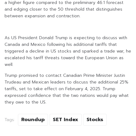
a higher figure compared to the preliminary 46.1 forecast
and edging closer to the 50 threshold that distinguishes
between expansion and contraction.
As US President Donald Trump is expecting to discuss with
Canada and Mexico following his additional tariffs that
triggered a decline in US stocks and sparked a trade war, he
escalated his tariff threats toward the European Union as
well.
Trump promised to contact Canadian Prime Minister Justin
Trudeau and Mexican leaders to discuss the additional 25%
tariffs, set to take effect on February 4, 2025. Trump
expressed confidence that the two nations would pay what
they owe to the US.
Roundup
SET Index
Stocks
Tags: