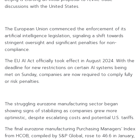
discussions with the United States.
The European Union commenced the enforcement of its
artificial intelligence legislation, signaling a shift towards
stringent oversight and significant penalties for non-
compliance.
The EU AI Act officially took effect in August 2024. With the
deadline for new restrictions on certain AI systems being
met on Sunday, companies are now required to comply fully
or risk penalties.
The struggling eurozone manufacturing sector began
showing signs of stabilizing as companies grew more
optimistic, despite escalating costs and potential U.S. tariffs.
The final eurozone manufacturing Purchasing Managers’ Index
from HCOB, compiled by S&P Global, rose to 46.6 in January,