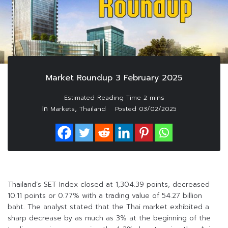
Market Roundup 3 February 2025
In
,
Markets
Thailand
Posted
03/02/2025
Thailand’s SET Index closed at 1,304.39 points, decreased
10.11 points or 0.77% with a trading value of 54.27 billion
baht. The analyst stated that the Thai market exhibited a
sharp decrease by as much as 3% at the beginning of the