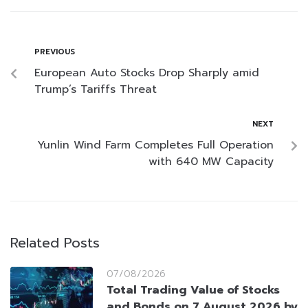
PREVIOUS
European Auto Stocks Drop Sharply amid
Trump’s Tariffs Threat
NEXT
Yunlin Wind Farm Completes Full Operation
with 640 MW Capacity
Related Posts
07/08/2026
Total Trading Value of Stocks
and Bonds on 7 August 2026 by