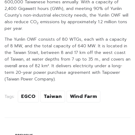
600,000 Taiwanese homes annually. With a capacity of
2,400 Gigawatt hours (GWh), and meeting 90% of Yunlin
County’s non-industrial electricity needs, the Yunlin OWF will
also reduce CO
emissions by approximately 1.2 million tons
2
per year.
The Yunlin OWF consists of 80 WTGs, each with a capacity
of 8 MW, and the total capacity of 640 MW. It is located in
the Taiwan Strait, between 8 and 17 km off the west coast
of Taiwan, at water depths from 7 up to 35 m., and covers an
overall area of 82 km². It delivers electricity under a long-
term 20-year power purchase agreement with Taipower
(Taiwan Power Company).
EGCO
Taiwan
Wind Farm
Tags: