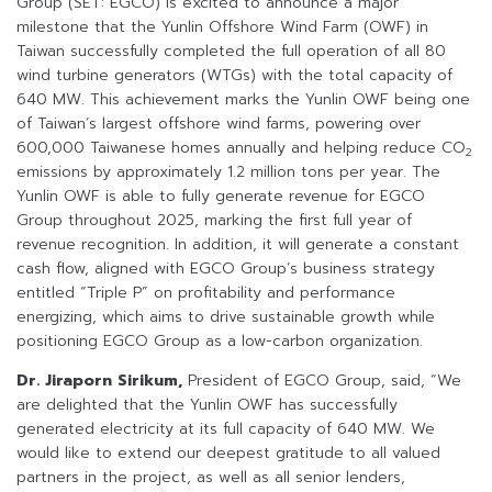
Group (SET: EGCO) is excited to announce a major
milestone that the Yunlin Offshore Wind Farm (OWF) in
Taiwan successfully completed the full operation of all 80
wind turbine generators (WTGs) with the total capacity of
640 MW. This achievement marks the Yunlin OWF being one
of Taiwan’s largest offshore wind farms, powering over
600,000 Taiwanese homes annually and helping reduce CO
2
emissions by approximately 1.2 million tons per year. The
Yunlin OWF is able to fully generate revenue for EGCO
Group throughout 2025, marking the first full year of
revenue recognition. In addition, it will generate a constant
cash flow, aligned with EGCO Group’s business strategy
entitled “Triple P” on profitability and performance
energizing, which aims to drive sustainable growth while
positioning EGCO Group as a low-carbon organization.
Dr. Jiraporn Sirikum,
President of EGCO Group, said, “We
are delighted that the Yunlin OWF has successfully
generated electricity at its full capacity of 640 MW. We
would like to extend our deepest gratitude to all valued
partners in the project, as well as all senior lenders,