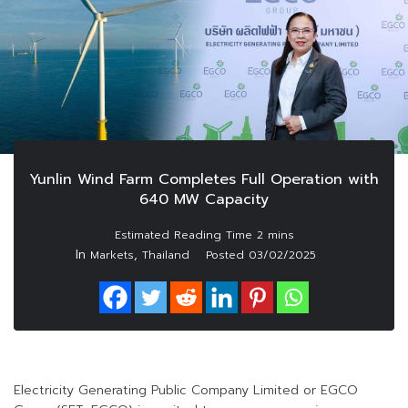
Yunlin Wind Farm Completes Full Operation with
640 MW Capacity
In
,
Markets
Thailand
Posted
03/02/2025
Electricity Generating Public Company Limited or EGCO