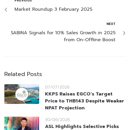
PREVIOUS
Market Roundup 3 February 2025
NEXT
SABINA Signals for 10% Sales Growth in 2025
from On-Offline Boost
Related Posts
07/07/2026
KKPS Raises EGCO’s Target
Price to THB143 Despite Weaker
NPAT Projection
30/06/2026
ASL Highlights Selective Picks