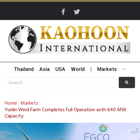
Thailand
Asia
USA
World
|
Markets
···
Home
Markets
/
/
Yunlin Wind Farm Completes Full Operation with 640 MW
Capacity