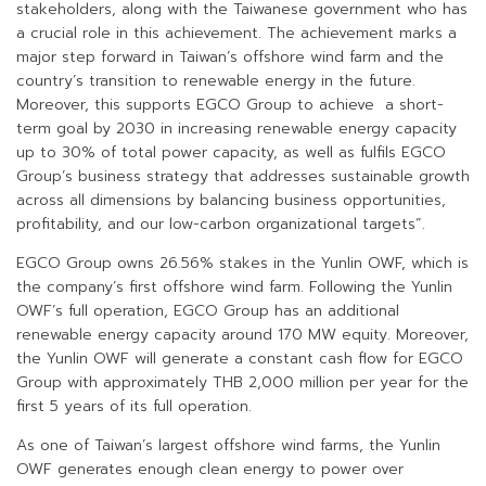
stakeholders, along with the Taiwanese government who has
a crucial role in this achievement. The achievement marks a
major step forward in Taiwan’s offshore wind farm and the
country’s transition to renewable energy in the future.
Moreover, this supports EGCO Group to achieve a short-
term goal by 2030 in increasing renewable energy capacity
up to 30% of total power capacity, as well as fulfils EGCO
Group’s business strategy that addresses sustainable growth
across all dimensions by balancing business opportunities,
profitability, and our low-carbon organizational targets”.
EGCO Group owns 26.56% stakes in the Yunlin OWF, which is
the company’s first offshore wind farm. Following the Yunlin
OWF’s full operation, EGCO Group has an additional
renewable energy capacity around 170 MW equity. Moreover,
the Yunlin OWF will generate a constant cash flow for EGCO
Group with approximately THB 2,000 million per year for the
first 5 years of its full operation.
As one of Taiwan’s largest offshore wind farms, the Yunlin
OWF generates enough clean energy to power over