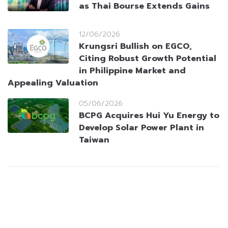
as Thai Bourse Extends Gains
12/06/2026
Krungsri Bullish on EGCO,
Citing Robust Growth Potential
in Philippine Market and
Appealing Valuation
05/06/2026
BCPG Acquires Hui Yu Energy to
Develop Solar Power Plant in
Taiwan