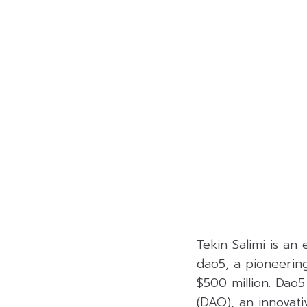
Tekin Salimi is an
dao5, a pioneerin
$500 million. Dao
(DAO), an innovat