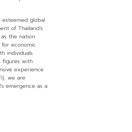
t esteemed global
ent of Thailand’s
 as the nation
e for economic
h individuals
 figures with
ensive experience
Fi), we are
nd’s emergence as a