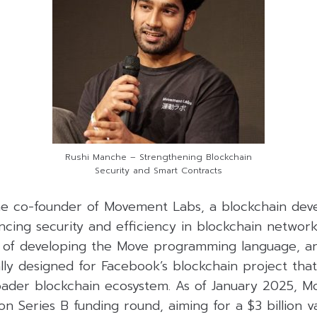
Rushi Manche – Strengthening Blockchain
Security and Smart Contracts
he co-founder of Movement Labs, a blockchain dev
ncing security and efficiency in blockchain netwo
nt of developing the Move programming language, 
lly designed for Facebook’s blockchain project that
roader blockchain ecosystem. As of January 2025, M
ion Series B funding round, aiming for a $3 billion v