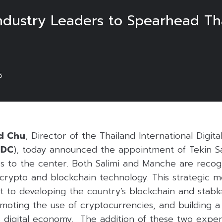
dustry Leaders to Spearhead Thai
5
d Chu
, Director of the Thailand International Digita
IDC
), today announced the appointment of Tekin Sa
s to the center. Both Salimi and Manche are recogn
 crypto and blockchain technology. This strategic 
 to developing the country’s blockchain and stabl
omoting the use of cryptocurrencies, and building 
s digital economy. The addition of these two exper