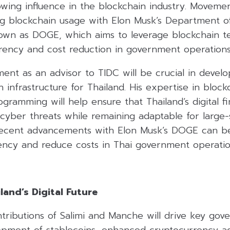
rowing influence in the blockchain industry. Movem
ing blockchain usage with Elon Musk’s Department 
known as DOGE, which aims to leverage blockchain t
ency and cost reduction in government operations
ent as an advisor to TIDC will be crucial in devel
n infrastructure for Thailand. His expertise in block
gramming will help ensure that Thailand’s digital 
st cyber threats while remaining adaptable for large-
recent advancements with Elon Musk’s DOGE can be
ncy and reduce costs in Thai government operatio
and’s Digital Future
ibutions of Salimi and Manche will drive key gover
opment of stablecoins, enhanced cryptocurrency a