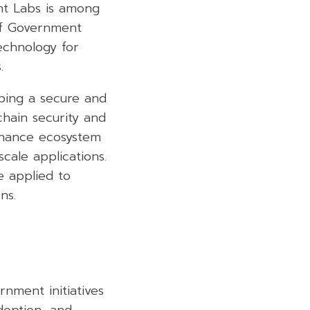
ent Labs is among
of Government
echnology for
.
oping a secure and
chain security and
finance ecosystem
scale applications.
 applied to
ns.
nment initiatives
doption, and