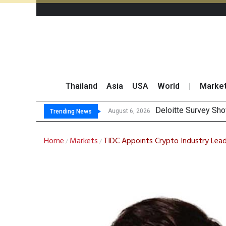
Thailand
Asia
USA
World
|
Marke
OR Repo
Gulf Development Se
THCOM Books THB497
August 6, 2026
August 6, 2026
Trending News
Home
Markets
TIDC Appoints Crypto Industry Lead
/
/