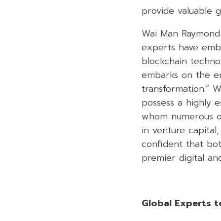
provide valuable g
Wai Man Raymond C
experts have embr
blockchain technol
embarks on the er
transformation.” W
possess a highly e
whom numerous org
in venture capital
confident that bot
premier digital an
Global Experts t