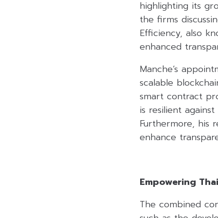
highlighting its g
the firms discuss
Efficiency, also 
enhanced transpar
Manche’s appointm
scalable blockchai
smart contract pro
is resilient again
Furthermore, his 
enhance transpare
Empowering Thail
The combined contr
such as the devel