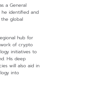
 as a General
 he identified and
 the global
regional hub for
twork of crypto
ogy initiatives to
and. His deep
es will also aid in
logy into