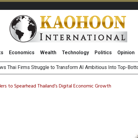
ts
Economics
Wealth
Technology
Politics
Opinion
ts Record High in 2Q26 Core Profit, Driven by Energy Business 
 Million Revenue in 2Q26, Demonstrating Resilience in Chall
ers to Spearhead Thailand’s Digital Economic Growth