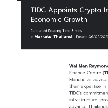
TIDC Appoints Crypto In
Economic Growth
Markets
Thailand
In
,
Posted
06/02/202
Wai Man Raymon
Finance Centre (
T
Manche as advisor
their expertise in
TIDC’s commitment
infrastructure, pr
advance Thailand’