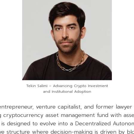
Tekin Salimi – Advancing Crypto Investment
and Institutional Adoption
 entrepreneur, venture capitalist, and former lawy
g cryptocurrency asset management fund with ass
5 is designed to evolve into a Decentralized Auton
ive structure where decision-making is driven by b