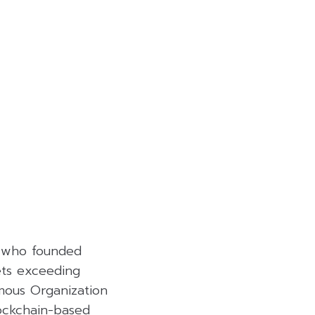
er who founded
ets exceeding
omous Organization
lockchain-based