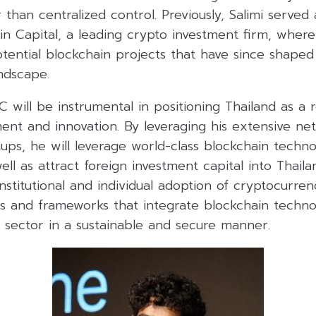
than centralized control. Previously, Salimi served
in Capital, a leading crypto investment firm, where
tential blockchain projects that have since shaped
ndscape.
DC will be instrumental in positioning Thailand as a 
ent and innovation. By leveraging his extensive ne
tups, he will leverage world-class blockchain technol
well as attract foreign investment capital into Thail
stitutional and individual adoption of cryptocurrenci
es and frameworks that integrate blockchain techno
al sector in a sustainable and secure manner.