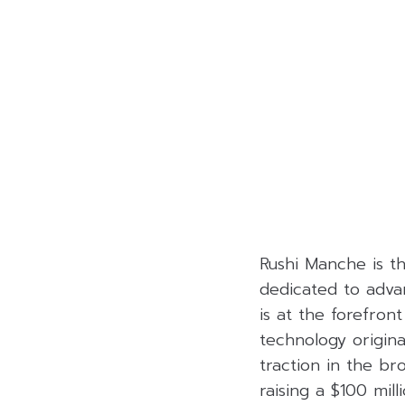
Rushi Manche is t
dedicated to adva
is at the forefro
technology origina
traction in the b
raising a $100 mill