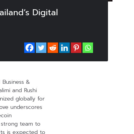
land’s Digital
l Business &
limi and Rushi
ized globally for
move underscores
ecoin
a strong team to
ts is expected to