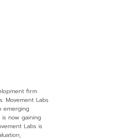
elopment firm
rks. Movement Labs
an emerging
 is now gaining
ovement Labs is
aluation,