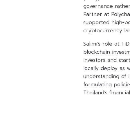
governance rather 
Partner at Polycha
supported high-po
cryptocurrency la
Salimi’s role at TI
blockchain investm
investors and star
locally deploy as 
understanding of in
formulating polici
Thailand’s financi