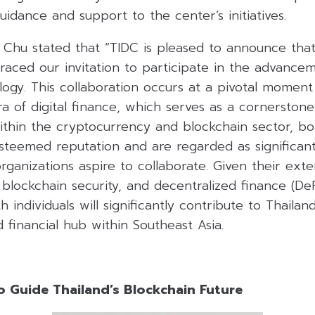
uidance and support to the center’s initiatives.
hu stated that “TIDC is pleased to announce tha
aced our invitation to participate in the advancem
ogy. This collaboration occurs at a pivotal moment
a of digital finance, which serves as a cornerston
ithin the cryptocurrency and blockchain sector, bot
steemed reputation and are regarded as significant
anizations aspire to collaborate. Given their ext
, blockchain security, and decentralized finance (De
h individuals will significantly contribute to Thaila
d financial hub within Southeast Asia.
o Guide Thailand’s Blockchain Future