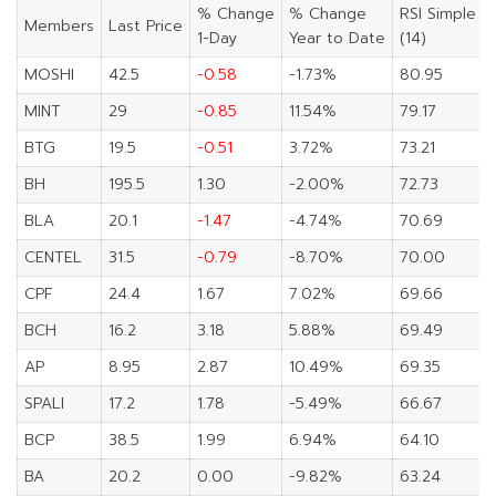
% Change
% Change
RSI Simple
Members
Last Price
1-Day
Year to Date
(14)
MOSHI
42.5
-0.58
-1.73%
80.95
MINT
29
-0.85
11.54%
79.17
BTG
19.5
-0.51
3.72%
73.21
BH
195.5
1.30
-2.00%
72.73
BLA
20.1
-1.47
-4.74%
70.69
CENTEL
31.5
-0.79
-8.70%
70.00
CPF
24.4
1.67
7.02%
69.66
BCH
16.2
3.18
5.88%
69.49
AP
8.95
2.87
10.49%
69.35
SPALI
17.2
1.78
-5.49%
66.67
BCP
38.5
1.99
6.94%
64.10
BA
20.2
0.00
-9.82%
63.24