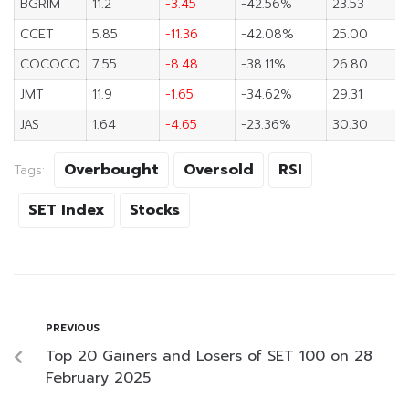
BGRIM
11.2
-3.45
-42.56%
23.53
CCET
5.85
-11.36
-42.08%
25.00
COCOCO
7.55
-8.48
-38.11%
26.80
JMT
11.9
-1.65
-34.62%
29.31
JAS
1.64
-4.65
-23.36%
30.30
Overbought
Oversold
RSI
Tags:
SET Index
Stocks
PREVIOUS
Top 20 Gainers and Losers of SET 100 on 28
February 2025