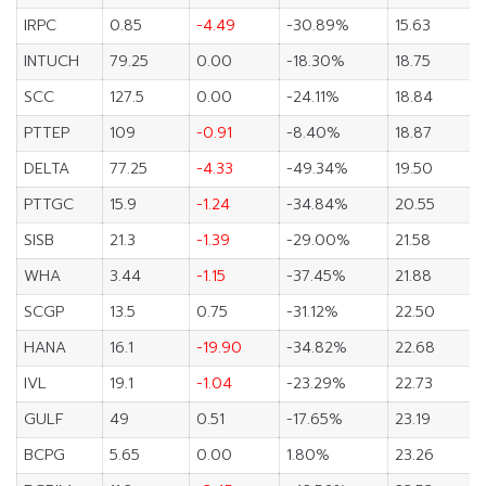
IRPC
0.85
-4.49
-30.89%
15.63
INTUCH
79.25
0.00
-18.30%
18.75
SCC
127.5
0.00
-24.11%
18.84
PTTEP
109
-0.91
-8.40%
18.87
DELTA
77.25
-4.33
-49.34%
19.50
PTTGC
15.9
-1.24
-34.84%
20.55
SISB
21.3
-1.39
-29.00%
21.58
WHA
3.44
-1.15
-37.45%
21.88
SCGP
13.5
0.75
-31.12%
22.50
HANA
16.1
-19.90
-34.82%
22.68
IVL
19.1
-1.04
-23.29%
22.73
GULF
49
0.51
-17.65%
23.19
BCPG
5.65
0.00
1.80%
23.26