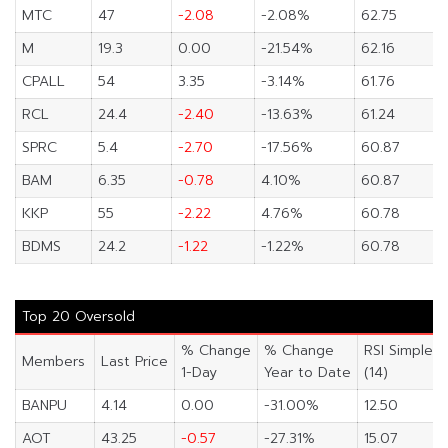
MTC
47
-2.08
-2.08%
62.75
M
19.3
0.00
-21.54%
62.16
CPALL
54
3.35
-3.14%
61.76
RCL
24.4
-2.40
-13.63%
61.24
SPRC
5.4
-2.70
-17.56%
60.87
BAM
6.35
-0.78
4.10%
60.87
KKP
55
-2.22
4.76%
60.78
BDMS
24.2
-1.22
-1.22%
60.78
Top 20 Oversold
% Change
% Change
RSI Simple
Members
Last Price
1-Day
Year to Date
(14)
BANPU
4.14
0.00
-31.00%
12.50
AOT
43.25
-0.57
-27.31%
15.07