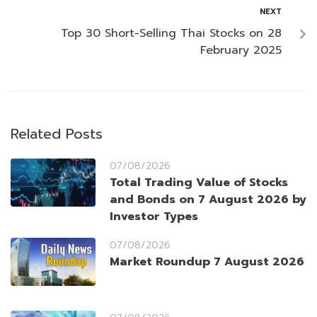
NEXT
Top 30 Short-Selling Thai Stocks on 28
February 2025
Related Posts
07/08/2026
Total Trading Value of Stocks
and Bonds on 7 August 2026 by
Investor Types
07/08/2026
Market Roundup 7 August 2026