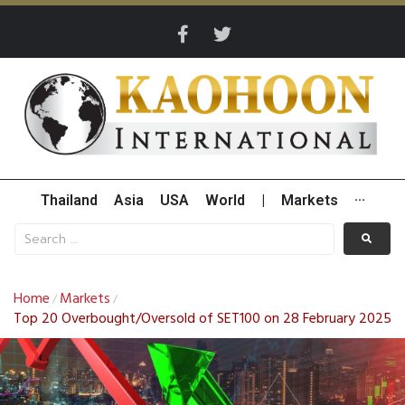
Thailand
Asia
USA
World
|
Markets
···
Home
Markets
/
/
Top 20 Overbought/Oversold of SET100 on 28 February 2025