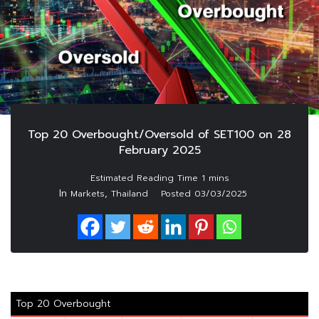
Top 20 Overbought/Oversold of SET100 on 28
February 2025
In
,
Markets
Thailand
Posted
03/03/2025
Top 20 Overbought