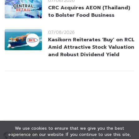
07/08/2026
CRC Acquires AEON (Thailand)
to Bolster Food Business
07/08/2026
Kasikorn Reiterates ‘Buy’ on RCL
Amid Attractive Stock Valuation
and Robust Dividend Yield
We use cookies to ensure that we give you the best
experience on our website. If you continue to use this site,