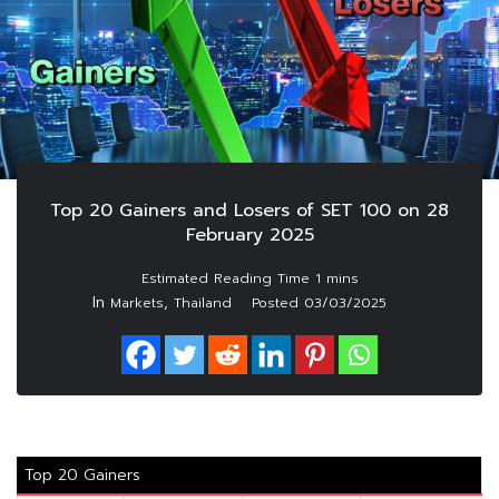
Top 20 Gainers and Losers of SET 100 on 28
February 2025
In
,
Markets
Thailand
Posted
03/03/2025
Top 20 Gainers