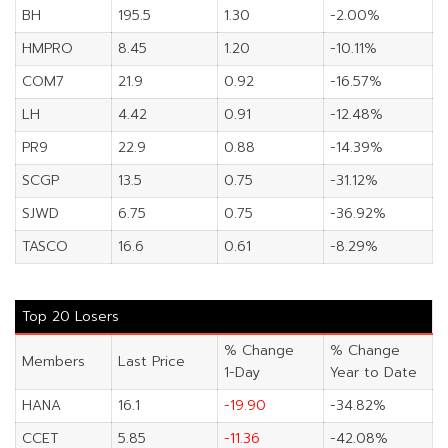
BH
195.5
1.30
-2.00%
HMPRO
8.45
1.20
-10.11%
COM7
21.9
0.92
-16.57%
LH
4.42
0.91
-12.48%
PR9
22.9
0.88
-14.39%
SCGP
13.5
0.75
-31.12%
SJWD
6.75
0.75
-36.92%
TASCO
16.6
0.61
-8.29%
Top 20 Losers
% Change
% Change
Members
Last Price
1-Day
Year to Date
HANA
16.1
-19.90
-34.82%
CCET
5.85
-11.36
-42.08%