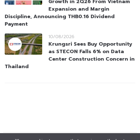
Growth in 2Q26 From Vietnam
Expansion and Margin
Discipline, Announcing THB0.16 Dividend
Payment
10/08/2026
Krungsri Sees Buy Opportunity
as STECON Falls 6% on Data
Center Construction Concern in
Thailand