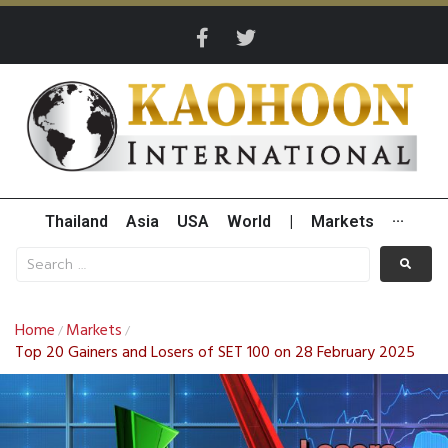
Thailand
Asia
USA
World
|
Markets
···
Home
Markets
/
/
Top 20 Gainers and Losers of SET 100 on 28 February 2025