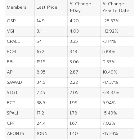
% Change
% Change
Members
Last Price
1-Day
Year to Date
OSP
14.9
4.20
-28.37%
VGI
3.1
4.03
-12.92%
CPALL
54
3.35
-3.14%
BCH
16.2
3.18
5.88%
BBL
151.5
3.06
0.33%
AP
8.95
2.87
10.49%
SAWAD
34.5
2.22
-17.37%
STGT
7.45
2.05
-24.37%
BCP
38.5
1.99
6.94%
SPALI
17.2
1.78
-5.49%
CPF
24.4
1.67
7.02%
AEONTS
108.5
1.40
-15.23%