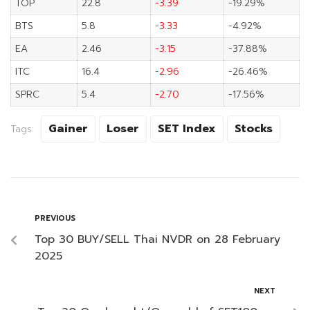
TOP
22.8
-3.39
-19.29%
BTS
5.8
-3.33
-4.92%
EA
2.46
-3.15
-37.88%
ITC
16.4
-2.96
-26.46%
SPRC
5.4
-2.70
-17.56%
Gainer
Loser
SET Index
Stocks
Tags:
PREVIOUS
Top 30 BUY/SELL Thai NVDR on 28 February
2025
NEXT