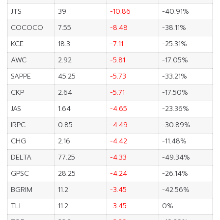
JTS
39
-10.86
-40.91%
COCOCO
7.55
-8.48
-38.11%
KCE
18.3
-7.11
-25.31%
AWC
2.92
-5.81
-17.05%
SAPPE
45.25
-5.73
-33.21%
CKP
2.64
-5.71
-17.50%
JAS
1.64
-4.65
-23.36%
IRPC
0.85
-4.49
-30.89%
CHG
2.16
-4.42
-11.48%
DELTA
77.25
-4.33
-49.34%
GPSC
28.25
-4.24
-26.14%
BGRIM
11.2
-3.45
-42.56%
TLI
11.2
-3.45
0%