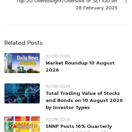
Top 20 Overbought/Oversold of SET100 on
28 February 2025
Related Posts
10/08/2026
Market Roundup 10 August
2026
10/08/2026
Total Trading Value of Stocks
and Bonds on 10 August 2026
by Investor Types
10/08/2026
SNNP Posts 16% Quarterly