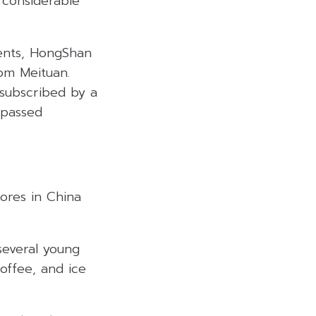
 considerable
ents, HongShan
om Meituan.
rsubscribed by a
rpassed
ores in China
several young
coffee, and ice