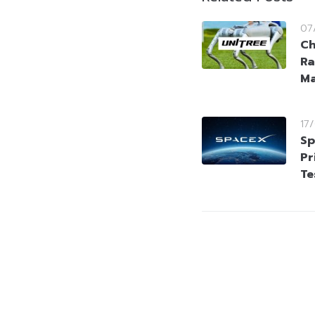
07
Ch
Ra
Ma
17
Sp
Pr
Te