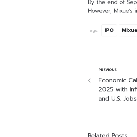
By the end of Sep
However, Mixue’s 
IPO
Mixu
Tags:
PREVIOUS
Economic Cal
2025 with Inf
and U.S. Job
Related Posts