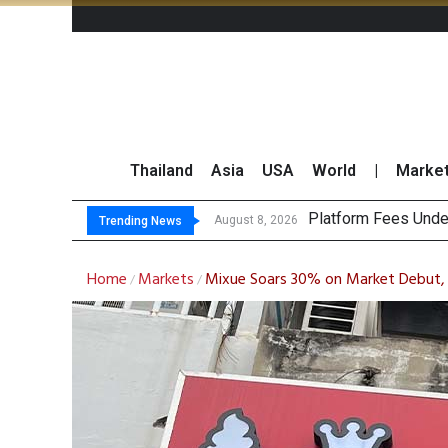
Thailand
Asia
USA
World
|
Marke
G
CP AXTRA Reports T
Total Trading Value
August 8, 2026
August 8, 2026
Trending News
Home
Markets
Mixue Soars 30% on Market Debut, 
/
/