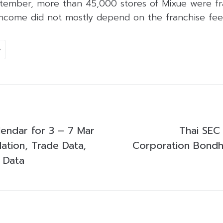
tember, more than 45,000 stores of Mixue were fr
income did not mostly depend on the franchise fee
e
endar for 3 – 7 Mar
Thai SEC
lation, Trade Data,
Corporation Bondho
s Data