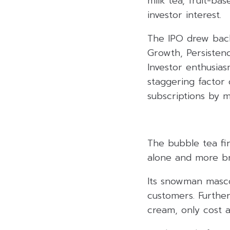
milk tea, fruit-ba
investor interest.
The IPO drew back
Growth, Persisten
Investor enthusia
staggering factor 
subscriptions by m
The bubble tea fi
alone and more br
Its snowman masco
customers. Further
cream, only cost a