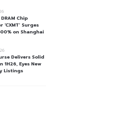
26
 DRAM Chip
r ‘CXMT’ Surges
500% on Shanghai
26
rse Delivers Solid
in 1H26, Eyes New
 Listings