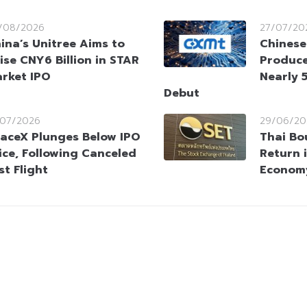
/08/2026
27/07/20
ina’s Unitree Aims to
Chinese
ise CNY6 Billion in STAR
Produce
rket IPO
Nearly 
Debut
/07/2026
29/06/20
aceX Plunges Below IPO
Thai Bou
ice, Following Canceled
Return 
st Flight
Economy