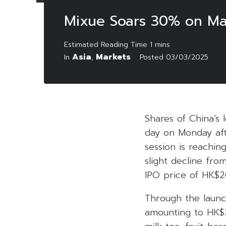
Mixue Soars 30% on Mar
Asia
Markets
In
,
Posted
03/03/2025
Shares of China’s 
day on Monday aft
session is reachin
slight decline from
IPO price of HK$2
Through the launch
amounting to HK$3.