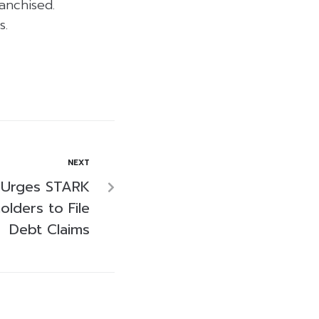
anchised.
s.
NEXT
 Urges STARK
lders to File
Debt Claims