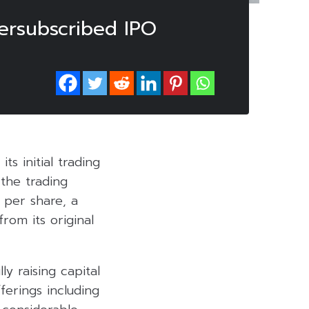
ersubscribed IPO
s initial trading
the trading
 per share, a
from its original
y raising capital
ferings including