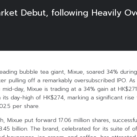
ket Debut, following Heavily Ov
leading bubble tea giant, Mixue, soared 34% during it
er pulling off a remarkably oversubscribed IPO. As 
g mid-day, Mixue is trading at a 34% gain at HK$271
 its day-high of HK$274, marking a significant rise 
02.5 per share.
, Mixue put forward 17.06 million shares, successfull
45 billion. The brand, celebrated for its suite of of