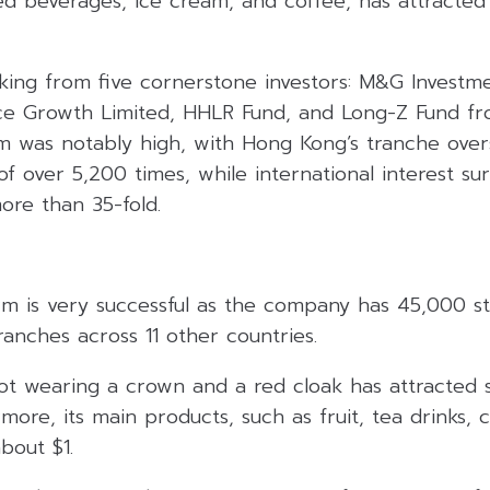
sed beverages, ice cream, and coffee, has attracted
ing from five cornerstone investors: M&G Investm
ce Growth Limited, HHLR Fund, and Long-Z Fund fr
sm was notably high, with Hong Kong’s tranche ove
of over 5,200 times, while international interest su
ore than 35-fold.
rm is very successful as the company has 45,000 st
anches across 11 other countries.
t wearing a crown and a red cloak has attracted 
more, its main products, such as fruit, tea drinks, 
bout $1.