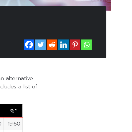
an alternative
ludes a list of
%*
0
19.60