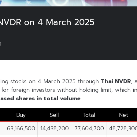
 NVDR on 4 March 2025
5
ding stocks on 4 March 2025 through
Thai NVDR
, 
or foreign investors without holding limit, which inc
ased shares in
total volume
.
Buy
Sell
Total
Net
63,166,500
14,438,200
77,604,700
48,728,30