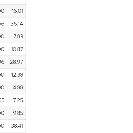
00
16.01
66
36.14
00
7.83
00
10.87
96
28.97
00
12.38
00
4.88
65
7.25
00
9.85
00
38.41