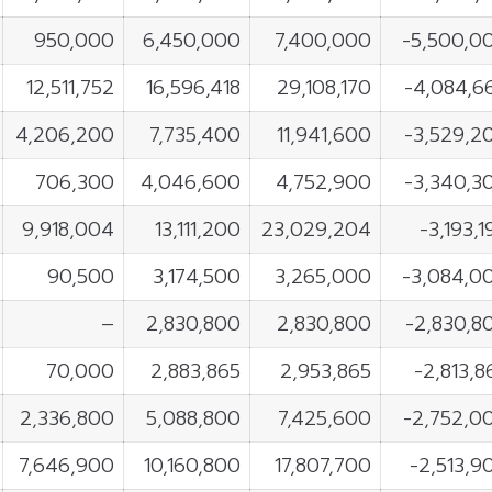
950,000
6,450,000
7,400,000
-5,500,0
12,511,752
16,596,418
29,108,170
-4,084,6
4,206,200
7,735,400
11,941,600
-3,529,2
706,300
4,046,600
4,752,900
-3,340,3
9,918,004
13,111,200
23,029,204
-3,193,1
90,500
3,174,500
3,265,000
-3,084,0
–
2,830,800
2,830,800
-2,830,8
70,000
2,883,865
2,953,865
-2,813,8
2,336,800
5,088,800
7,425,600
-2,752,0
7,646,900
10,160,800
17,807,700
-2,513,9