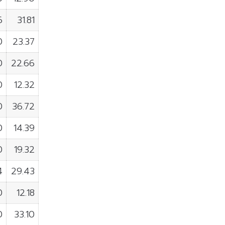
6
31.81
0
23.37
0
22.66
0
12.32
0
36.72
0
14.39
0
19.32
4
29.43
0
12.18
0
33.10