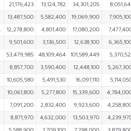
21,176,423
13,124,782
34,301,205
8,051,64
13,487,500
5,582,400
19,069,900
7,905,10
L
12,278,800
4,801,400
17,080,200
7,477,40
9,501,600
3,136,500
12,638,100
6,365,10
53,479,985
48,109,464
101,589,449
5,370,52
L
8,857,700
3,590,400
12,448,100
5,267,30
10,605,580
5,491,530
16,097,110
5,114,05
10,061,800
5,277,800
15,339,600
4,784,00
7,091,200
2,832,400
9,923,600
4,258,80
8,871,970
4,632,000
13,503,970
4,239,97
5,588,900
1,709,100
7,298,000
3,879,80