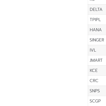
DELTA
TPIPL
HANA
SINGER
IVL
JMART
KCE
CRC
SNPS
SCGP