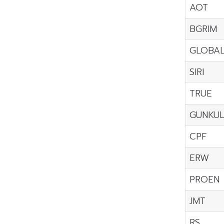
AOT
BGRIM
GLOBA
SIRI
TRUE
GUNKU
CPF
ERW
PROEN
JMT
RS