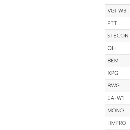
VGI-W3
PTT
STECON
QH
BEM
XPG
BWG
EA-W1
MONO
HMPRO