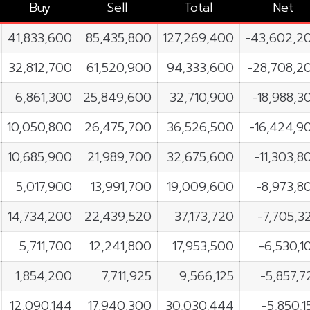
Buy
Sell
Total
Net
41,833,600
85,435,800
127,269,400
-43,602,2
32,812,700
61,520,900
94,333,600
-28,708,2
6,861,300
25,849,600
32,710,900
-18,988,3
10,050,800
26,475,700
36,526,500
-16,424,9
10,685,900
21,989,700
32,675,600
-11,303,8
5,017,900
13,991,700
19,009,600
-8,973,8
14,734,200
22,439,520
37,173,720
-7,705,3
5,711,700
12,241,800
17,953,500
-6,530,1
1,854,200
7,711,925
9,566,125
-5,857,7
12,090,144
17,940,300
30,030,444
-5,850,1