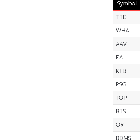
Symbol
TTB
WHA
AAV
EA
KTB
PSG
TOP
BTS
OR
BDMS