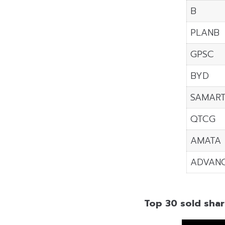
B
PLANB
GPSC
BYD
SAMAR
QTCG
AMATA
ADVAN
Top 30 sold shar