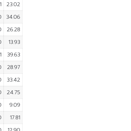
1
23.02
0
34.06
0
26.28
0
13.93
1
39.63
0
28.97
0
33.42
0
24.75
0
9.09
0
17.81
0
12.90