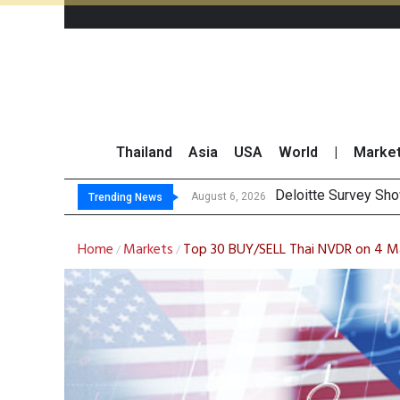
Thailand
Asia
USA
World
|
Marke
OR Reports 23% Sa
Gulf Development Se
THCOM Books THB497
August 6, 2026
Trending News
Home
Markets
Top 30 BUY/SELL Thai NVDR on 4 M
/
/