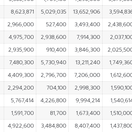
8,623,871
5,029,035
13,652,906
3,594,83
2,966,000
527,400
3,493,400
2,438,60
4,975,700
2,938,600
7,914,300
2,037,10
2,935,900
910,400
3,846,300
2,025,50
7,480,300
5,730,940
13,211,240
1,749,36
4,409,300
2,796,700
7,206,000
1,612,60
2,294,200
704,100
2,998,300
1,590,10
5,767,414
4,226,800
9,994,214
1,540,61
1,591,700
81,700
1,673,400
1,510,00
4,922,600
3,484,800
8,407,400
1,437,80