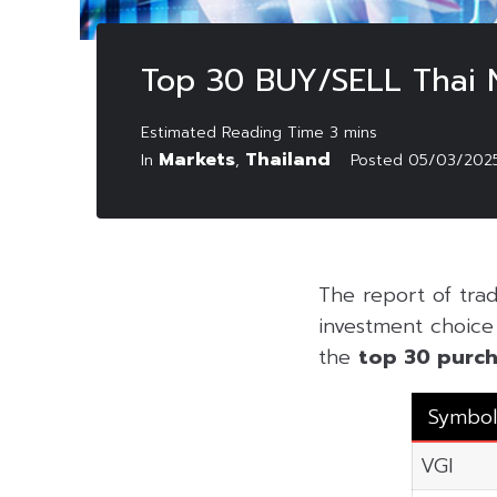
Top 30 BUY/SELL Thai
Markets
Thailand
In
,
Posted
05/03/202
The report of tra
investment choice f
the
top 30 purch
Symbol
VGI