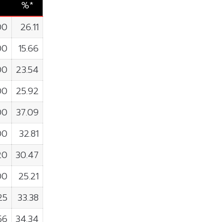
%*
00
26.11
00
15.66
00
23.54
00
25.92
00
37.09
00
32.81
20
30.47
00
25.21
25
33.38
56
34.34