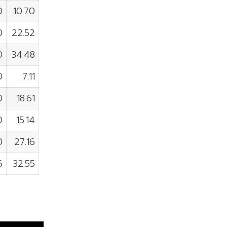
0
10.70
0
22.52
0
34.48
0
7.11
0
18.61
0
15.14
0
27.16
6
32.55