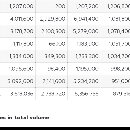
1,207,000
200
1,207,200
1,206,80
4,011,600
2,929,800
6,941,400
1,081,80
3,178,700
2,100,300
5,279,000
1,078,40
1,117,800
66,100
1,183,900
1,051,70
T
1,384,000
349,300
1,733,300
1,034,70
1,096,600
98,400
1,195,000
998,20
3,092,600
2,141,600
5,234,200
951,00
C
3,618,036
2,738,720
6,356,756
879,31
es in total volume