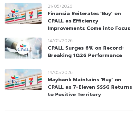
21/05/2026
Finansia Reiterates ‘Buy’ on
CPALL as Efficiency
Improvements Come into Focus
14/05/2026
CPALL Surges 6% on Record-
Breaking 1Q26 Performance
14/05/2026
Maybank Maintains ‘Buy’ on
CPALL as 7-Eleven SSSG Returns
to Positive Territory