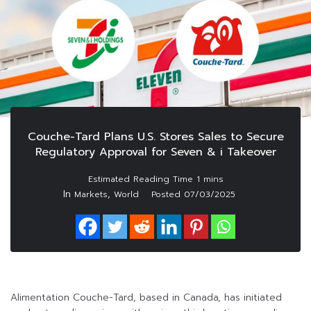
Couche-Tard Plans U.S. Stores Sales to Secure
Regulatory Approval for Seven & i Takeover
In
,
Markets
World
Posted
07/03/2025
Alimentation Couche-Tard, based in Canada, has initiated