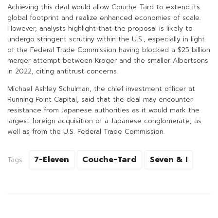
Achieving this deal would allow Couche-Tard to extend its
global footprint and realize enhanced economies of scale.
However, analysts highlight that the proposal is likely to
undergo stringent scrutiny within the U.S., especially in light
of the Federal Trade Commission having blocked a $25 billion
merger attempt between Kroger and the smaller Albertsons
in 2022, citing antitrust concerns.
Michael Ashley Schulman, the chief investment officer at
Running Point Capital, said that the deal may encounter
resistance from Japanese authorities as it would mark the
largest foreign acquisition of a Japanese conglomerate, as
well as from the U.S. Federal Trade Commission.
7-Eleven
Couche-Tard
Seven & I
Tags: