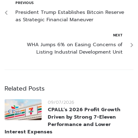
PREVIOUS
President Trump Establishes Bitcoin Reserve
as Strategic Financial Maneuver
NEXT
WHA Jumps 6% on Easing Concerns of
Listing Industrial Development Unit
Related Posts
09/07/2026
CPALL’s 2026 Profit Growth
Driven by Strong 7-Eleven
Performance and Lower
Interest Expenses