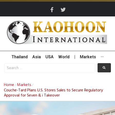
Thailand
Asia
USA
World
|
Markets
···
Home
Markets
/
/
Couche-Tard Plans U.S. Stores Sales to Secure Regulatory
Approval for Seven & i Takeover