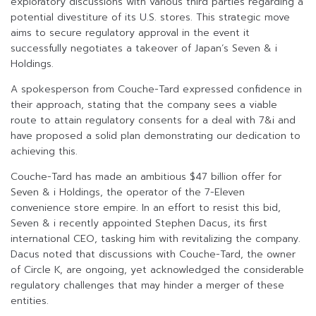
exploratory discussions with various third parties regarding a
potential divestiture of its U.S. stores. This strategic move
aims to secure regulatory approval in the event it
successfully negotiates a takeover of Japan’s Seven & i
Holdings.
A spokesperson from Couche-Tard expressed confidence in
their approach, stating that the company sees a viable
route to attain regulatory consents for a deal with 7&i and
have proposed a solid plan demonstrating our dedication to
achieving this.
Couche-Tard has made an ambitious $47 billion offer for
Seven & i Holdings, the operator of the 7-Eleven
convenience store empire. In an effort to resist this bid,
Seven & i recently appointed Stephen Dacus, its first
international CEO, tasking him with revitalizing the company.
Dacus noted that discussions with Couche-Tard, the owner
of Circle K, are ongoing, yet acknowledged the considerable
regulatory challenges that may hinder a merger of these
entities.