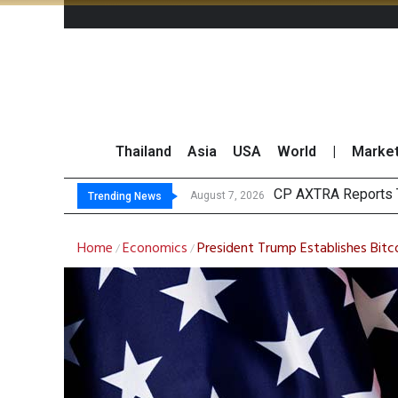
Thailand
Asia
USA
World
|
Marke
T
Market Roundup 7 
CRC Acquires AEON 
August 7, 2026
August 7, 2026
Trending News
Home
Economics
President Trump Establishes Bitc
/
/