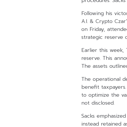
procedures. Sacks 
Following his vict
A.I. & Crypto Cza
on Friday, attende
strategic reserve 
Earlier this week, 
reserve. This ann
The assets outline
The operational de
benefit taxpayers
to optimize the val
not disclosed.
Sacks emphasized t
instead retained a