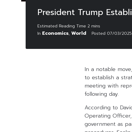
President Trump Establi
Economics
World
In
,
Posted
07/03/2025
In a notable move
to establish a str
meeting with repr
following day.
According to Davi
Operating Officer,
government as part 