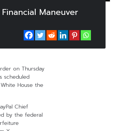
c Financial Maneuver
order on Thursday
is scheduled
e White House the
ayPal Chief
ed by the federal
rfeiture