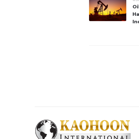
Oi
Ha
In