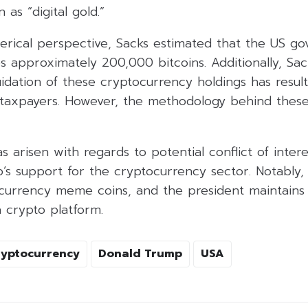
 as “digital gold.”
erical perspective, Sacks estimated that the US g
s approximately 200,000 bitcoins. Additionally, Sac
idation of these cryptocurrency holdings has resulte
 taxpayers. However, the methodology behind thes
as arisen with regards to potential conflict of inte
’s support for the cryptocurrency sector. Notably, 
currency meme coins, and the president maintains 
a crypto platform.
ryptocurrency
Donald Trump
USA