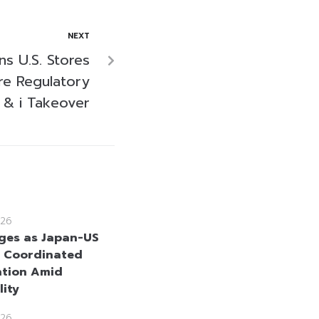
NEXT
s U.S. Stores
re Regulatory
 & i Takeover
26
ges as Japan-US
 Coordinated
ntion Amid
lity
26