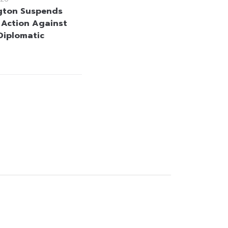
gton Suspends
y Action Against
 Diplomatic