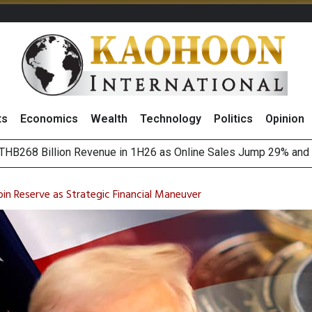
ts
Economics
Wealth
Technology
Politics
Opinion
August 2026
(Thailand) to Bolster Food Business
oin Reserve as Strategic Financial Maneuver