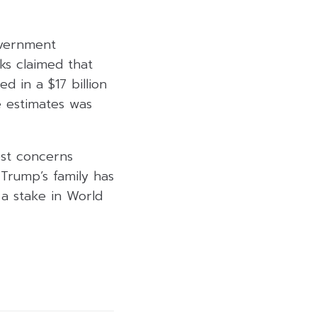
overnment
ks claimed that
d in a $17 billion
e estimates was
rest concerns
Trump’s family has
a stake in World