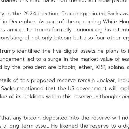
shared this information on the social media platfo
ory in the 2024 election, Trump appointed Sacks as
r” in December. As part of the upcoming White Ho
es anticipate Trump formally announcing his intenti
consisting of not only bitcoin but also four other c
Trump identified the five digital assets he plans to 
ouncement led to a surge in the market value of ea
d by the president are bitcoin, ether, XRP, solana,
tails of this proposed reserve remain unclear, inclu
. Sacks mentioned that the US government will imp
ue of its holdings within this reserve, although spe
hat any bitcoin deposited into the reserve will no
s a long-term asset. He likened the reserve to a dig