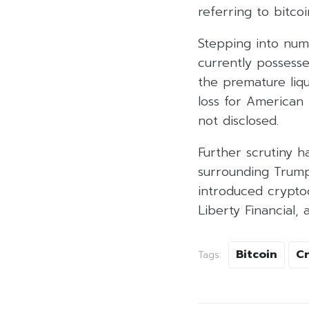
referring to bitcoin
Stepping into num
currently possesse
the premature liqu
loss for American
not disclosed.
Further scrutiny h
surrounding Trump
introduced crypto
Liberty Financial, 
Bitcoin
C
Tags: