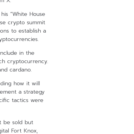
rm X.
 his “White House
use crypto summit
ons to establish a
ryptocurrencies.
include in the
ch cryptocurrency.
 and cardano.
ding how it will
lement a strategy
cific tactics were
t be sold but
ital Fort Knox,