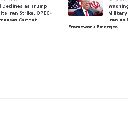
l Declines as Trump
Washin
lts Iran Strike, OPEC+
Militar
creases Output
Iran as
Framework Emerges