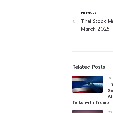
PREVIOUS
Thai Stock M
March 2025
Related Posts
06
Th
Sa
Ah
Talks with Trump
03