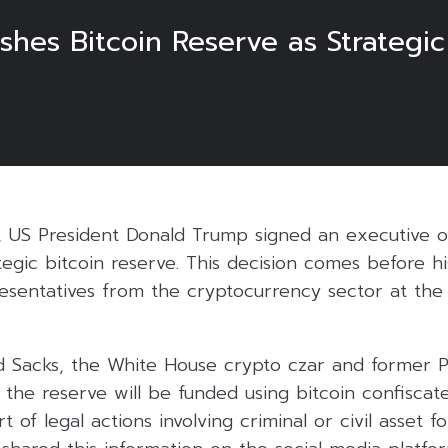
shes Bitcoin Reserve as Strategi
, US President Donald Trump signed an executive 
ategic bitcoin reserve. This decision comes before h
esentatives from the cryptocurrency sector at th
d Sacks, the White House crypto czar and former P
 the reserve will be funded using bitcoin confiscat
of legal actions involving criminal or civil asset fo