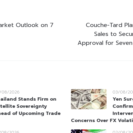
arket Outlook on 7
Couche-Tard Plan
Sales to Secu
Approval for Seven
/08/2026
03/08/20
ailand Stands Firm on
Yen Sur
tellite Sovereignty
Confirm
ead of Upcoming Trade
Interve
Concerns Over FX Volati
/08/2026
02/08/20